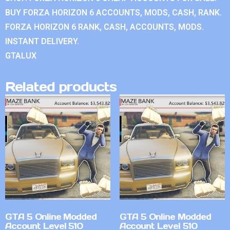
BUY FORZA HORIZON 6 ACCOUNTS, MODS, CASH, RANK.
FORZA HORIZON 6 RANK, CASH, ACCOUNTS, MODS.
INSTANT DELIVERY.
GTALUX
Related products
GTA 5 Online Modded
GTA 5 Online Modded
Account Level 510
Account Level 510