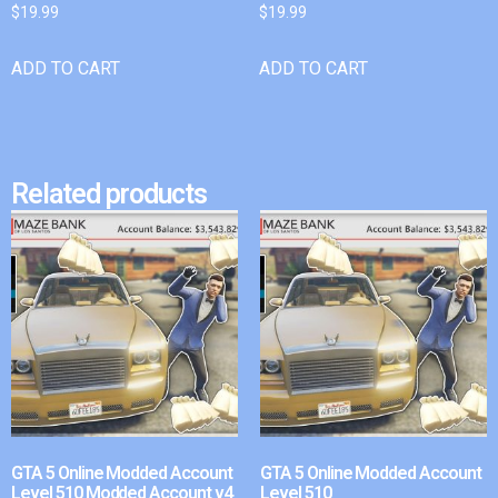
$
19.99
$
19.99
ADD TO CART
ADD TO CART
Related products
GTA 5 Online Modded Account
GTA 5 Online Modded Account
Level 510 Modded Account v4
Level 510