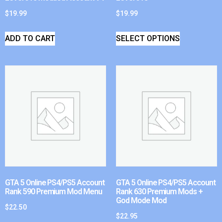
$
19.99
$
19.99
ADD TO CART
SELECT OPTIONS
GTA 5 Online PS4/PS5 Account
GTA 5 Online PS4/PS5 Account
Rank 590 Premium Mod Menu
Rank 630 Premium Mods +
God Mode Mod
$
22.50
$
22.95