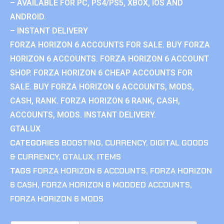
– AVAILABLE FOR PC, PS4/PS5, XBOX, IOS AND
ANDROID.
– INSTANT DELIVERY
FORZA HORIZON 6 ACCOUNTS FOR SALE. BUY FORZA
HORIZON 6 ACCOUNTS. FORZA HORIZON 6 ACCOUNT
SHOP. FORZA HORIZON 6 CHEAP ACCOUNTS FOR
SALE. BUY FORZA HORIZON 6 ACCOUNTS, MODS,
CASH, RANK. FORZA HORIZON 6 RANK, CASH,
ACCOUNTS, MODS. INSTANT DELIVERY.
GTALUX
CATEGORIES
BOOSTING
,
CURRENCY
,
DIGITAL GOODS
& CURRENCY
,
GTALUX
,
ITEMS
TAGS
FORZA HORIZON 6 ACCOUNTS
,
FORZA HORIZON
6 CASH
,
FORZA HORIZON 6 MODDED ACCOUNTS
,
FORZA HORIZON 6 MODS