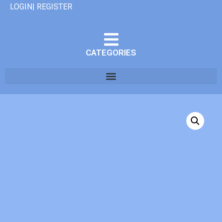
LOGIN| REGISTER
CATEGORIES