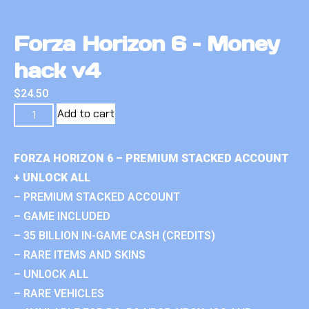
Forza Horizon 6 – Money
hack v4
$
24.50
Add to cart
FORZA HORIZON 6 – PREMIUM STACKED ACCOUNT
+ UNLOCK ALL
– PREMIUM STACKED ACCOUNT
– GAME INCLUDED
– 35 BILLION IN-GAME CASH (CREDITS)
– RARE ITEMS AND SKINS
– UNLOCK ALL
– RARE VEHICLES