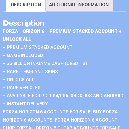
DESCRIPTION
ADDITIONAL INFORMATION
Description
FORZA HORIZON 6 – PREMIUM STACKED ACCOUNT +
UNLOCK ALL
– PREMIUM STACKED ACCOUNT
– GAME INCLUDED
– 35 BILLION IN-GAME CASH (CREDITS)
– RARE ITEMS AND SKINS
– UNLOCK ALL
– RARE VEHICLES
– AVAILABLE FOR PC, PS4/PS5, XBOX, IOS AND ANDROID.
– INSTANT DELIVERY
FORZA HORIZON 6 ACCOUNTS FOR SALE. BUY FORZA
HORIZON 6 ACCOUNTS. FORZA HORIZON 6 ACCOUNT
SHOP. FORZA HORIZON 6 CHEAP ACCOUNTS FOR SALE.