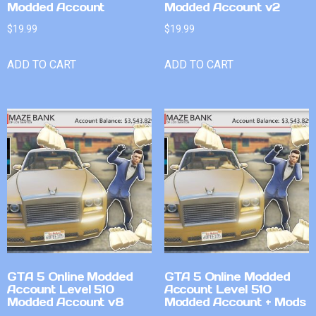
Modded Account
Modded Account v2
$
19.99
$
19.99
ADD TO CART
ADD TO CART
GTA 5 Online Modded
GTA 5 Online Modded
Account Level 510
Account Level 510
Modded Account v8
Modded Account + Mods