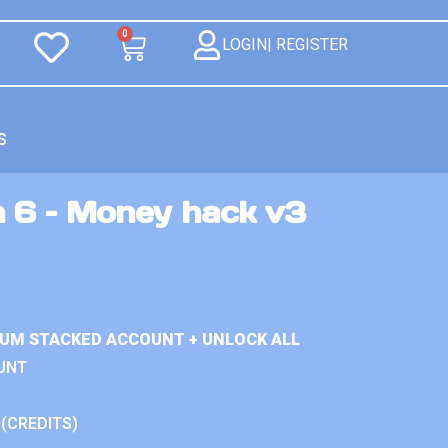
0
LOGIN| REGISTER
S
n 6 – Money hack v3
IUM STACKED ACCOUNT + UNLOCK ALL
UNT
 (CREDITS)