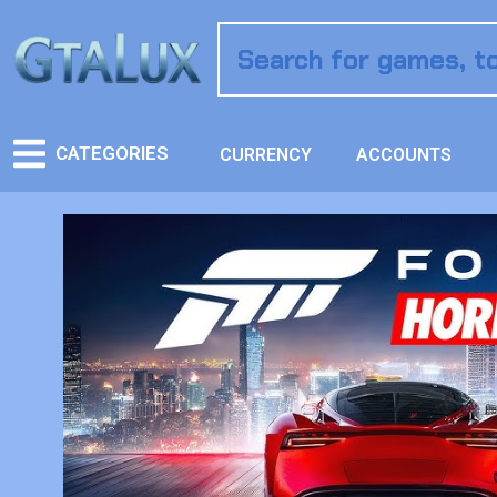
CATEGORIES
CURRENCY
ACCOUNTS