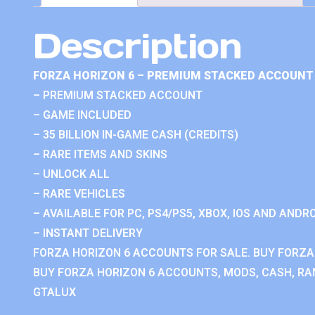
Description
FORZA HORIZON 6 – PREMIUM STACKED ACCOUNT 
– PREMIUM STACKED ACCOUNT
– GAME INCLUDED
– 35 BILLION IN-GAME CASH (CREDITS)
– RARE ITEMS AND SKINS
– UNLOCK ALL
– RARE VEHICLES
– AVAILABLE FOR PC, PS4/PS5, XBOX, IOS AND ANDRO
– INSTANT DELIVERY
FORZA HORIZON 6 ACCOUNTS FOR SALE. BUY FORZA
BUY FORZA HORIZON 6 ACCOUNTS, MODS, CASH, RAN
GTALUX