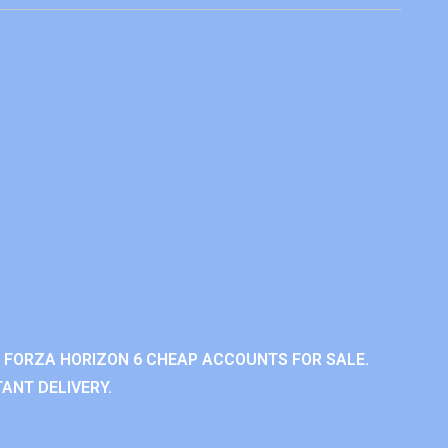
 FORZA HORIZON 6 CHEAP ACCOUNTS FOR SALE.
ANT DELIVERY.