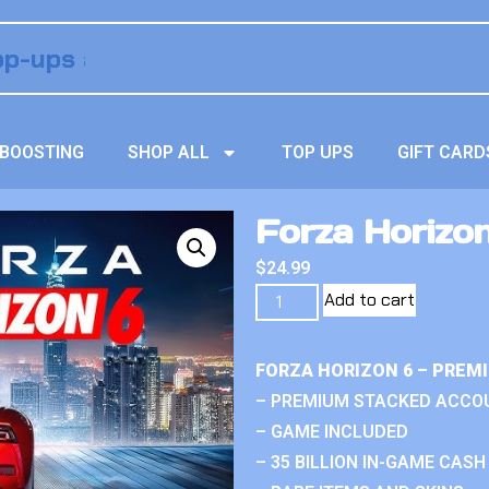
BOOSTING
SHOP ALL
TOP UPS
GIFT CARD
Forza Horizo
$
24.99
Add to cart
FORZA HORIZON 6 – PREM
– PREMIUM STACKED ACCO
– GAME INCLUDED
– 35 BILLION IN-GAME CASH