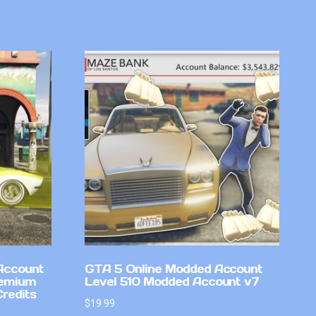
Account
GTA 5 Online Modded Account
remium
Level 510 Modded Account v7
Credits
$
19.99