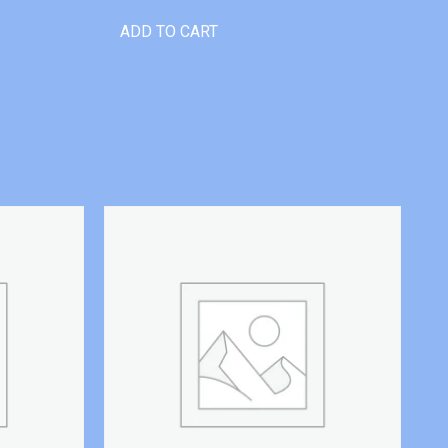
ADD TO CART