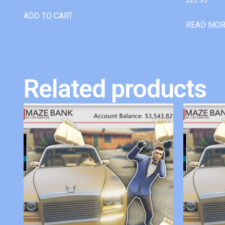
ADD TO CART
READ MO
Related products