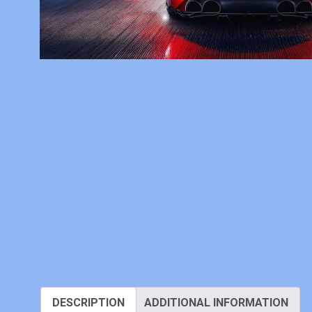
DESCRIPTION
ADDITIONAL INFORMATION