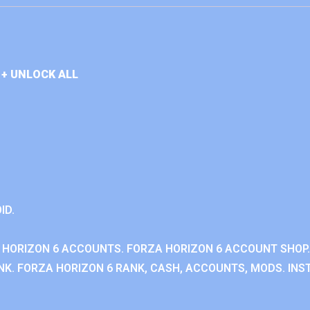
+ UNLOCK ALL
ID.
 HORIZON 6 ACCOUNTS. FORZA HORIZON 6 ACCOUNT SHOP.
K. FORZA HORIZON 6 RANK, CASH, ACCOUNTS, MODS. INST