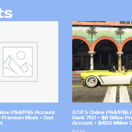
ts
line PS4/PS5 Account
GTA 5 Online PS4/PS5 
 Premium Mods + God
Rank 750 + $8 Billion P
d
Account + $450 Million 
$
26.99