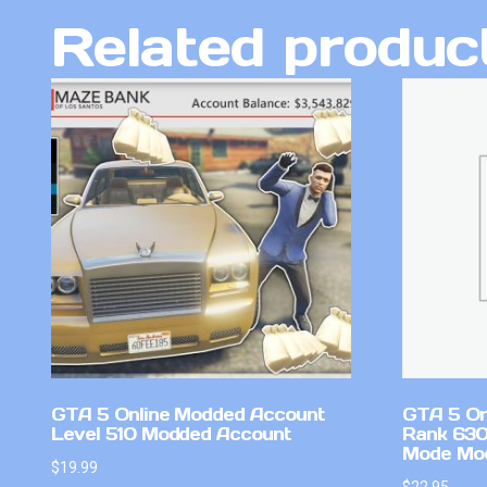
Related produc
GTA 5 Online Modded Account
GTA 5 On
Level 510 Modded Account
Rank 630
Mode Mo
$
19.99
$
22.95