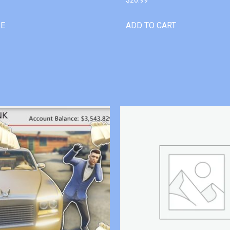
RE
ADD TO CART