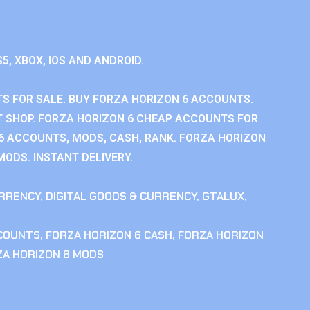
S5, XBOX, IOS AND ANDROID.
S FOR SALE. BUY FORZA HORIZON 6 ACCOUNTS.
 SHOP. FORZA HORIZON 6 CHEAP ACCOUNTS FOR
 6 ACCOUNTS, MODS, CASH, RANK. FORZA HORIZON
MODS. INSTANT DELIVERY.
RRENCY
,
DIGITAL GOODS & CURRENCY
,
GTALUX
,
CCOUNTS
,
FORZA HORIZON 6 CASH
,
FORZA HORIZON
ZA HORIZON 6 MODS