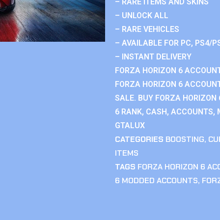
– RARE ITEMS AND SKINS
– UNLOCK ALL
– RARE VEHICLES
– AVAILABLE FOR PC, PS4/P
– INSTANT DELIVERY
FORZA HORIZON 6 ACCOUNT
FORZA HORIZON 6 ACCOUNT
SALE. BUY FORZA HORIZON
6 RANK, CASH, ACCOUNTS, 
GTALUX
CATEGORIES
BOOSTING
,
CU
ITEMS
TAGS
FORZA HORIZON 6 A
6 MODDED ACCOUNTS
,
FOR