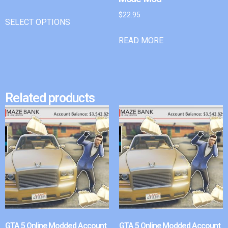
$
22.95
SELECT OPTIONS
READ MORE
Related products
GTA 5 Online Modded Account
GTA 5 Online Modded Account