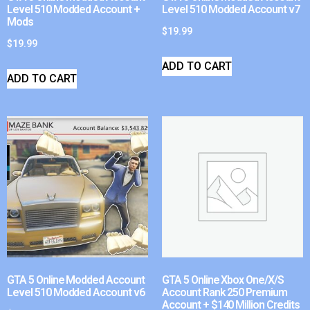
Level 510 Modded Account +
Level 510 Modded Account v7
Mods
$
19.99
$
19.99
ADD TO CART
ADD TO CART
GTA 5 Online Modded Account
GTA 5 Online Xbox One/X/S
Level 510 Modded Account v6
Account Rank 250 Premium
Account + $140 Million Credits