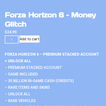
Forza Horizon 6 – Money
Glitch
$
24.99
Add to cart
FORZA HORIZON 6 – PREMIUM STACKED ACCOUNT
+ UNLOCK ALL
– PREMIUM STACKED ACCOUNT
– GAME INCLUDED
– 35 BILLION IN-GAME CASH (CREDITS)
– RARE ITEMS AND SKINS
– UNLOCK ALL
– RARE VEHICLES