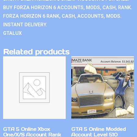
BUY FORZA HORIZON 6 ACCOUNTS, MODS, CASH, RANK.
FORZA HORIZON 6 RANK, CASH, ACCOUNTS, MODS.
INSTANT DELIVERY.
GTALUX
Related products
GTA 5 Online Xbox
GTA 5 Online Modded
One/X/S Account Rank
Account Level 510