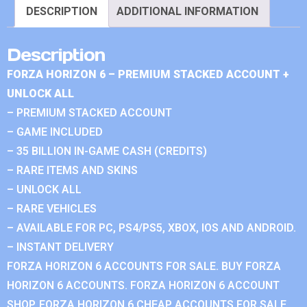
DESCRIPTION
ADDITIONAL INFORMATION
Description
FORZA HORIZON 6 – PREMIUM STACKED ACCOUNT +
UNLOCK ALL
– PREMIUM STACKED ACCOUNT
– GAME INCLUDED
– 35 BILLION IN-GAME CASH (CREDITS)
– RARE ITEMS AND SKINS
– UNLOCK ALL
– RARE VEHICLES
– AVAILABLE FOR PC, PS4/PS5, XBOX, IOS AND ANDROID.
– INSTANT DELIVERY
FORZA HORIZON 6 ACCOUNTS FOR SALE. BUY FORZA
HORIZON 6 ACCOUNTS. FORZA HORIZON 6 ACCOUNT
SHOP. FORZA HORIZON 6 CHEAP ACCOUNTS FOR SALE.