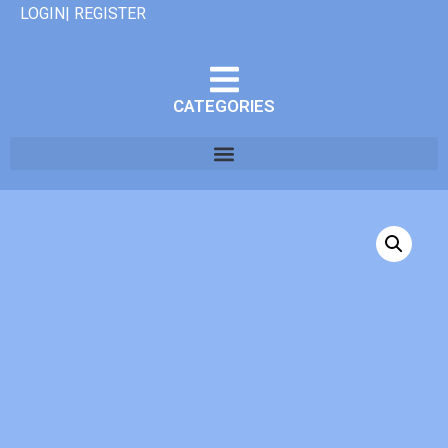
LOGIN| REGISTER
CATEGORIES