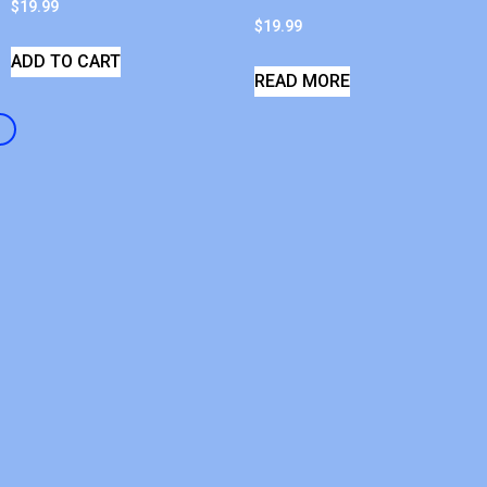
$
19.99
$
19.99
ADD TO CART
READ MORE