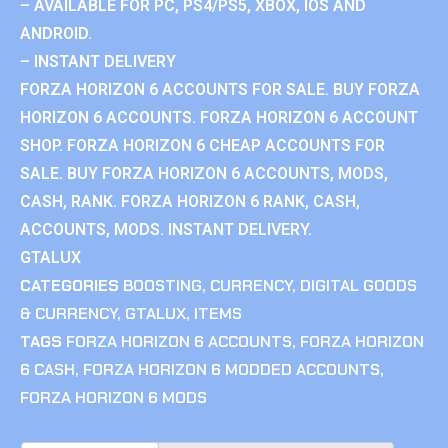
– AVAILABLE FOR PC, PS4/PS5, XBOX, IOS AND
ANDROID.
– INSTANT DELIVERY
FORZA HORIZON 6 ACCOUNTS FOR SALE. BUY FORZA
HORIZON 6 ACCOUNTS. FORZA HORIZON 6 ACCOUNT
SHOP. FORZA HORIZON 6 CHEAP ACCOUNTS FOR
SALE. BUY FORZA HORIZON 6 ACCOUNTS, MODS,
CASH, RANK. FORZA HORIZON 6 RANK, CASH,
ACCOUNTS, MODS. INSTANT DELIVERY.
GTALUX
CATEGORIES
BOOSTING
,
CURRENCY
,
DIGITAL GOODS
& CURRENCY
,
GTALUX
,
ITEMS
TAGS
FORZA HORIZON 6 ACCOUNTS
,
FORZA HORIZON
6 CASH
,
FORZA HORIZON 6 MODDED ACCOUNTS
,
FORZA HORIZON 6 MODS