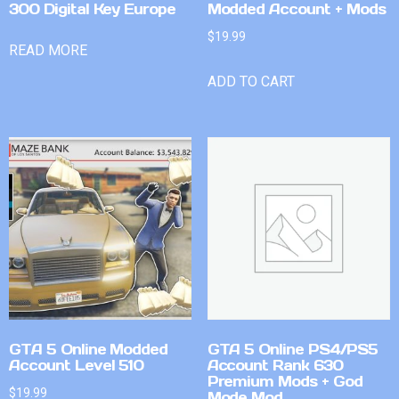
300 Digital Key Europe
Modded Account + Mods
$
19.99
READ MORE
ADD TO CART
GTA 5 Online Modded
GTA 5 Online PS4/PS5
Account Level 510
Account Rank 630
Premium Mods + God
$
19.99
Mode Mod