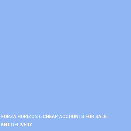
 FORZA HORIZON 6 CHEAP ACCOUNTS FOR SALE.
ANT DELIVERY.