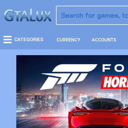
CATEGORIES
CURRENCY
ACCOUNTS