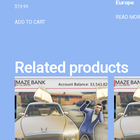
Europe
$
19.99
READ MO
ADD TO CART
Related products