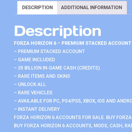
DESCRIPTION
ADDITIONAL INFORMATION
Description
FORZA HORIZON 6 – PREMIUM STACKED ACCOUNT 
– PREMIUM STACKED ACCOUNT
– GAME INCLUDED
– 35 BILLION IN-GAME CASH (CREDITS)
– RARE ITEMS AND SKINS
– UNLOCK ALL
– RARE VEHICLES
– AVAILABLE FOR PC, PS4/PS5, XBOX, IOS AND ANDRO
– INSTANT DELIVERY
FORZA HORIZON 6 ACCOUNTS FOR SALE. BUY FORZA
BUY FORZA HORIZON 6 ACCOUNTS, MODS, CASH, RAN