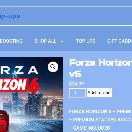
BOOSTING
SHOP ALL
TOP UPS
GIFT CARD
Forza Horizon
v5
$
24.99
Add to cart
FORZA HORIZON 6 – PREM
– PREMIUM STACKED ACCO
– GAME INCLUDED