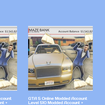
ccount
GTA 5 Online Modded Account
nt +
Level 510 Modded Account +