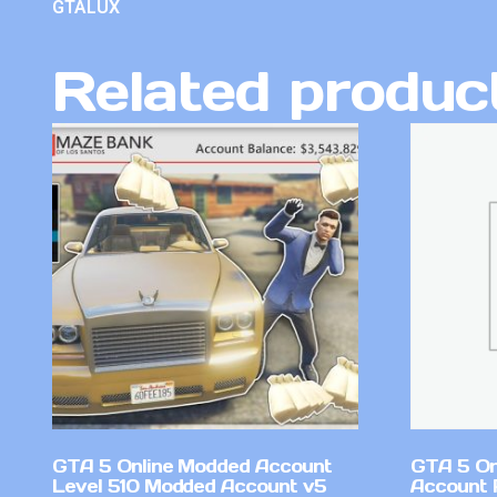
GTALUX
Related produc
GTA 5 Online Modded Account
GTA 5 On
Level 510 Modded Account v5
Account 