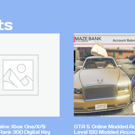
ts
line Xbox One/X/S
GTA 5 Online Modded A
Rank 300 Digital Key
Level 510 Modded Accou