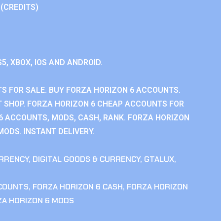
 (CREDITS)
S5, XBOX, IOS AND ANDROID.
S FOR SALE. BUY FORZA HORIZON 6 ACCOUNTS.
 SHOP. FORZA HORIZON 6 CHEAP ACCOUNTS FOR
 6 ACCOUNTS, MODS, CASH, RANK. FORZA HORIZON
MODS. INSTANT DELIVERY.
RRENCY
,
DIGITAL GOODS & CURRENCY
,
GTALUX
,
CCOUNTS
,
FORZA HORIZON 6 CASH
,
FORZA HORIZON
ZA HORIZON 6 MODS