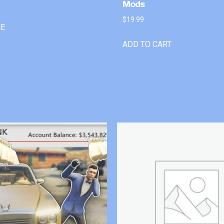
Mods
$
19.99
RE
ADD TO CART