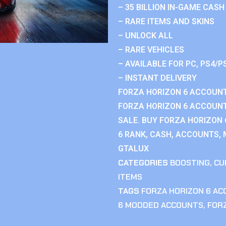
– 35 BILLION IN-GAME CASH
– RARE ITEMS AND SKINS
– UNLOCK ALL
– RARE VEHICLES
– AVAILABLE FOR PC, PS4/P
– INSTANT DELIVERY
FORZA HORIZON 6 ACCOUNT
FORZA HORIZON 6 ACCOUNT
SALE. BUY FORZA HORIZON
6 RANK, CASH, ACCOUNTS, 
GTALUX
CATEGORIES
BOOSTING
,
CU
ITEMS
TAGS
FORZA HORIZON 6 A
6 MODDED ACCOUNTS
,
FOR