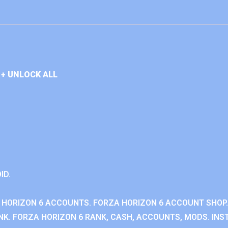
+ UNLOCK ALL
ID.
 HORIZON 6 ACCOUNTS. FORZA HORIZON 6 ACCOUNT SHOP.
K. FORZA HORIZON 6 RANK, CASH, ACCOUNTS, MODS. INST