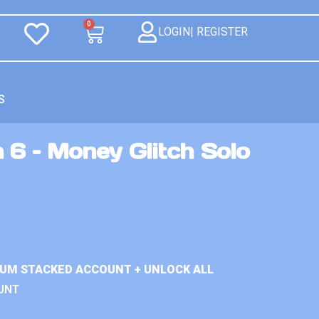
0
LOGIN| REGISTER
S
 6 – Money Glitch Solo
IUM STACKED ACCOUNT + UNLOCK ALL
UNT