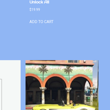
Unlock All
$
19.99
ADD TO CART