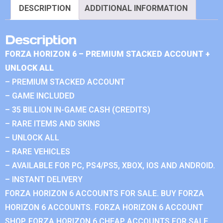
DESCRIPTION
ADDITIONAL INFORMATION
Description
FORZA HORIZON 6 – PREMIUM STACKED ACCOUNT +
UNLOCK ALL
– PREMIUM STACKED ACCOUNT
– GAME INCLUDED
– 35 BILLION IN-GAME CASH (CREDITS)
– RARE ITEMS AND SKINS
– UNLOCK ALL
– RARE VEHICLES
– AVAILABLE FOR PC, PS4/PS5, XBOX, IOS AND ANDROID.
– INSTANT DELIVERY
FORZA HORIZON 6 ACCOUNTS FOR SALE. BUY FORZA
HORIZON 6 ACCOUNTS. FORZA HORIZON 6 ACCOUNT
SHOP. FORZA HORIZON 6 CHEAP ACCOUNTS FOR SALE.