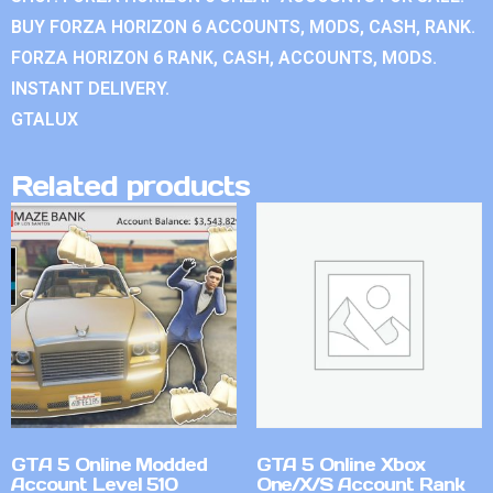
BUY FORZA HORIZON 6 ACCOUNTS, MODS, CASH, RANK.
FORZA HORIZON 6 RANK, CASH, ACCOUNTS, MODS.
INSTANT DELIVERY.
GTALUX
Related products
GTA 5 Online Modded
GTA 5 Online Xbox
Account Level 510
One/X/S Account Rank