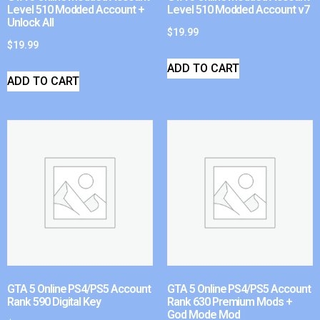
Level 510 Modded Account +
Level 510 Modded Account v7
Unlock All
$
19.99
$
19.99
ADD TO CART
ADD TO CART
GTA 5 Online PS4/PS5 Account
GTA 5 Online PS4/PS5 Account
Rank 590 Digital Key
Rank 630 Premium Mods +
God Mode Mod