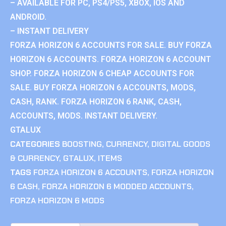
– AVAILABLE FOR PC, PS4/PS5, XBOX, IOS AND
ANDROID.
– INSTANT DELIVERY
FORZA HORIZON 6 ACCOUNTS FOR SALE. BUY FORZA
HORIZON 6 ACCOUNTS. FORZA HORIZON 6 ACCOUNT
SHOP. FORZA HORIZON 6 CHEAP ACCOUNTS FOR
SALE. BUY FORZA HORIZON 6 ACCOUNTS, MODS,
CASH, RANK. FORZA HORIZON 6 RANK, CASH,
ACCOUNTS, MODS. INSTANT DELIVERY.
GTALUX
CATEGORIES
BOOSTING
,
CURRENCY
,
DIGITAL GOODS
& CURRENCY
,
GTALUX
,
ITEMS
TAGS
FORZA HORIZON 6 ACCOUNTS
,
FORZA HORIZON
6 CASH
,
FORZA HORIZON 6 MODDED ACCOUNTS
,
FORZA HORIZON 6 MODS