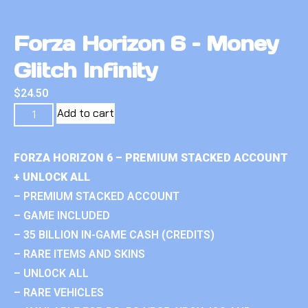
Forza Horizon 6 – Money
Glitch Infinity
$
24.50
Add to cart
FORZA HORIZON 6 – PREMIUM STACKED ACCOUNT
+ UNLOCK ALL
– PREMIUM STACKED ACCOUNT
– GAME INCLUDED
– 35 BILLION IN-GAME CASH (CREDITS)
– RARE ITEMS AND SKINS
– UNLOCK ALL
– RARE VEHICLES