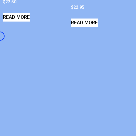
$
22.50
$
22.95
READ MORE
READ MORE