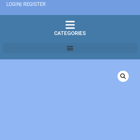
LOGIN| REGISTER
CATEGORIES