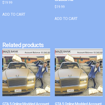
$
19.99
$
19.99
ADD TO CART
ADD TO CART
Related products
GTA 5 Online Modded Account
GTA 5 Online Modded Account