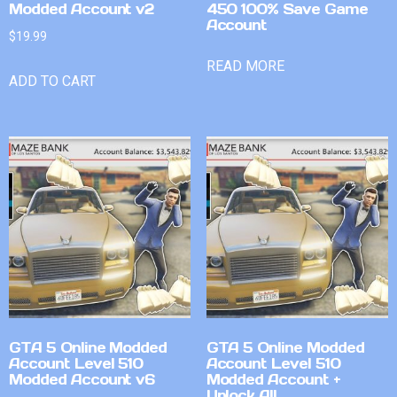
Modded Account v2
450 100% Save Game
Account
$
19.99
READ MORE
ADD TO CART
GTA 5 Online Modded
GTA 5 Online Modded
Account Level 510
Account Level 510
Modded Account v6
Modded Account +
Unlock All