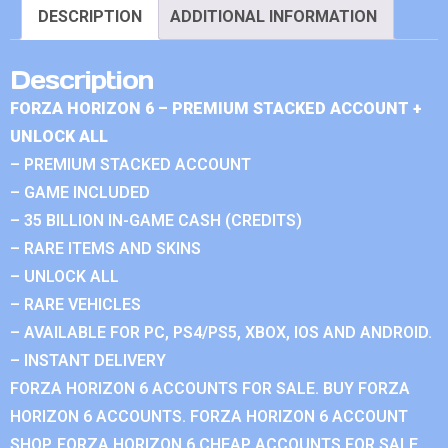
DESCRIPTION
ADDITIONAL INFORMATION
Description
FORZA HORIZON 6 – PREMIUM STACKED ACCOUNT +
UNLOCK ALL
– PREMIUM STACKED ACCOUNT
– GAME INCLUDED
– 35 BILLION IN-GAME CASH (CREDITS)
– RARE ITEMS AND SKINS
– UNLOCK ALL
– RARE VEHICLES
– AVAILABLE FOR PC, PS4/PS5, XBOX, IOS AND ANDROID.
– INSTANT DELIVERY
FORZA HORIZON 6 ACCOUNTS FOR SALE. BUY FORZA
HORIZON 6 ACCOUNTS. FORZA HORIZON 6 ACCOUNT
SHOP. FORZA HORIZON 6 CHEAP ACCOUNTS FOR SALE.