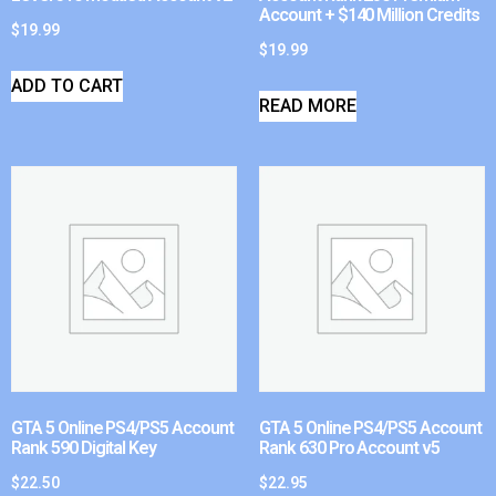
Account + $140 Million Credits
$
19.99
$
19.99
ADD TO CART
READ MORE
GTA 5 Online PS4/PS5 Account
GTA 5 Online PS4/PS5 Account
Rank 590 Digital Key
Rank 630 Pro Account v5
$
22.50
$
22.95