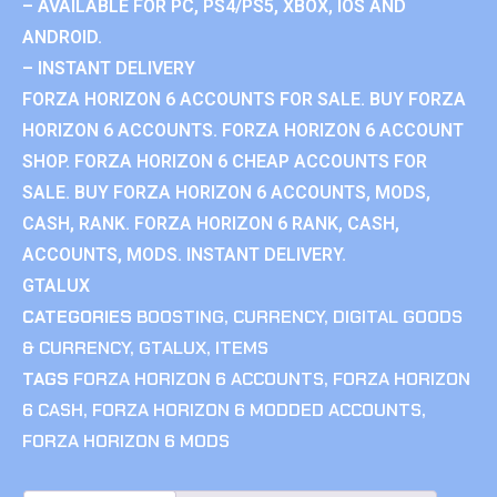
– AVAILABLE FOR PC, PS4/PS5, XBOX, IOS AND
ANDROID.
– INSTANT DELIVERY
FORZA HORIZON 6 ACCOUNTS FOR SALE. BUY FORZA
HORIZON 6 ACCOUNTS. FORZA HORIZON 6 ACCOUNT
SHOP. FORZA HORIZON 6 CHEAP ACCOUNTS FOR
SALE. BUY FORZA HORIZON 6 ACCOUNTS, MODS,
CASH, RANK. FORZA HORIZON 6 RANK, CASH,
ACCOUNTS, MODS. INSTANT DELIVERY.
GTALUX
CATEGORIES
BOOSTING
,
CURRENCY
,
DIGITAL GOODS
& CURRENCY
,
GTALUX
,
ITEMS
TAGS
FORZA HORIZON 6 ACCOUNTS
,
FORZA HORIZON
6 CASH
,
FORZA HORIZON 6 MODDED ACCOUNTS
,
FORZA HORIZON 6 MODS