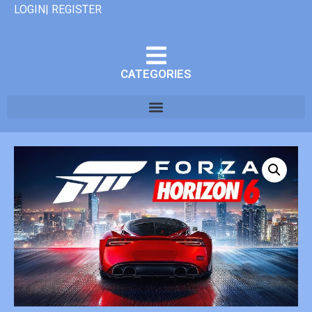
LOGIN| REGISTER
CATEGORIES