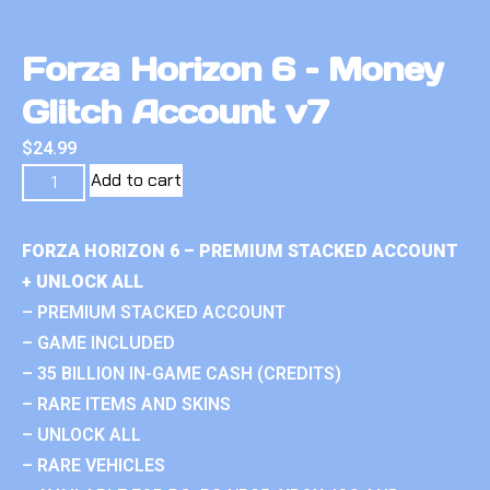
Forza Horizon 6 – Money
Glitch Account v7
$
24.99
Add to cart
FORZA HORIZON 6 – PREMIUM STACKED ACCOUNT
+ UNLOCK ALL
– PREMIUM STACKED ACCOUNT
– GAME INCLUDED
– 35 BILLION IN-GAME CASH (CREDITS)
– RARE ITEMS AND SKINS
– UNLOCK ALL
– RARE VEHICLES