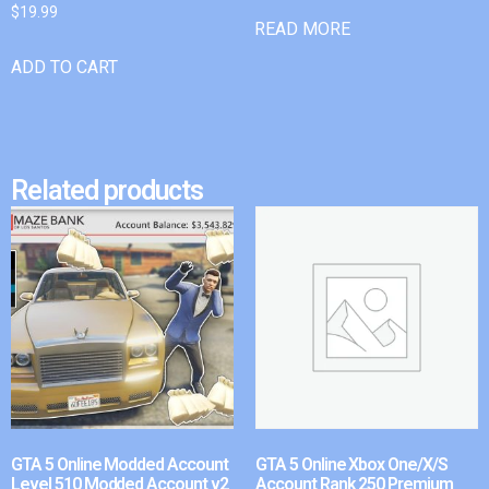
$
19.99
READ MORE
ADD TO CART
Related products
GTA 5 Online Modded Account
GTA 5 Online Xbox One/X/S
Level 510 Modded Account v2
Account Rank 250 Premium