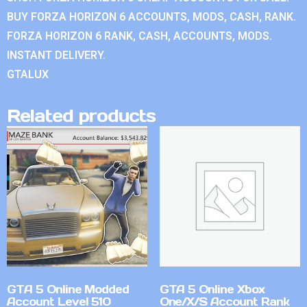
BUY FORZA HORIZON 6 ACCOUNTS, MODS, CASH, RANK.
FORZA HORIZON 6 RANK, CASH, ACCOUNTS, MODS.
INSTANT DELIVERY.
GTALUX
Related products
GTA 5 Online Modded
GTA 5 Online Xbox
Account Level 510
One/X/S Account Rank