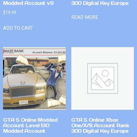
Modded Account v9
300 Digital Key Europe
$
19.99
READ MORE
ADD TO CART
GTA 5 Online Modded
GTA 5 Online Xbox
Account Level 510
One/X/S Account Rank
Modded Account
300 Digital Key Europe