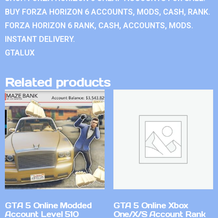
BUY FORZA HORIZON 6 ACCOUNTS, MODS, CASH, RANK.
FORZA HORIZON 6 RANK, CASH, ACCOUNTS, MODS.
INSTANT DELIVERY.
GTALUX
Related products
GTA 5 Online Modded
GTA 5 Online Xbox
Account Level 510
One/X/S Account Rank