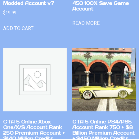
Modded Account v7
450 100% Save Game
Account
$
19.99
READ MORE
ADD TO CART
GTA 5 Online Xbox
GTA 5 Online PS4/PS5
One/X/S Account Rank
Account Rank 750 + $8
250 Premium Account +
Billion Premium Account
$140 Million Credits
+ $450 Million Credits