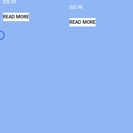
$
22.50
$
22.95
READ MORE
READ MORE