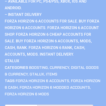
– AVAILABLE FOR PC, PS4/PS5, XBOX, IOS AND
ANDROID.
– INSTANT DELIVERY
FORZA HORIZON 6 ACCOUNTS FOR SALE. BUY FORZA
HORIZON 6 ACCOUNTS. FORZA HORIZON 6 ACCOUNT
SHOP. FORZA HORIZON 6 CHEAP ACCOUNTS FOR
SALE. BUY FORZA HORIZON 6 ACCOUNTS, MODS,
CASH, RANK. FORZA HORIZON 6 RANK, CASH,
ACCOUNTS, MODS. INSTANT DELIVERY.
GTALUX
CATEGORIES
BOOSTING
,
CURRENCY
,
DIGITAL GOODS
& CURRENCY
,
GTALUX
,
ITEMS
TAGS
FORZA HORIZON 6 ACCOUNTS
,
FORZA HORIZON
6 CASH
,
FORZA HORIZON 6 MODDED ACCOUNTS
,
FORZA HORIZON 6 MODS