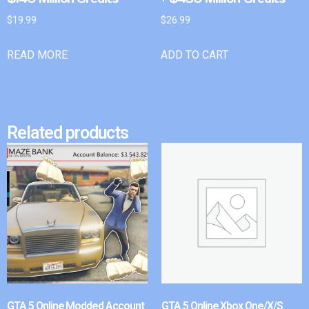
$
19.99
$
26.99
READ MORE
ADD TO CART
Related products
GTA 5 Online Modded Account
GTA 5 Online Xbox One/X/S