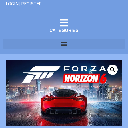
LOGIN| REGISTER
CATEGORIES