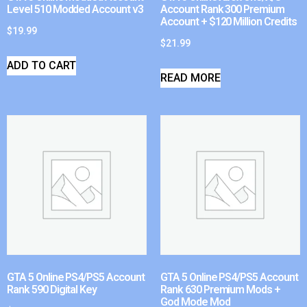
Level 510 Modded Account v3
Account Rank 300 Premium
Account + $120 Million Credits
$
19.99
$
21.99
ADD TO CART
READ MORE
GTA 5 Online PS4/PS5 Account
GTA 5 Online PS4/PS5 Account
Rank 590 Digital Key
Rank 630 Premium Mods +
God Mode Mod