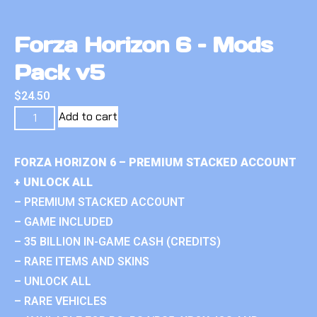
Forza Horizon 6 – Mods
Pack v5
$
24.50
Add to cart
FORZA HORIZON 6 – PREMIUM STACKED ACCOUNT
+ UNLOCK ALL
– PREMIUM STACKED ACCOUNT
– GAME INCLUDED
– 35 BILLION IN-GAME CASH (CREDITS)
– RARE ITEMS AND SKINS
– UNLOCK ALL
– RARE VEHICLES