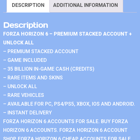
DESCRIPTION
ADDITIONAL INFORMATION
Description
FORZA HORIZON 6 – PREMIUM STACKED ACCOUNT +
UNLOCK ALL
– PREMIUM STACKED ACCOUNT
– GAME INCLUDED
– 35 BILLION IN-GAME CASH (CREDITS)
– RARE ITEMS AND SKINS
– UNLOCK ALL
– RARE VEHICLES
– AVAILABLE FOR PC, PS4/PS5, XBOX, IOS AND ANDROID.
– INSTANT DELIVERY
FORZA HORIZON 6 ACCOUNTS FOR SALE. BUY FORZA
HORIZON 6 ACCOUNTS. FORZA HORIZON 6 ACCOUNT
SHOP. FORZA HORIZON 6 CHEAP ACCOUNTS FOR SALE.