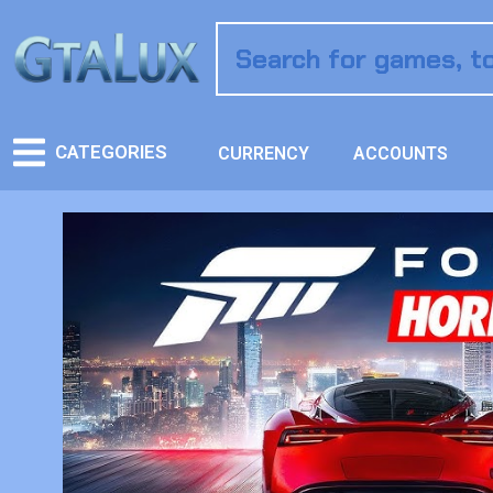
CATEGORIES
CURRENCY
ACCOUNTS