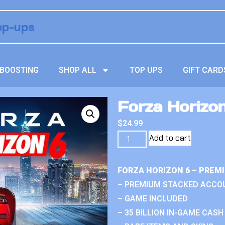
BOOSTING
SHOP ALL
TOP UPS
GIFT CARD
Forza Horizo
$
24.99
Add to cart
FORZA HORIZON 6 – PREM
– PREMIUM STACKED ACCO
– GAME INCLUDED
– 35 BILLION IN-GAME CASH