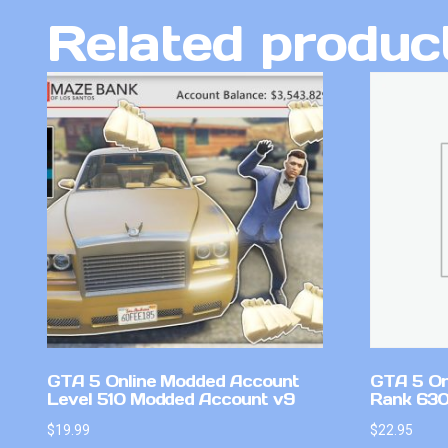
Related produc
GTA 5 Online Modded Account
GTA 5 On
Level 510 Modded Account v9
Rank 630
$
19.99
$
22.95