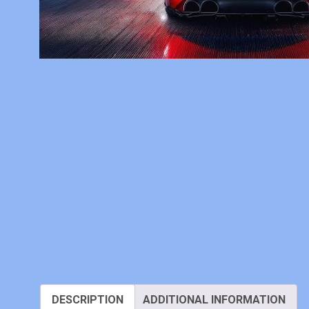
DESCRIPTION
ADDITIONAL INFORMATION