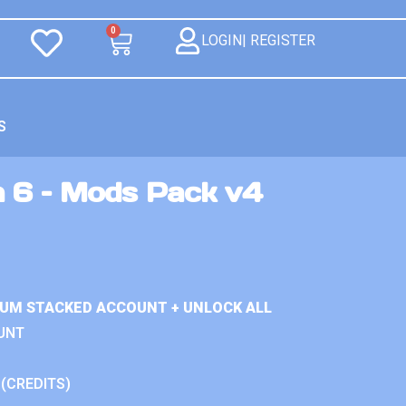
0
LOGIN| REGISTER
S
n 6 – Mods Pack v4
IUM STACKED ACCOUNT + UNLOCK ALL
UNT
 (CREDITS)