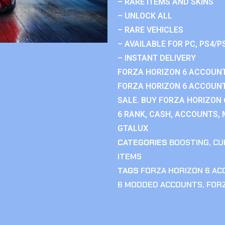
– RARE ITEMS AND SKINS
– UNLOCK ALL
– RARE VEHICLES
– AVAILABLE FOR PC, PS4/P
– INSTANT DELIVERY
FORZA HORIZON 6 ACCOUNT
FORZA HORIZON 6 ACCOUNT
SALE. BUY FORZA HORIZON
6 RANK, CASH, ACCOUNTS, 
GTALUX
CATEGORIES
BOOSTING
,
CU
ITEMS
TAGS
FORZA HORIZON 6 A
6 MODDED ACCOUNTS
,
FOR