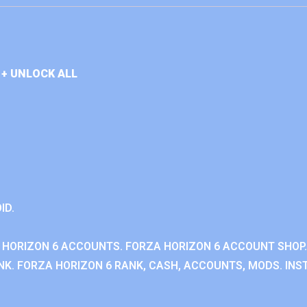
+ UNLOCK ALL
ID.
 HORIZON 6 ACCOUNTS. FORZA HORIZON 6 ACCOUNT SHOP.
K. FORZA HORIZON 6 RANK, CASH, ACCOUNTS, MODS. INST