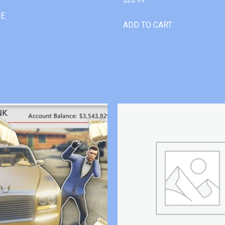
RE
ADD TO CART