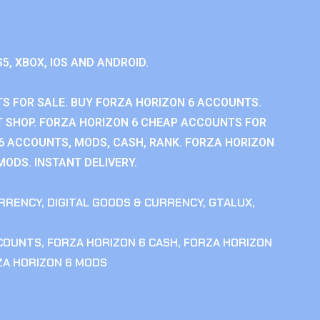
S5, XBOX, IOS AND ANDROID.
S FOR SALE. BUY FORZA HORIZON 6 ACCOUNTS.
 SHOP. FORZA HORIZON 6 CHEAP ACCOUNTS FOR
 6 ACCOUNTS, MODS, CASH, RANK. FORZA HORIZON
MODS. INSTANT DELIVERY.
RRENCY
,
DIGITAL GOODS & CURRENCY
,
GTALUX
,
CCOUNTS
,
FORZA HORIZON 6 CASH
,
FORZA HORIZON
ZA HORIZON 6 MODS