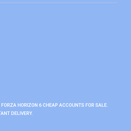
 FORZA HORIZON 6 CHEAP ACCOUNTS FOR SALE.
ANT DELIVERY.