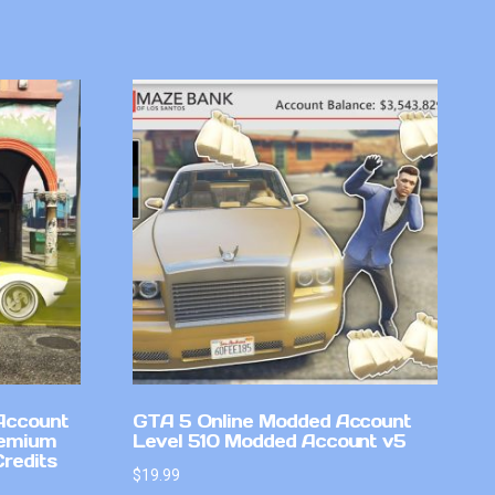
Account
GTA 5 Online Modded Account
remium
Level 510 Modded Account v5
Credits
$
19.99