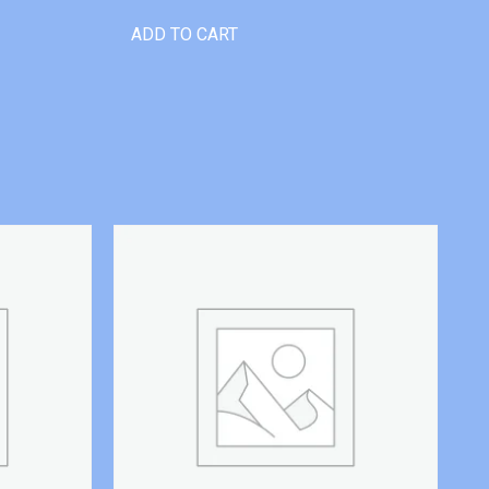
ADD TO CART