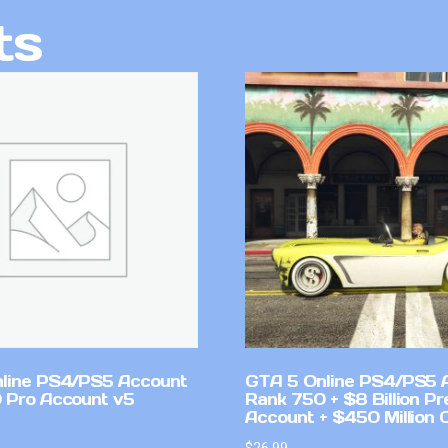
ts
line PS4/PS5 Account
GTA 5 Online PS4/PS5 
 Pro Account v5
Rank 750 + $8 Billion P
Account + $450 Million 
$
26.99