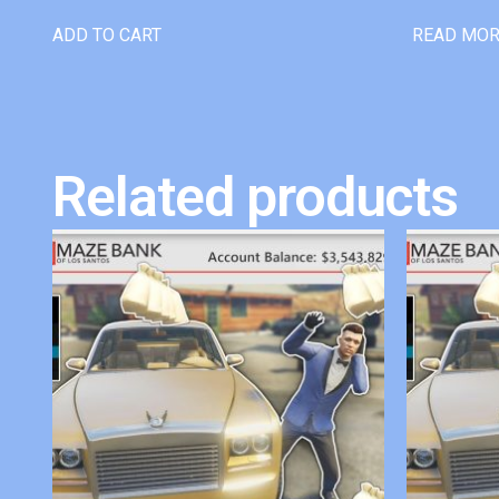
ADD TO CART
READ MO
Related products