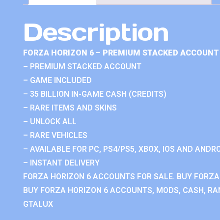
Description
FORZA HORIZON 6 – PREMIUM STACKED ACCOUNT 
– PREMIUM STACKED ACCOUNT
– GAME INCLUDED
– 35 BILLION IN-GAME CASH (CREDITS)
– RARE ITEMS AND SKINS
– UNLOCK ALL
– RARE VEHICLES
– AVAILABLE FOR PC, PS4/PS5, XBOX, IOS AND ANDRO
– INSTANT DELIVERY
FORZA HORIZON 6 ACCOUNTS FOR SALE. BUY FORZA
BUY FORZA HORIZON 6 ACCOUNTS, MODS, CASH, RAN
GTALUX