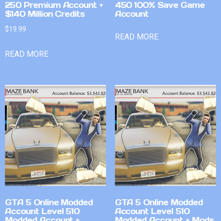
250 Premium Account +
450 100% Save Game
$140 Million Credits
Account
$
19.99
READ MORE
READ MORE
GTA 5 Online Modded
GTA 5 Online Modded
Account Level 510
Account Level 510
Modded Account +
Modded Account + Mods