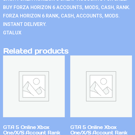
BUY FORZA HORIZON 6 ACCOUNTS, MODS, CASH, RANK.
FORZA HORIZON 6 RANK, CASH, ACCOUNTS, MODS.
INSTANT DELIVERY.
GTALUX
Related products
GTA 5 Online Xbox
GTA 5 Online Xbox
One/X/S Account Rank
One/X/S Account Rank