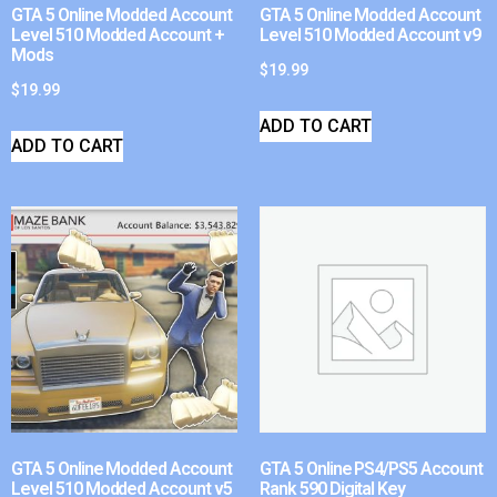
GTA 5 Online Modded Account
GTA 5 Online Modded Account
Level 510 Modded Account +
Level 510 Modded Account v9
Mods
$
19.99
$
19.99
ADD TO CART
ADD TO CART
GTA 5 Online Modded Account
GTA 5 Online PS4/PS5 Account
Level 510 Modded Account v5
Rank 590 Digital Key