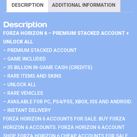
DESCRIPTION
ADDITIONAL INFORMATION
Description
FORZA HORIZON 6 – PREMIUM STACKED ACCOUNT +
UNLOCK ALL
– PREMIUM STACKED ACCOUNT
– GAME INCLUDED
– 35 BILLION IN-GAME CASH (CREDITS)
– RARE ITEMS AND SKINS
– UNLOCK ALL
– RARE VEHICLES
– AVAILABLE FOR PC, PS4/PS5, XBOX, IOS AND ANDROID.
– INSTANT DELIVERY
FORZA HORIZON 6 ACCOUNTS FOR SALE. BUY FORZA
HORIZON 6 ACCOUNTS. FORZA HORIZON 6 ACCOUNT
SHOP. FORZA HORIZON 6 CHEAP ACCOUNTS FOR SALE.