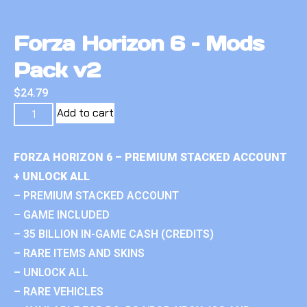
Forza Horizon 6 – Mods
Pack v2
$
24.79
Add to cart
FORZA HORIZON 6 – PREMIUM STACKED ACCOUNT
+ UNLOCK ALL
– PREMIUM STACKED ACCOUNT
– GAME INCLUDED
– 35 BILLION IN-GAME CASH (CREDITS)
– RARE ITEMS AND SKINS
– UNLOCK ALL
– RARE VEHICLES