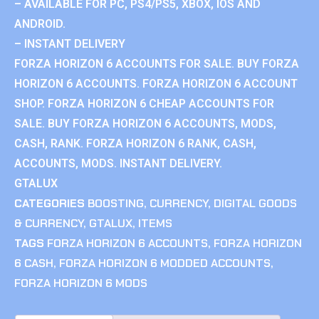
– AVAILABLE FOR PC, PS4/PS5, XBOX, IOS AND
ANDROID.
– INSTANT DELIVERY
FORZA HORIZON 6 ACCOUNTS FOR SALE. BUY FORZA
HORIZON 6 ACCOUNTS. FORZA HORIZON 6 ACCOUNT
SHOP. FORZA HORIZON 6 CHEAP ACCOUNTS FOR
SALE. BUY FORZA HORIZON 6 ACCOUNTS, MODS,
CASH, RANK. FORZA HORIZON 6 RANK, CASH,
ACCOUNTS, MODS. INSTANT DELIVERY.
GTALUX
CATEGORIES
BOOSTING
,
CURRENCY
,
DIGITAL GOODS
& CURRENCY
,
GTALUX
,
ITEMS
TAGS
FORZA HORIZON 6 ACCOUNTS
,
FORZA HORIZON
6 CASH
,
FORZA HORIZON 6 MODDED ACCOUNTS
,
FORZA HORIZON 6 MODS