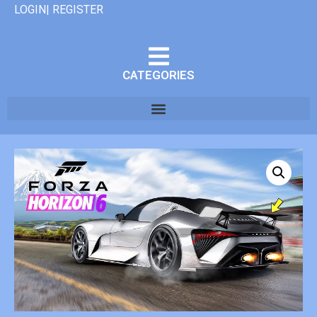
LOGIN| REGISTER
CATEGORIES