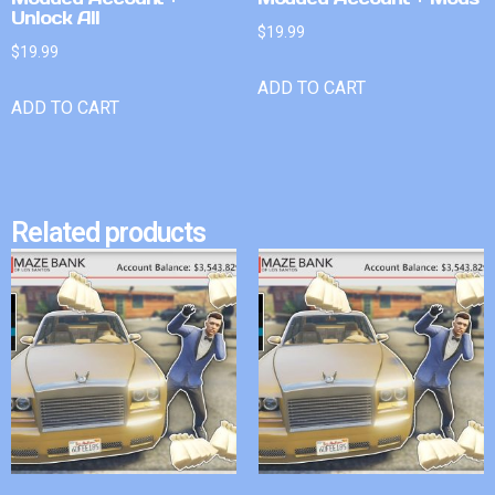
Unlock All
$
19.99
$
19.99
ADD TO CART
ADD TO CART
Related products