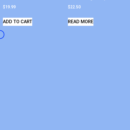
$
19.99
$
22.50
ADD TO CART
READ MORE