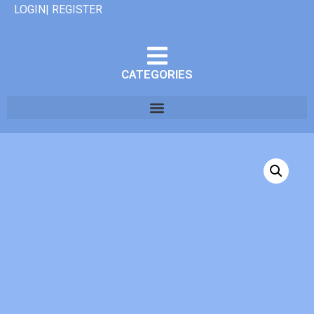
LOGIN| REGISTER
CATEGORIES