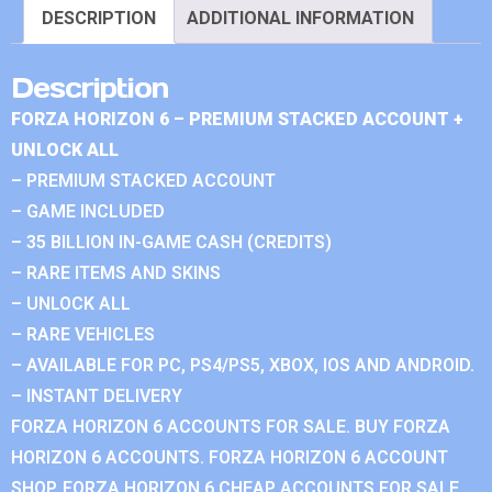
DESCRIPTION
ADDITIONAL INFORMATION
Description
FORZA HORIZON 6 – PREMIUM STACKED ACCOUNT +
UNLOCK ALL
– PREMIUM STACKED ACCOUNT
– GAME INCLUDED
– 35 BILLION IN-GAME CASH (CREDITS)
– RARE ITEMS AND SKINS
– UNLOCK ALL
– RARE VEHICLES
– AVAILABLE FOR PC, PS4/PS5, XBOX, IOS AND ANDROID.
– INSTANT DELIVERY
FORZA HORIZON 6 ACCOUNTS FOR SALE. BUY FORZA
HORIZON 6 ACCOUNTS. FORZA HORIZON 6 ACCOUNT
SHOP. FORZA HORIZON 6 CHEAP ACCOUNTS FOR SALE.