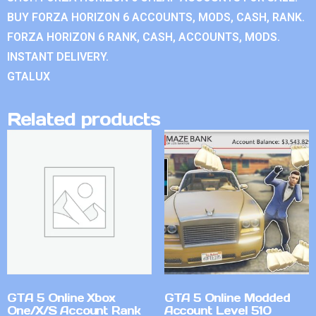
BUY FORZA HORIZON 6 ACCOUNTS, MODS, CASH, RANK.
FORZA HORIZON 6 RANK, CASH, ACCOUNTS, MODS.
INSTANT DELIVERY.
GTALUX
Related products
GTA 5 Online Xbox
GTA 5 Online Modded
One/X/S Account Rank
Account Level 510