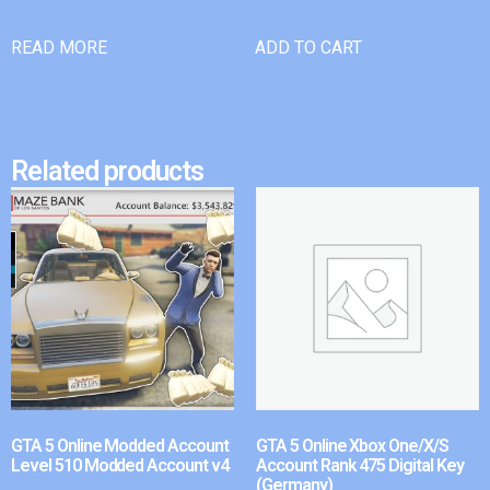
READ MORE
ADD TO CART
Related products
GTA 5 Online Modded Account
GTA 5 Online Xbox One/X/S
Level 510 Modded Account v4
Account Rank 475 Digital Key
(Germany)