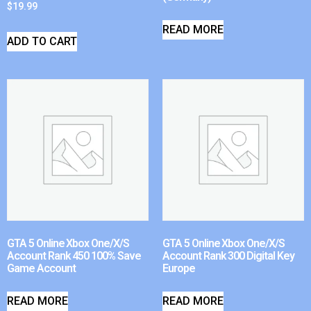
$
19.99
READ MORE
ADD TO CART
GTA 5 Online Xbox One/X/S
GTA 5 Online Xbox One/X/S
Account Rank 450 100% Save
Account Rank 300 Digital Key
Game Account
Europe
READ MORE
READ MORE