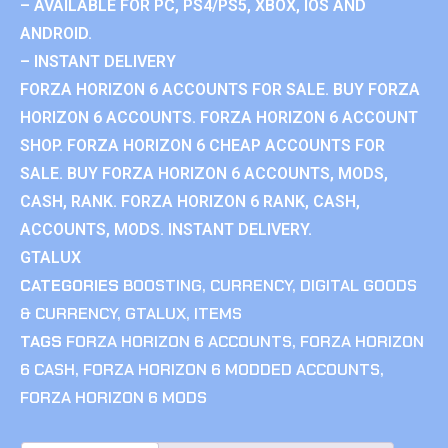
– AVAILABLE FOR PC, PS4/PS5, XBOX, IOS AND
ANDROID.
– INSTANT DELIVERY
FORZA HORIZON 6 ACCOUNTS FOR SALE. BUY FORZA
HORIZON 6 ACCOUNTS. FORZA HORIZON 6 ACCOUNT
SHOP. FORZA HORIZON 6 CHEAP ACCOUNTS FOR
SALE. BUY FORZA HORIZON 6 ACCOUNTS, MODS,
CASH, RANK. FORZA HORIZON 6 RANK, CASH,
ACCOUNTS, MODS. INSTANT DELIVERY.
GTALUX
CATEGORIES
BOOSTING
,
CURRENCY
,
DIGITAL GOODS
& CURRENCY
,
GTALUX
,
ITEMS
TAGS
FORZA HORIZON 6 ACCOUNTS
,
FORZA HORIZON
6 CASH
,
FORZA HORIZON 6 MODDED ACCOUNTS
,
FORZA HORIZON 6 MODS