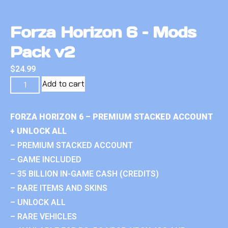
Forza Horizon 6 – Mods
Pack v2
$
24.99
Add to cart
FORZA HORIZON 6 – PREMIUM STACKED ACCOUNT
+ UNLOCK ALL
– PREMIUM STACKED ACCOUNT
– GAME INCLUDED
– 35 BILLION IN-GAME CASH (CREDITS)
– RARE ITEMS AND SKINS
– UNLOCK ALL
– RARE VEHICLES