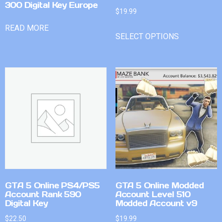
300 Digital Key Europe
$
19.99
READ MORE
SELECT OPTIONS
GTA 5 Online PS4/PS5
GTA 5 Online Modded
Account Rank 590
Account Level 510
Digital Key
Modded Account v9
$
22.50
$
19.99