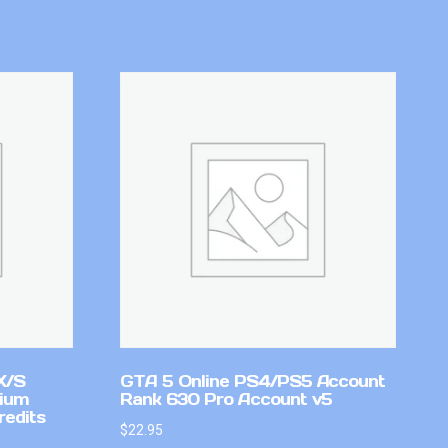
X/S
GTA 5 Online PS4/PS5 Account
mium
Rank 630 Pro Account v5
redits
$
22.95