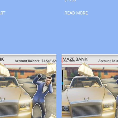
ART
READ MORE