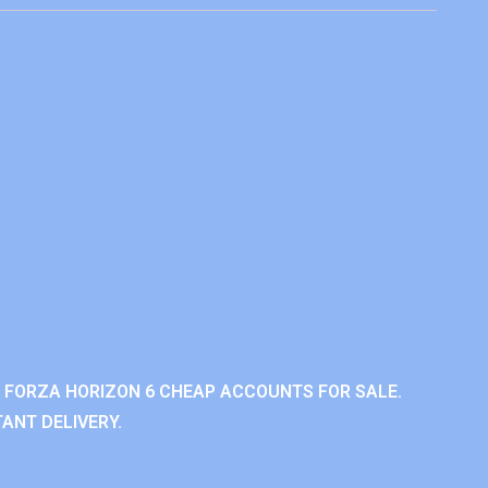
 FORZA HORIZON 6 CHEAP ACCOUNTS FOR SALE.
ANT DELIVERY.