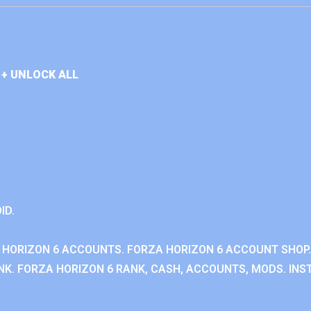
+ UNLOCK ALL
ID.
 HORIZON 6 ACCOUNTS. FORZA HORIZON 6 ACCOUNT SHOP.
K. FORZA HORIZON 6 RANK, CASH, ACCOUNTS, MODS. INST