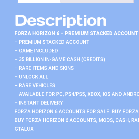
Description
FORZA HORIZON 6 – PREMIUM STACKED ACCOUNT 
– PREMIUM STACKED ACCOUNT
– GAME INCLUDED
– 35 BILLION IN-GAME CASH (CREDITS)
– RARE ITEMS AND SKINS
– UNLOCK ALL
– RARE VEHICLES
– AVAILABLE FOR PC, PS4/PS5, XBOX, IOS AND ANDRO
– INSTANT DELIVERY
FORZA HORIZON 6 ACCOUNTS FOR SALE. BUY FORZA
BUY FORZA HORIZON 6 ACCOUNTS, MODS, CASH, RAN
GTALUX