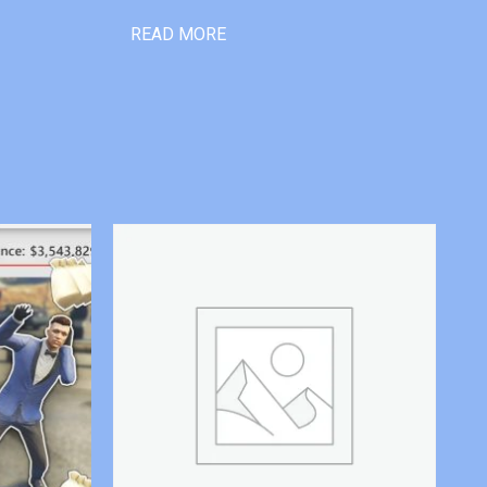
READ MORE