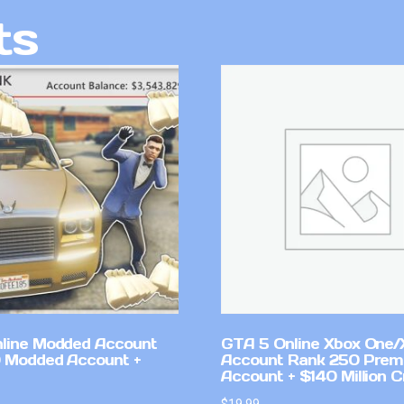
ts
line Modded Account
GTA 5 Online Xbox One/
0 Modded Account +
Account Rank 250 Pre
Account + $140 Million C
$
19.99