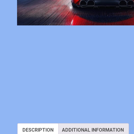
DESCRIPTION
ADDITIONAL INFORMATION