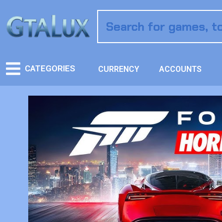
CATEGORIES
CURRENCY
ACCOUNTS