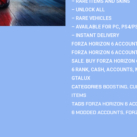
– RARE ITEMS AND SKINS
– UNLOCK ALL
– RARE VEHICLES
– AVAILABLE FOR PC, PS4/P
– INSTANT DELIVERY
FORZA HORIZON 6 ACCOUNT
FORZA HORIZON 6 ACCOUNT
SALE. BUY FORZA HORIZON
6 RANK, CASH, ACCOUNTS, 
GTALUX
CATEGORIES
BOOSTING
,
CU
ITEMS
TAGS
FORZA HORIZON 6 A
6 MODDED ACCOUNTS
,
FOR