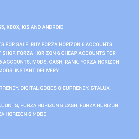
S5, XBOX, IOS AND ANDROID.
S FOR SALE. BUY FORZA HORIZON 6 ACCOUNTS.
 SHOP. FORZA HORIZON 6 CHEAP ACCOUNTS FOR
 6 ACCOUNTS, MODS, CASH, RANK. FORZA HORIZON
MODS. INSTANT DELIVERY.
RRENCY
,
DIGITAL GOODS & CURRENCY
,
GTALUX
,
CCOUNTS
,
FORZA HORIZON 6 CASH
,
FORZA HORIZON
ZA HORIZON 6 MODS