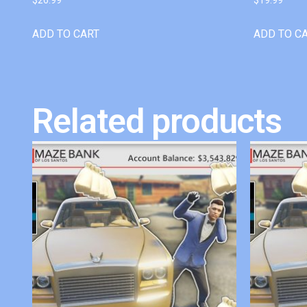
ADD TO CART
ADD TO C
Related products