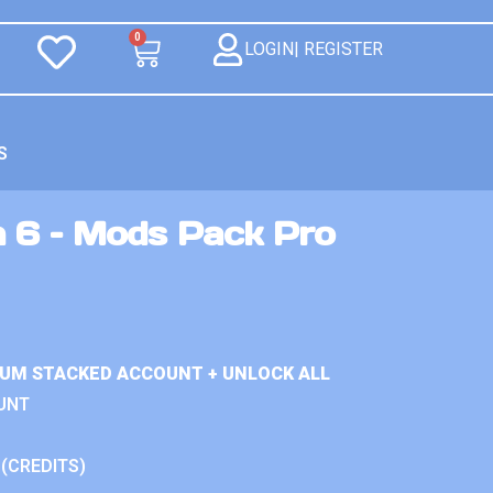
0
LOGIN| REGISTER
S
n 6 – Mods Pack Pro
IUM STACKED ACCOUNT + UNLOCK ALL
UNT
 (CREDITS)