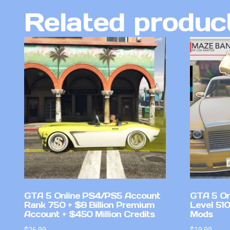
Related produc
GTA 5 Online PS4/PS5 Account
GTA 5 On
Rank 750 + $8 Billion Premium
Level 51
Account + $450 Million Credits
Mods
$
26.99
$
19.99