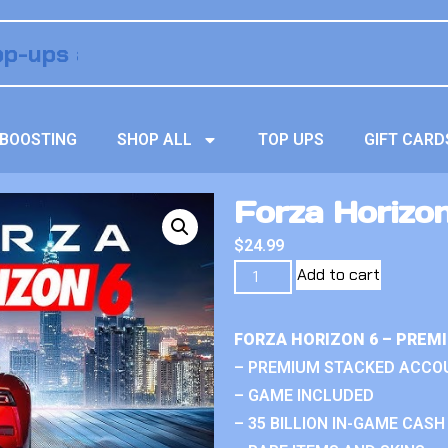
BOOSTING
SHOP ALL
TOP UPS
GIFT CARD
Forza Horizo
$
24.99
Add to cart
FORZA HORIZON 6 – PREM
– PREMIUM STACKED ACCO
– GAME INCLUDED
– 35 BILLION IN-GAME CASH