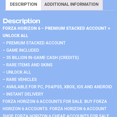
DESCRIPTION
ADDITIONAL INFORMATION
Description
FORZA HORIZON 6 – PREMIUM STACKED ACCOUNT +
UNLOCK ALL
– PREMIUM STACKED ACCOUNT
– GAME INCLUDED
– 35 BILLION IN-GAME CASH (CREDITS)
– RARE ITEMS AND SKINS
– UNLOCK ALL
– RARE VEHICLES
– AVAILABLE FOR PC, PS4/PS5, XBOX, IOS AND ANDROID.
– INSTANT DELIVERY
FORZA HORIZON 6 ACCOUNTS FOR SALE. BUY FORZA
HORIZON 6 ACCOUNTS. FORZA HORIZON 6 ACCOUNT
SHOP. FORZA HORIZON 6 CHEAP ACCOUNTS FOR SALE.