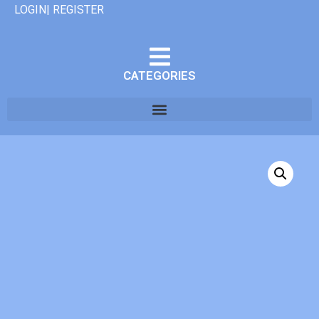
LOGIN| REGISTER
CATEGORIES