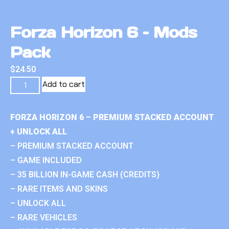
Forza Horizon 6 – Mods
Pack
$
24.50
Add to cart
FORZA HORIZON 6 – PREMIUM STACKED ACCOUNT
+ UNLOCK ALL
– PREMIUM STACKED ACCOUNT
– GAME INCLUDED
– 35 BILLION IN-GAME CASH (CREDITS)
– RARE ITEMS AND SKINS
– UNLOCK ALL
– RARE VEHICLES