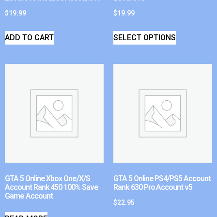
$
19.99
$
19.99
ADD TO CART
SELECT OPTIONS
GTA 5 Online Xbox One/X/S
GTA 5 Online PS4/PS5 Account
Account Rank 450 100% Save
Rank 630 Pro Account v5
Game Account
$
22.95