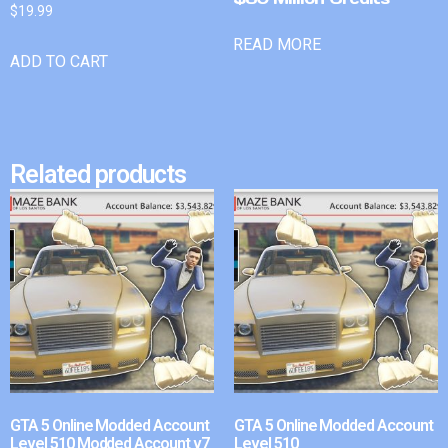
$
19.99
READ MORE
ADD TO CART
Related products
GTA 5 Online Modded Account
GTA 5 Online Modded Account
Level 510 Modded Account v7
Level 510