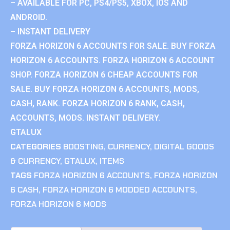
– AVAILABLE FOR PC, PS4/PS5, XBOX, IOS AND
ANDROID.
– INSTANT DELIVERY
FORZA HORIZON 6 ACCOUNTS FOR SALE. BUY FORZA
HORIZON 6 ACCOUNTS. FORZA HORIZON 6 ACCOUNT
SHOP. FORZA HORIZON 6 CHEAP ACCOUNTS FOR
SALE. BUY FORZA HORIZON 6 ACCOUNTS, MODS,
CASH, RANK. FORZA HORIZON 6 RANK, CASH,
ACCOUNTS, MODS. INSTANT DELIVERY.
GTALUX
CATEGORIES
BOOSTING
,
CURRENCY
,
DIGITAL GOODS
& CURRENCY
,
GTALUX
,
ITEMS
TAGS
FORZA HORIZON 6 ACCOUNTS
,
FORZA HORIZON
6 CASH
,
FORZA HORIZON 6 MODDED ACCOUNTS
,
FORZA HORIZON 6 MODS