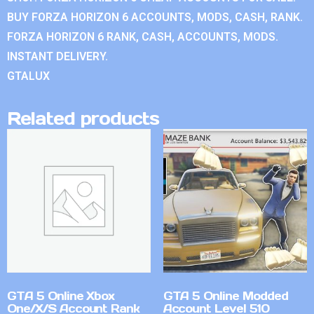
BUY FORZA HORIZON 6 ACCOUNTS, MODS, CASH, RANK.
FORZA HORIZON 6 RANK, CASH, ACCOUNTS, MODS.
INSTANT DELIVERY.
GTALUX
Related products
GTA 5 Online Xbox
GTA 5 Online Modded
One/X/S Account Rank
Account Level 510