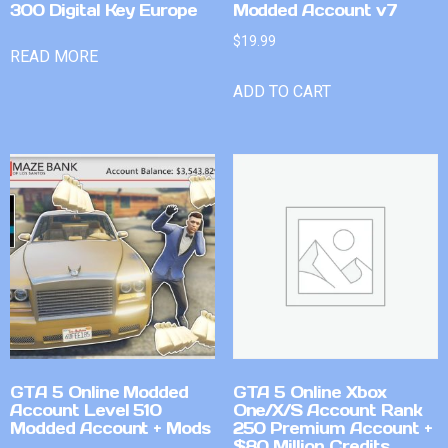
300 Digital Key Europe
Modded Account v7
$
19.99
READ MORE
ADD TO CART
GTA 5 Online Modded
GTA 5 Online Xbox
Account Level 510
One/X/S Account Rank
Modded Account + Mods
250 Premium Account +
$80 Million Credits