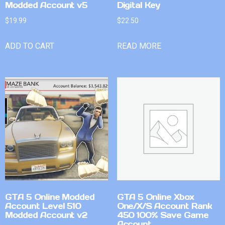
Modded Account v5
Digital Key
$
19.99
$
22.50
ADD TO CART
READ MORE
GTA 5 Online Modded
GTA 5 Online Xbox
Account Level 510
One/X/S Account Rank
Modded Account v2
450 100% Save Game
Account