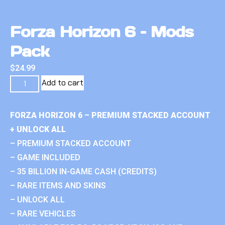
Forza Horizon 6 – Mods
Pack
$
24.99
Add to cart
FORZA HORIZON 6 – PREMIUM STACKED ACCOUNT
+ UNLOCK ALL
– PREMIUM STACKED ACCOUNT
– GAME INCLUDED
– 35 BILLION IN-GAME CASH (CREDITS)
– RARE ITEMS AND SKINS
– UNLOCK ALL
– RARE VEHICLES