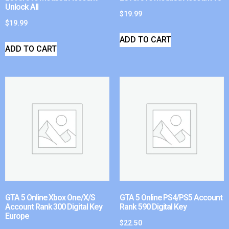
Unlock All
$
19.99
$
19.99
ADD TO CART
ADD TO CART
GTA 5 Online Xbox One/X/S
GTA 5 Online PS4/PS5 Account
Account Rank 300 Digital Key
Rank 590 Digital Key
Europe
$
22.50