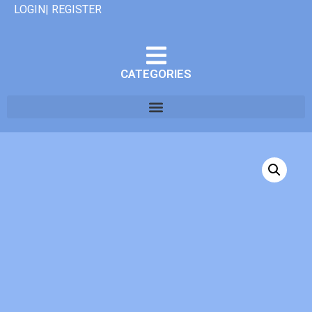
LOGIN| REGISTER
CATEGORIES