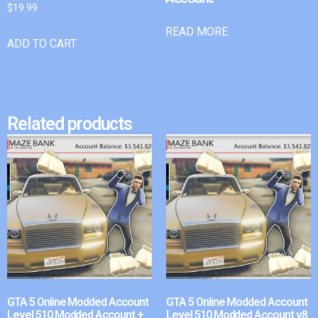
$
19.99
READ MORE
ADD TO CART
Related products
GTA 5 Online Modded Account
GTA 5 Online Modded Account
Level 510 Modded Account +
Level 510 Modded Account v8