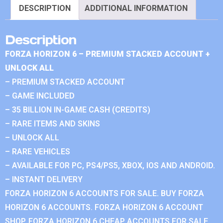
DESCRIPTION
ADDITIONAL INFORMATION
Description
FORZA HORIZON 6 – PREMIUM STACKED ACCOUNT +
UNLOCK ALL
– PREMIUM STACKED ACCOUNT
– GAME INCLUDED
– 35 BILLION IN-GAME CASH (CREDITS)
– RARE ITEMS AND SKINS
– UNLOCK ALL
– RARE VEHICLES
– AVAILABLE FOR PC, PS4/PS5, XBOX, IOS AND ANDROID.
– INSTANT DELIVERY
FORZA HORIZON 6 ACCOUNTS FOR SALE. BUY FORZA
HORIZON 6 ACCOUNTS. FORZA HORIZON 6 ACCOUNT
SHOP. FORZA HORIZON 6 CHEAP ACCOUNTS FOR SALE.