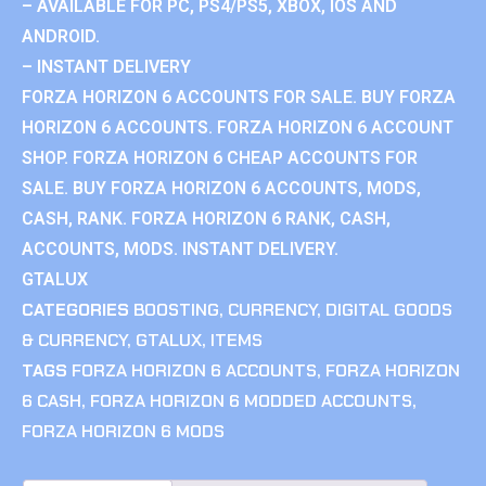
– AVAILABLE FOR PC, PS4/PS5, XBOX, IOS AND
ANDROID.
– INSTANT DELIVERY
FORZA HORIZON 6 ACCOUNTS FOR SALE. BUY FORZA
HORIZON 6 ACCOUNTS. FORZA HORIZON 6 ACCOUNT
SHOP. FORZA HORIZON 6 CHEAP ACCOUNTS FOR
SALE. BUY FORZA HORIZON 6 ACCOUNTS, MODS,
CASH, RANK. FORZA HORIZON 6 RANK, CASH,
ACCOUNTS, MODS. INSTANT DELIVERY.
GTALUX
CATEGORIES
BOOSTING
,
CURRENCY
,
DIGITAL GOODS
& CURRENCY
,
GTALUX
,
ITEMS
TAGS
FORZA HORIZON 6 ACCOUNTS
,
FORZA HORIZON
6 CASH
,
FORZA HORIZON 6 MODDED ACCOUNTS
,
FORZA HORIZON 6 MODS