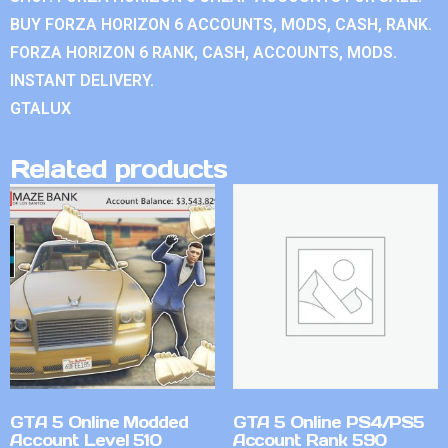
BUY FORZA HORIZON 6 ACCOUNTS, MODS, CASH, RANK.
FORZA HORIZON 6 RANK, CASH, ACCOUNTS, MODS.
INSTANT DELIVERY.
GTALUX
Related products
GTA 5 Online Modded
GTA 5 Online PS4/PS5
Account Level 510
Account Rank 590