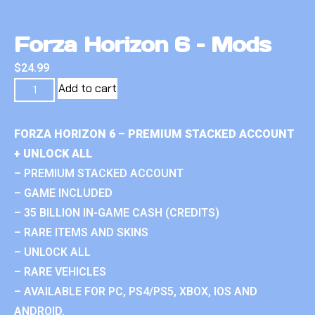
Forza Horizon 6 – Mods
$
24.99
Add to cart
FORZA HORIZON 6 – PREMIUM STACKED ACCOUNT
+ UNLOCK ALL
– PREMIUM STACKED ACCOUNT
– GAME INCLUDED
– 35 BILLION IN-GAME CASH (CREDITS)
– RARE ITEMS AND SKINS
– UNLOCK ALL
– RARE VEHICLES
– AVAILABLE FOR PC, PS4/PS5, XBOX, IOS AND
ANDROID.