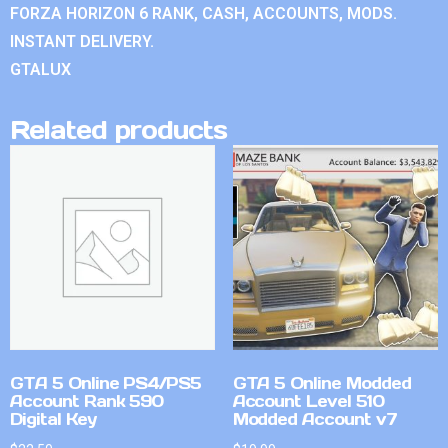
FORZA HORIZON 6 RANK, CASH, ACCOUNTS, MODS.
INSTANT DELIVERY.
GTALUX
Related products
GTA 5 Online PS4/PS5
GTA 5 Online Modded
Account Rank 590
Account Level 510
Digital Key
Modded Account v7