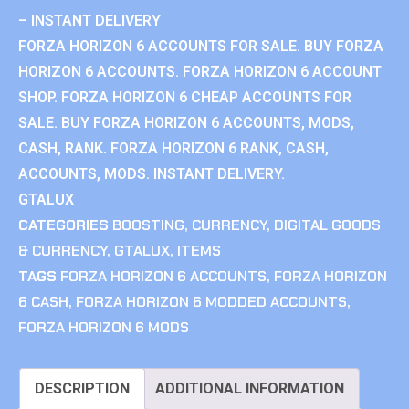
– INSTANT DELIVERY
FORZA HORIZON 6 ACCOUNTS FOR SALE. BUY FORZA
HORIZON 6 ACCOUNTS. FORZA HORIZON 6 ACCOUNT
SHOP. FORZA HORIZON 6 CHEAP ACCOUNTS FOR
SALE. BUY FORZA HORIZON 6 ACCOUNTS, MODS,
CASH, RANK. FORZA HORIZON 6 RANK, CASH,
ACCOUNTS, MODS. INSTANT DELIVERY.
GTALUX
CATEGORIES
BOOSTING
,
CURRENCY
,
DIGITAL GOODS
& CURRENCY
,
GTALUX
,
ITEMS
TAGS
FORZA HORIZON 6 ACCOUNTS
,
FORZA HORIZON
6 CASH
,
FORZA HORIZON 6 MODDED ACCOUNTS
,
FORZA HORIZON 6 MODS
DESCRIPTION
ADDITIONAL INFORMATION