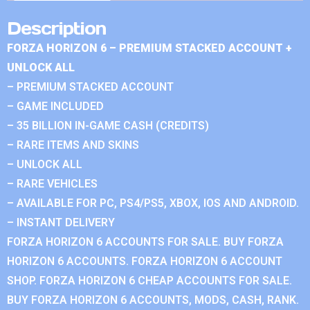
Description
FORZA HORIZON 6 – PREMIUM STACKED ACCOUNT +
UNLOCK ALL
– PREMIUM STACKED ACCOUNT
– GAME INCLUDED
– 35 BILLION IN-GAME CASH (CREDITS)
– RARE ITEMS AND SKINS
– UNLOCK ALL
– RARE VEHICLES
– AVAILABLE FOR PC, PS4/PS5, XBOX, IOS AND ANDROID.
– INSTANT DELIVERY
FORZA HORIZON 6 ACCOUNTS FOR SALE. BUY FORZA
HORIZON 6 ACCOUNTS. FORZA HORIZON 6 ACCOUNT
SHOP. FORZA HORIZON 6 CHEAP ACCOUNTS FOR SALE.
BUY FORZA HORIZON 6 ACCOUNTS, MODS, CASH, RANK.