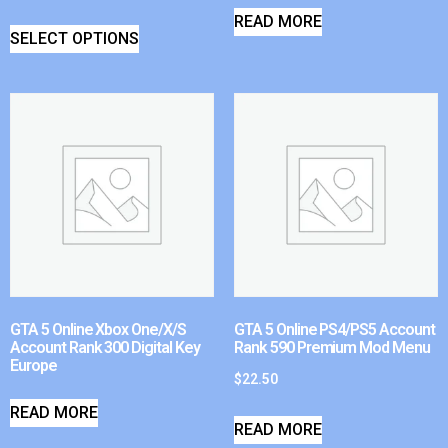
READ MORE
SELECT OPTIONS
GTA 5 Online Xbox One/X/S
GTA 5 Online PS4/PS5 Account
Account Rank 300 Digital Key
Rank 590 Premium Mod Menu
Europe
$
22.50
READ MORE
READ MORE