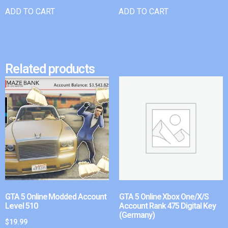
ADD TO CART
ADD TO CART
Related products
GTA 5 Online Modded Account
GTA 5 Online Xbox One/X/S
Level 510
Account Rank 475 Digital Key
(Germany)
$
19.99