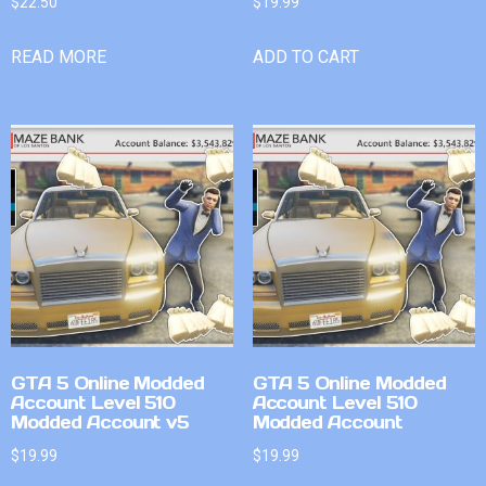
$
22.50
$
19.99
READ MORE
ADD TO CART
GTA 5 Online Modded
GTA 5 Online Modded
Account Level 510
Account Level 510
Modded Account v5
Modded Account
$
19.99
$
19.99