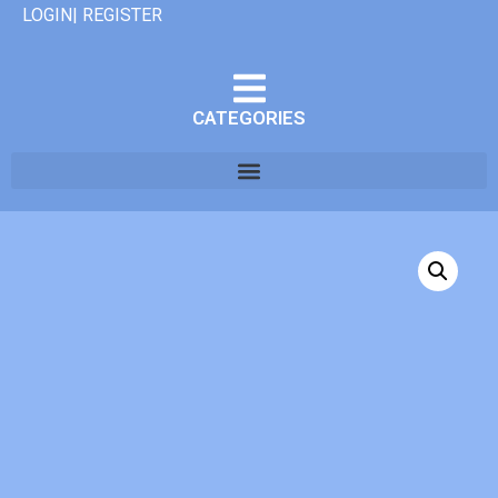
LOGIN| REGISTER
CATEGORIES