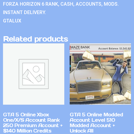
FORZA HORIZON 6 RANK, CASH, ACCOUNTS, MODS.
INSTANT DELIVERY.
GTALUX
Related products
GTA 5 Online Xbox
GTA 5 Online Modded
One/X/S Account Rank
Account Level 510
250 Premium Account +
Modded Account +
$140 Million Credits
Unlock All