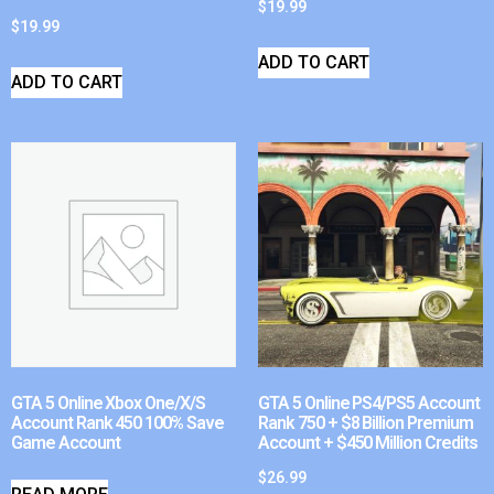
$
19.99
$
19.99
ADD TO CART
ADD TO CART
GTA 5 Online Xbox One/X/S
GTA 5 Online PS4/PS5 Account
Account Rank 450 100% Save
Rank 750 + $8 Billion Premium
Game Account
Account + $450 Million Credits
$
26.99