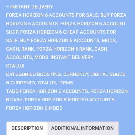
– INSTANT DELIVERY
FORZA HORIZON 6 ACCOUNTS FOR SALE. BUY FORZA
HORIZON 6 ACCOUNTS. FORZA HORIZON 6 ACCOUNT
SHOP. FORZA HORIZON 6 CHEAP ACCOUNTS FOR
SALE. BUY FORZA HORIZON 6 ACCOUNTS, MODS,
CASH, RANK. FORZA HORIZON 6 RANK, CASH,
ACCOUNTS, MODS. INSTANT DELIVERY.
GTALUX
CATEGORIES
BOOSTING
,
CURRENCY
,
DIGITAL GOODS
& CURRENCY
,
GTALUX
,
ITEMS
TAGS
FORZA HORIZON 6 ACCOUNTS
,
FORZA HORIZON
6 CASH
,
FORZA HORIZON 6 MODDED ACCOUNTS
,
FORZA HORIZON 6 MODS
DESCRIPTION
ADDITIONAL INFORMATION