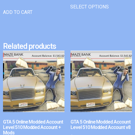
SELECT OPTIONS
ADD TO CART
Related products
GTA 5 Online Modded Account
GTA 5 Online Modded Account
Level 510 Modded Account +
Level 510 Modded Account v8
Mods