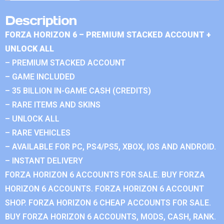
Description
FORZA HORIZON 6 – PREMIUM STACKED ACCOUNT +
UNLOCK ALL
– PREMIUM STACKED ACCOUNT
– GAME INCLUDED
– 35 BILLION IN-GAME CASH (CREDITS)
– RARE ITEMS AND SKINS
– UNLOCK ALL
– RARE VEHICLES
– AVAILABLE FOR PC, PS4/PS5, XBOX, IOS AND ANDROID.
– INSTANT DELIVERY
FORZA HORIZON 6 ACCOUNTS FOR SALE. BUY FORZA
HORIZON 6 ACCOUNTS. FORZA HORIZON 6 ACCOUNT
SHOP. FORZA HORIZON 6 CHEAP ACCOUNTS FOR SALE.
BUY FORZA HORIZON 6 ACCOUNTS, MODS, CASH, RANK.