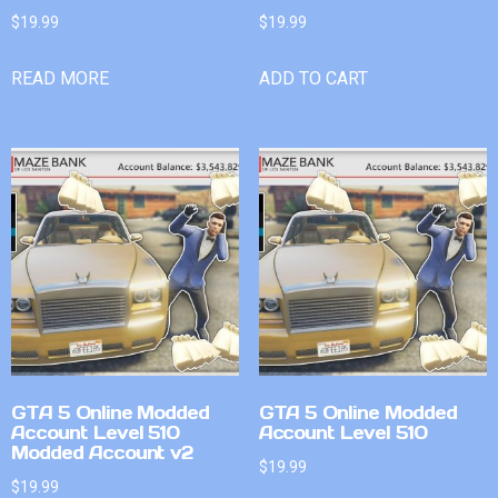
$
19.99
$
19.99
READ MORE
ADD TO CART
GTA 5 Online Modded
GTA 5 Online Modded
Account Level 510
Account Level 510
Modded Account v2
$
19.99
$
19.99