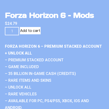
Forza Horizon 6 – Mods
$
24.79
Add to cart
FORZA HORIZON 6 – PREMIUM STACKED ACCOUNT
+ UNLOCK ALL
– PREMIUM STACKED ACCOUNT
– GAME INCLUDED
– 35 BILLION IN-GAME CASH (CREDITS)
– RARE ITEMS AND SKINS
– UNLOCK ALL
– RARE VEHICLES
– AVAILABLE FOR PC, PS4/PS5, XBOX, IOS AND
ANDROID.