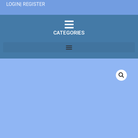
LOGIN| REGISTER
CATEGORIES