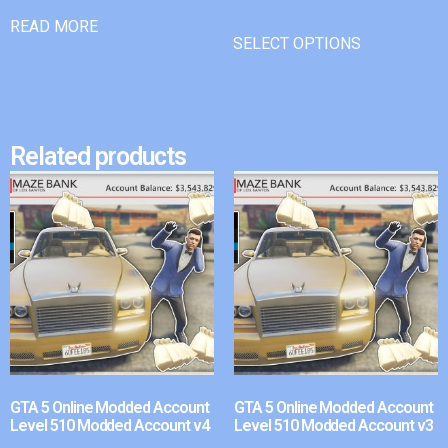
READ MORE
SELECT OPTIONS
Related products
GTA 5 Online Modded Account
GTA 5 Online Modded Account
Level 510 Modded Account v4
Level 510 Modded Account v3