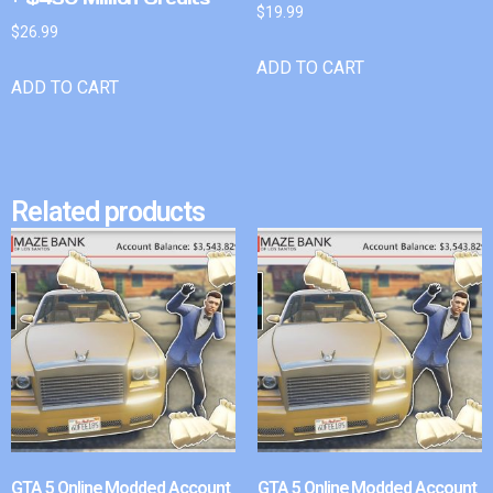
$
19.99
$
26.99
ADD TO CART
ADD TO CART
Related products
GTA 5 Online Modded Account
GTA 5 Online Modded Account