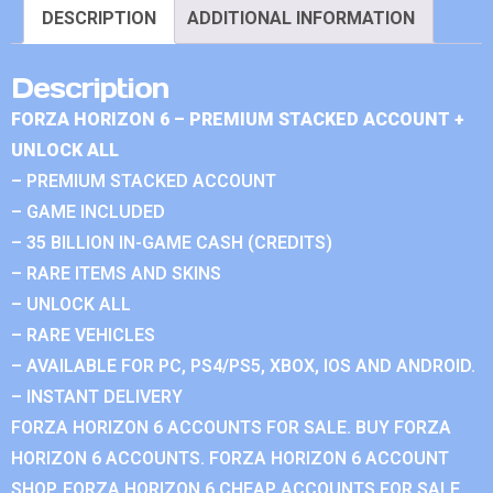
DESCRIPTION
ADDITIONAL INFORMATION
Description
FORZA HORIZON 6 – PREMIUM STACKED ACCOUNT +
UNLOCK ALL
– PREMIUM STACKED ACCOUNT
– GAME INCLUDED
– 35 BILLION IN-GAME CASH (CREDITS)
– RARE ITEMS AND SKINS
– UNLOCK ALL
– RARE VEHICLES
– AVAILABLE FOR PC, PS4/PS5, XBOX, IOS AND ANDROID.
– INSTANT DELIVERY
FORZA HORIZON 6 ACCOUNTS FOR SALE. BUY FORZA
HORIZON 6 ACCOUNTS. FORZA HORIZON 6 ACCOUNT
SHOP. FORZA HORIZON 6 CHEAP ACCOUNTS FOR SALE.