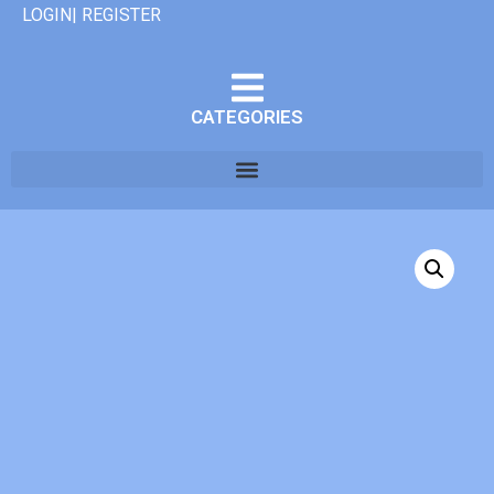
LOGIN| REGISTER
CATEGORIES