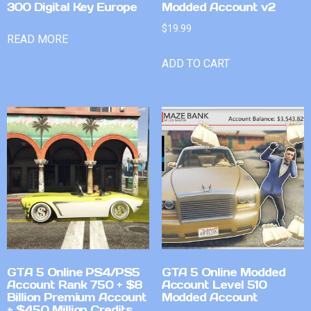
300 Digital Key Europe
Modded Account v2
$
19.99
READ MORE
ADD TO CART
GTA 5 Online PS4/PS5
GTA 5 Online Modded
Account Rank 750 + $8
Account Level 510
Billion Premium Account
Modded Account
+ $450 Million Credits