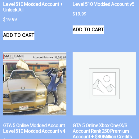
Level 510 Modded Account +
Level 510 Modded Account v5
Unlock All
$
19.99
$
19.99
ADD TO CART
ADD TO CART
GTA 5 Online Modded Account
GTA 5 Online Xbox One/X/S
Level 510 Modded Account v4
Account Rank 250 Premium
Account + $80 Million Credits