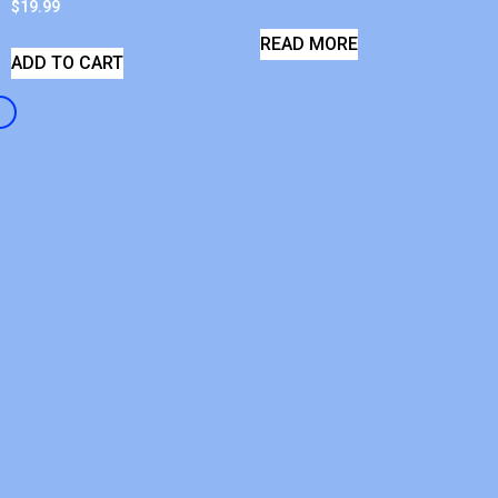
$
19.99
READ MORE
ADD TO CART