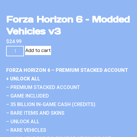
Forza Horizon 6 – Modded
Vehicles v3
$
24.99
Add to cart
FORZA HORIZON 6 – PREMIUM STACKED ACCOUNT
+ UNLOCK ALL
– PREMIUM STACKED ACCOUNT
– GAME INCLUDED
– 35 BILLION IN-GAME CASH (CREDITS)
– RARE ITEMS AND SKINS
– UNLOCK ALL
– RARE VEHICLES