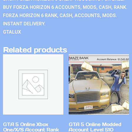
BUY FORZA HORIZON 6 ACCOUNTS, MODS, CASH, RANK.
FORZA HORIZON 6 RANK, CASH, ACCOUNTS, MODS.
INSTANT DELIVERY.
GTALUX
Related products
GTA 5 Online Xbox
GTA 5 Online Modded
One/X/S Account Rank
Account Level 510