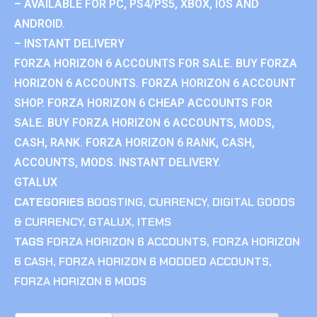
– AVAILABLE FOR PC, PS4/PS5, XBOX, IOS AND
ANDROID.
– INSTANT DELIVERY
FORZA HORIZON 6 ACCOUNTS FOR SALE. BUY FORZA
HORIZON 6 ACCOUNTS. FORZA HORIZON 6 ACCOUNT
SHOP. FORZA HORIZON 6 CHEAP ACCOUNTS FOR
SALE. BUY FORZA HORIZON 6 ACCOUNTS, MODS,
CASH, RANK. FORZA HORIZON 6 RANK, CASH,
ACCOUNTS, MODS. INSTANT DELIVERY.
GTALUX
CATEGORIES
BOOSTING
,
CURRENCY
,
DIGITAL GOODS
& CURRENCY
,
GTALUX
,
ITEMS
TAGS
FORZA HORIZON 6 ACCOUNTS
,
FORZA HORIZON
6 CASH
,
FORZA HORIZON 6 MODDED ACCOUNTS
,
FORZA HORIZON 6 MODS