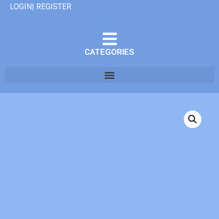
LOGIN| REGISTER
CATEGORIES