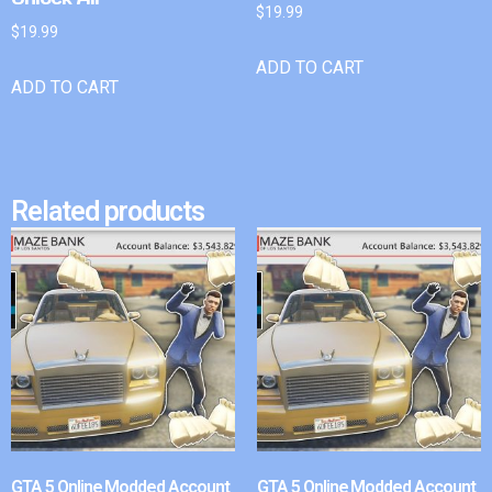
$
19.99
$
19.99
ADD TO CART
ADD TO CART
Related products
GTA 5 Online Modded Account
GTA 5 Online Modded Account