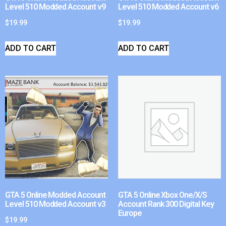
Level 510 Modded Account v9
Level 510 Modded Account v6
$
19.99
$
19.99
ADD TO CART
ADD TO CART
GTA 5 Online Modded Account
GTA 5 Online Xbox One/X/S
Level 510 Modded Account v3
Account Rank 300 Digital Key
Europe
$
19.99