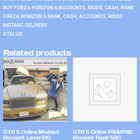
BUY FORZA HORIZON 6 ACCOUNTS, MODS, CASH, RANK.
FORZA HORIZON 6 RANK, CASH, ACCOUNTS, MODS.
INSTANT DELIVERY.
GTALUX
Related products
GTA 5 Online Modded
GTA 5 Online PS4/PS5
Account Level 510
Account Rank 590