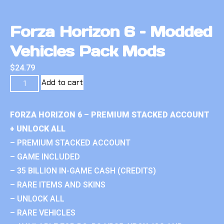
Forza Horizon 6 – Modded
Vehicles Pack Mods
$
24.79
Add to cart
FORZA HORIZON 6 – PREMIUM STACKED ACCOUNT
+ UNLOCK ALL
– PREMIUM STACKED ACCOUNT
– GAME INCLUDED
– 35 BILLION IN-GAME CASH (CREDITS)
– RARE ITEMS AND SKINS
– UNLOCK ALL
– RARE VEHICLES