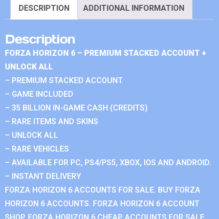
DESCRIPTION
ADDITIONAL INFORMATION
Description
FORZA HORIZON 6 – PREMIUM STACKED ACCOUNT +
UNLOCK ALL
– PREMIUM STACKED ACCOUNT
– GAME INCLUDED
– 35 BILLION IN-GAME CASH (CREDITS)
– RARE ITEMS AND SKINS
– UNLOCK ALL
– RARE VEHICLES
– AVAILABLE FOR PC, PS4/PS5, XBOX, IOS AND ANDROID.
– INSTANT DELIVERY
FORZA HORIZON 6 ACCOUNTS FOR SALE. BUY FORZA
HORIZON 6 ACCOUNTS. FORZA HORIZON 6 ACCOUNT
SHOP. FORZA HORIZON 6 CHEAP ACCOUNTS FOR SALE.