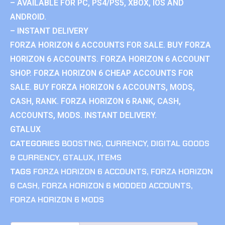
– AVAILABLE FOR PC, PS4/PS5, XBOX, IOS AND
ANDROID.
– INSTANT DELIVERY
FORZA HORIZON 6 ACCOUNTS FOR SALE. BUY FORZA
HORIZON 6 ACCOUNTS. FORZA HORIZON 6 ACCOUNT
SHOP. FORZA HORIZON 6 CHEAP ACCOUNTS FOR
SALE. BUY FORZA HORIZON 6 ACCOUNTS, MODS,
CASH, RANK. FORZA HORIZON 6 RANK, CASH,
ACCOUNTS, MODS. INSTANT DELIVERY.
GTALUX
CATEGORIES
BOOSTING
,
CURRENCY
,
DIGITAL GOODS
& CURRENCY
,
GTALUX
,
ITEMS
TAGS
FORZA HORIZON 6 ACCOUNTS
,
FORZA HORIZON
6 CASH
,
FORZA HORIZON 6 MODDED ACCOUNTS
,
FORZA HORIZON 6 MODS