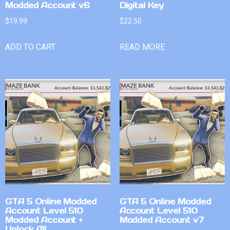
Modded Account v6
Digital Key
$
19.99
$
22.50
ADD TO CART
READ MORE
GTA 5 Online Modded
GTA 5 Online Modded
Account Level 510
Account Level 510
Modded Account +
Modded Account v7
Unlock All