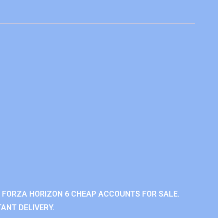
 FORZA HORIZON 6 CHEAP ACCOUNTS FOR SALE.
ANT DELIVERY.