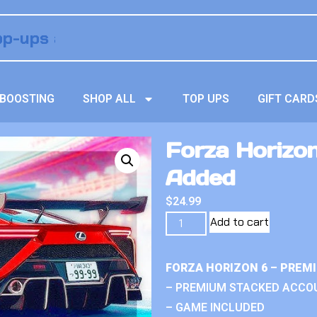
BOOSTING
SHOP ALL
TOP UPS
GIFT CARD
Forza Horizon
Added
$
24.99
Add to cart
FORZA HORIZON 6 – PREM
– PREMIUM STACKED ACCO
– GAME INCLUDED