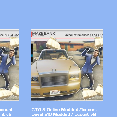
ccount
GTA 5 Online Modded Account
nt v5
Level 510 Modded Account v8