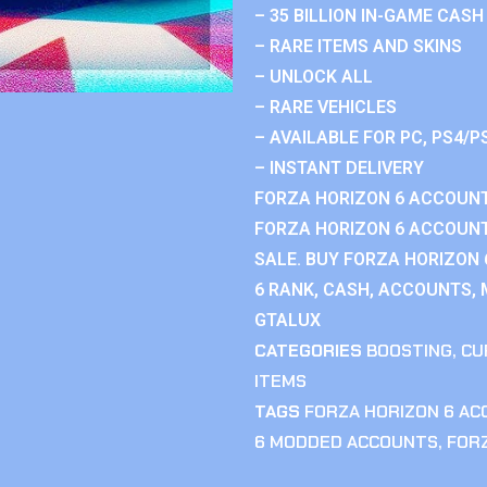
– 35 BILLION IN-GAME CASH
– RARE ITEMS AND SKINS
– UNLOCK ALL
– RARE VEHICLES
– AVAILABLE FOR PC, PS4/P
– INSTANT DELIVERY
FORZA HORIZON 6 ACCOUNT
FORZA HORIZON 6 ACCOUNT
SALE. BUY FORZA HORIZON
6 RANK, CASH, ACCOUNTS, 
GTALUX
CATEGORIES
BOOSTING
,
CU
ITEMS
TAGS
FORZA HORIZON 6 A
6 MODDED ACCOUNTS
,
FOR