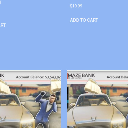
l
$
19.99
ADD TO CART
ART