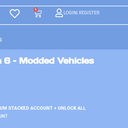
0
LOGIN| REGISTER
S
 6 – Modded Vehicles
IUM STACKED ACCOUNT + UNLOCK ALL
UNT