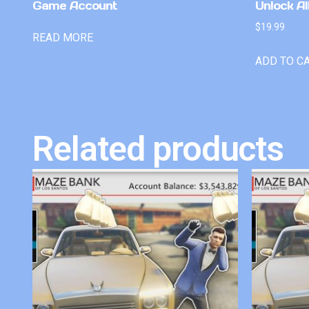
Game Account
Unlock Al
$
19.99
READ MORE
ADD TO C
Related products