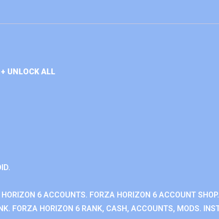
+ UNLOCK ALL
ID.
 HORIZON 6 ACCOUNTS. FORZA HORIZON 6 ACCOUNT SHOP.
K. FORZA HORIZON 6 RANK, CASH, ACCOUNTS, MODS. INST