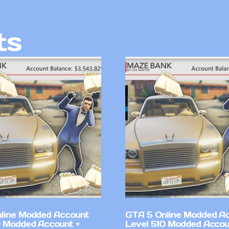
ts
line Modded Account
GTA 5 Online Modded A
0 Modded Account +
Level 510 Modded Accou