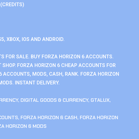
 (CREDITS)
S5, XBOX, IOS AND ANDROID.
S FOR SALE. BUY FORZA HORIZON 6 ACCOUNTS.
 SHOP. FORZA HORIZON 6 CHEAP ACCOUNTS FOR
 6 ACCOUNTS, MODS, CASH, RANK. FORZA HORIZON
MODS. INSTANT DELIVERY.
RRENCY
,
DIGITAL GOODS & CURRENCY
,
GTALUX
,
CCOUNTS
,
FORZA HORIZON 6 CASH
,
FORZA HORIZON
ZA HORIZON 6 MODS