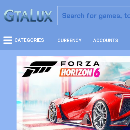
CATEGORIES
CURRENCY
ACCOUNTS