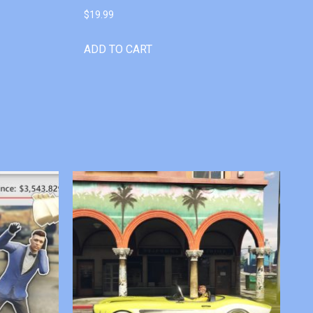
$
19.99
ADD TO CART