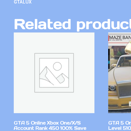
GTALUX
Related produc
GTA 5 Online Xbox One/X/S
GTA 5 On
Account Rank 450 100% Save
Level 51