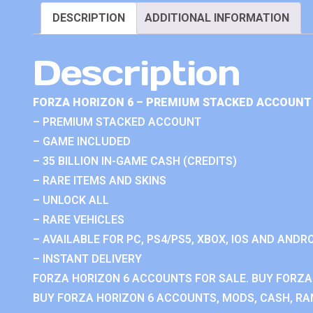
DESCRIPTION
ADDITIONAL INFORMATION
Description
FORZA HORIZON 6 – PREMIUM STACKED ACCOUNT 
– PREMIUM STACKED ACCOUNT
– GAME INCLUDED
– 35 BILLION IN-GAME CASH (CREDITS)
– RARE ITEMS AND SKINS
– UNLOCK ALL
– RARE VEHICLES
– AVAILABLE FOR PC, PS4/PS5, XBOX, IOS AND ANDRO
– INSTANT DELIVERY
FORZA HORIZON 6 ACCOUNTS FOR SALE. BUY FORZA
BUY FORZA HORIZON 6 ACCOUNTS, MODS, CASH, RAN