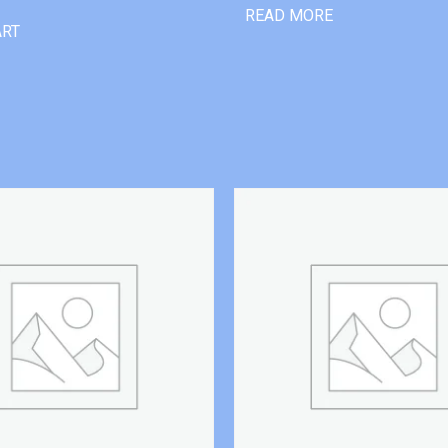
READ MORE
ART