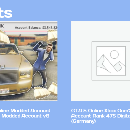
ts
line Modded Account
GTA 5 Online Xbox One/
0 Modded Account v9
Account Rank 475 Digita
(Germany)