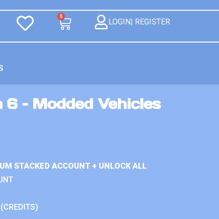
0
LOGIN| REGISTER
S
 6 – Modded Vehicles
IUM STACKED ACCOUNT + UNLOCK ALL
UNT
 (CREDITS)