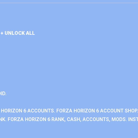
+ UNLOCK ALL
ID.
 HORIZON 6 ACCOUNTS. FORZA HORIZON 6 ACCOUNT SHOP.
K. FORZA HORIZON 6 RANK, CASH, ACCOUNTS, MODS. INST