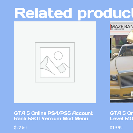
Related produc
GTA 5 Online PS4/PS5 Account
GTA 5 On
Rank 590 Premium Mod Menu
Level 51
$
22.50
$
19.99