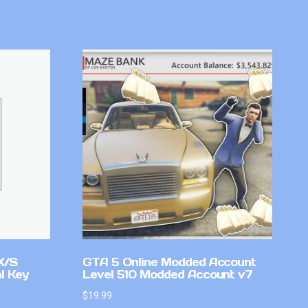
X/S
GTA 5 Online Modded Account
l Key
Level 510 Modded Account v7
$
19.99