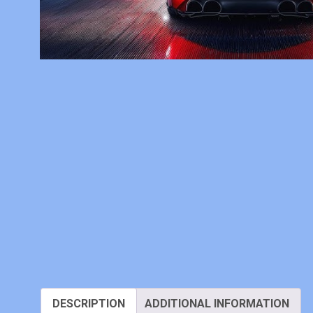
DESCRIPTION
ADDITIONAL INFORMATION