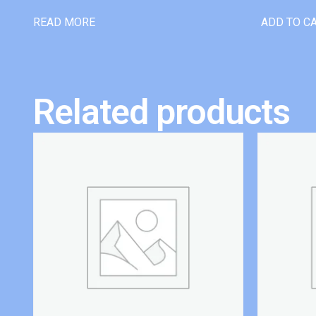
READ MORE
ADD TO C
Related products