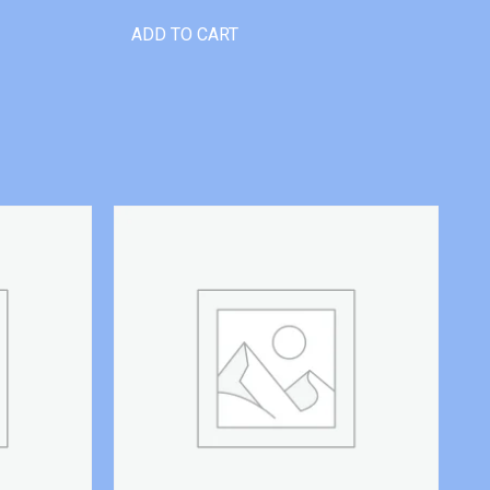
ADD TO CART