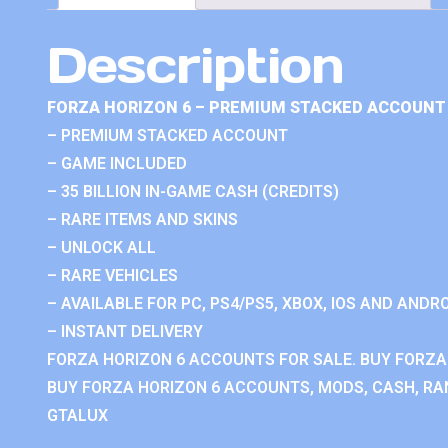
Description
FORZA HORIZON 6 – PREMIUM STACKED ACCOUNT 
– PREMIUM STACKED ACCOUNT
– GAME INCLUDED
– 35 BILLION IN-GAME CASH (CREDITS)
– RARE ITEMS AND SKINS
– UNLOCK ALL
– RARE VEHICLES
– AVAILABLE FOR PC, PS4/PS5, XBOX, IOS AND ANDRO
– INSTANT DELIVERY
FORZA HORIZON 6 ACCOUNTS FOR SALE. BUY FORZA
BUY FORZA HORIZON 6 ACCOUNTS, MODS, CASH, RAN
GTALUX