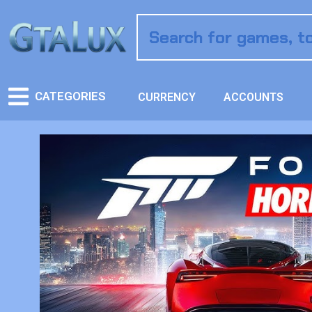
CATEGORIES
CURRENCY
ACCOUNTS