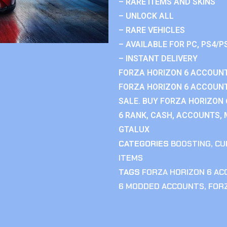
– RARE ITEMS AND SKINS
– UNLOCK ALL
– RARE VEHICLES
– AVAILABLE FOR PC, PS4/P
– INSTANT DELIVERY
FORZA HORIZON 6 ACCOUNT
FORZA HORIZON 6 ACCOUNT
SALE. BUY FORZA HORIZON
6 RANK, CASH, ACCOUNTS, 
GTALUX
CATEGORIES
BOOSTING
,
CU
ITEMS
TAGS
FORZA HORIZON 6 A
6 MODDED ACCOUNTS
,
FOR