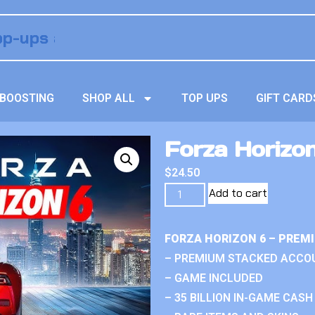
BOOSTING
SHOP ALL
TOP UPS
GIFT CARD
Forza Horizon
$
24.50
Add to cart
FORZA HORIZON 6 – PREM
– PREMIUM STACKED ACCO
– GAME INCLUDED
– 35 BILLION IN-GAME CASH