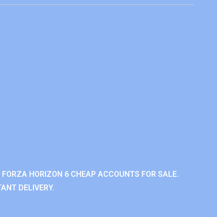
 FORZA HORIZON 6 CHEAP ACCOUNTS FOR SALE.
ANT DELIVERY.