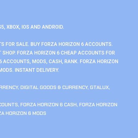
S5, XBOX, IOS AND ANDROID.
S FOR SALE. BUY FORZA HORIZON 6 ACCOUNTS.
 SHOP. FORZA HORIZON 6 CHEAP ACCOUNTS FOR
 6 ACCOUNTS, MODS, CASH, RANK. FORZA HORIZON
MODS. INSTANT DELIVERY.
RRENCY
,
DIGITAL GOODS & CURRENCY
,
GTALUX
,
CCOUNTS
,
FORZA HORIZON 6 CASH
,
FORZA HORIZON
ZA HORIZON 6 MODS