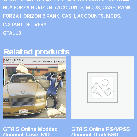
BUY FORZA HORIZON 6 ACCOUNTS, MODS, CASH, RANK.
FORZA HORIZON 6 RANK, CASH, ACCOUNTS, MODS.
INSTANT DELIVERY.
GTALUX
Related products
GTA 5 Online Modded
GTA 5 Online PS4/PS5
Account Level 510
Account Rank 590