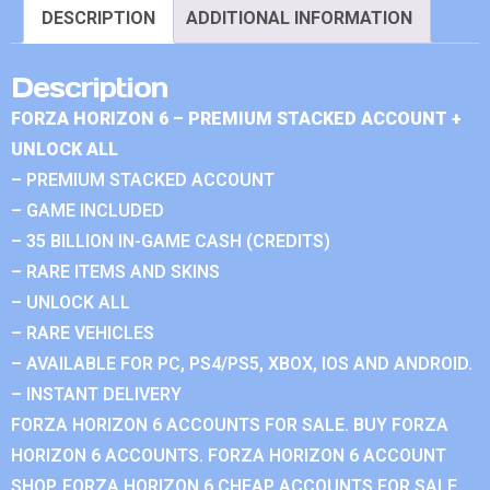
DESCRIPTION
ADDITIONAL INFORMATION
Description
FORZA HORIZON 6 – PREMIUM STACKED ACCOUNT +
UNLOCK ALL
– PREMIUM STACKED ACCOUNT
– GAME INCLUDED
– 35 BILLION IN-GAME CASH (CREDITS)
– RARE ITEMS AND SKINS
– UNLOCK ALL
– RARE VEHICLES
– AVAILABLE FOR PC, PS4/PS5, XBOX, IOS AND ANDROID.
– INSTANT DELIVERY
FORZA HORIZON 6 ACCOUNTS FOR SALE. BUY FORZA
HORIZON 6 ACCOUNTS. FORZA HORIZON 6 ACCOUNT
SHOP. FORZA HORIZON 6 CHEAP ACCOUNTS FOR SALE.