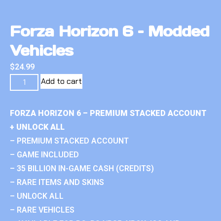
Forza Horizon 6 – Modded
Vehicles
$
24.99
Add to cart
FORZA HORIZON 6 – PREMIUM STACKED ACCOUNT
+ UNLOCK ALL
– PREMIUM STACKED ACCOUNT
– GAME INCLUDED
– 35 BILLION IN-GAME CASH (CREDITS)
– RARE ITEMS AND SKINS
– UNLOCK ALL
– RARE VEHICLES