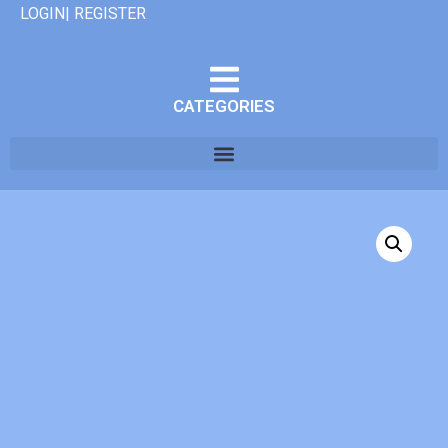
LOGIN| REGISTER
CATEGORIES