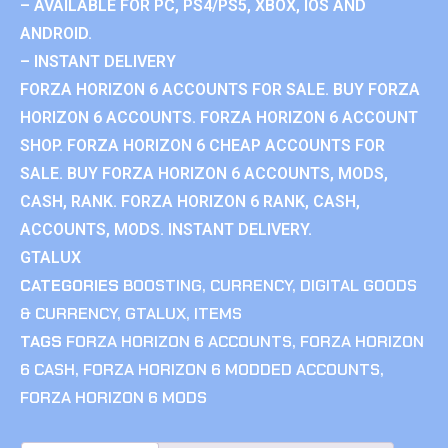
– AVAILABLE FOR PC, PS4/PS5, XBOX, IOS AND
ANDROID.
– INSTANT DELIVERY
FORZA HORIZON 6 ACCOUNTS FOR SALE. BUY FORZA
HORIZON 6 ACCOUNTS. FORZA HORIZON 6 ACCOUNT
SHOP. FORZA HORIZON 6 CHEAP ACCOUNTS FOR
SALE. BUY FORZA HORIZON 6 ACCOUNTS, MODS,
CASH, RANK. FORZA HORIZON 6 RANK, CASH,
ACCOUNTS, MODS. INSTANT DELIVERY.
GTALUX
CATEGORIES
BOOSTING
,
CURRENCY
,
DIGITAL GOODS
& CURRENCY
,
GTALUX
,
ITEMS
TAGS
FORZA HORIZON 6 ACCOUNTS
,
FORZA HORIZON
6 CASH
,
FORZA HORIZON 6 MODDED ACCOUNTS
,
FORZA HORIZON 6 MODS