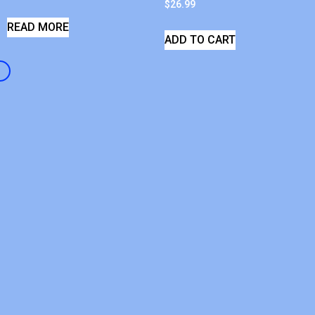
$
26.99
READ MORE
ADD TO CART