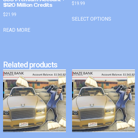
$
19.99
$120 Million Credits
$
21.99
SELECT OPTIONS
READ MORE
Related products