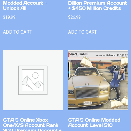
Modded Account +
Billion Premium Account
Unlock All
+ $450 Million Credits
$
19.99
$
26.99
ADD TO CART
ADD TO CART
GTA 5 Online Xbox
GTA 5 Online Modded
One/X/S Account Rank
Account Level 510
300 Premium Account +