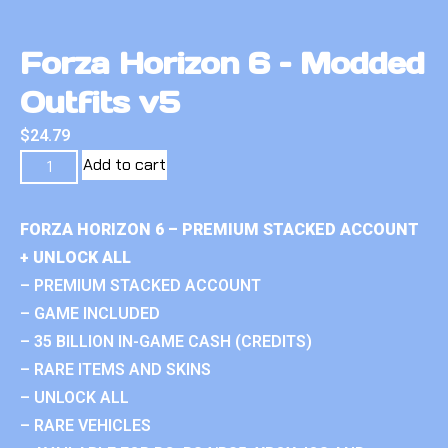
Forza Horizon 6 – Modded
Outfits v5
$
24.79
Add to cart
FORZA HORIZON 6 – PREMIUM STACKED ACCOUNT
+ UNLOCK ALL
– PREMIUM STACKED ACCOUNT
– GAME INCLUDED
– 35 BILLION IN-GAME CASH (CREDITS)
– RARE ITEMS AND SKINS
– UNLOCK ALL
– RARE VEHICLES