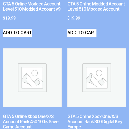
GTA 5 Online Modded Account
GTA 5 Online Modded Account
Level 510 Modded Account v9
Level 510 Modded Account
$
19.99
$
19.99
ADD TO CART
ADD TO CART
GTA 5 Online Xbox One/X/S
GTA 5 Online Xbox One/X/S
Account Rank 450 100% Save
Account Rank 300 Digital Key
Game Account
Europe