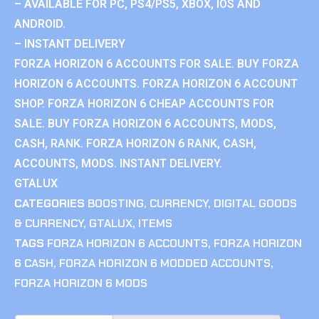
– AVAILABLE FOR PC, PS4/PS5, XBOX, IOS AND
ANDROID.
– INSTANT DELIVERY
FORZA HORIZON 6 ACCOUNTS FOR SALE. BUY FORZA
HORIZON 6 ACCOUNTS. FORZA HORIZON 6 ACCOUNT
SHOP. FORZA HORIZON 6 CHEAP ACCOUNTS FOR
SALE. BUY FORZA HORIZON 6 ACCOUNTS, MODS,
CASH, RANK. FORZA HORIZON 6 RANK, CASH,
ACCOUNTS, MODS. INSTANT DELIVERY.
GTALUX
CATEGORIES
BOOSTING
,
CURRENCY
,
DIGITAL GOODS
& CURRENCY
,
GTALUX
,
ITEMS
TAGS
FORZA HORIZON 6 ACCOUNTS
,
FORZA HORIZON
6 CASH
,
FORZA HORIZON 6 MODDED ACCOUNTS
,
FORZA HORIZON 6 MODS