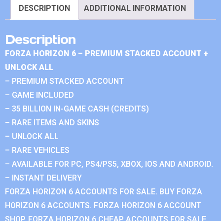
DESCRIPTION
ADDITIONAL INFORMATION
Description
FORZA HORIZON 6 – PREMIUM STACKED ACCOUNT +
UNLOCK ALL
– PREMIUM STACKED ACCOUNT
– GAME INCLUDED
– 35 BILLION IN-GAME CASH (CREDITS)
– RARE ITEMS AND SKINS
– UNLOCK ALL
– RARE VEHICLES
– AVAILABLE FOR PC, PS4/PS5, XBOX, IOS AND ANDROID.
– INSTANT DELIVERY
FORZA HORIZON 6 ACCOUNTS FOR SALE. BUY FORZA
HORIZON 6 ACCOUNTS. FORZA HORIZON 6 ACCOUNT
SHOP. FORZA HORIZON 6 CHEAP ACCOUNTS FOR SALE.