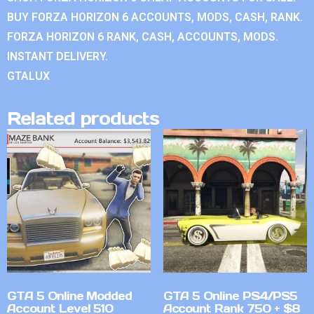
BUY FORZA HORIZON 6 ACCOUNTS, MODS, CASH, RANK.
FORZA HORIZON 6 RANK, CASH, ACCOUNTS, MODS.
INSTANT DELIVERY.
GTALUX
Related products
GTA 5 Online Modded
GTA 5 Online PS4/PS5
Account Level 510
Account Rank 750 + $8