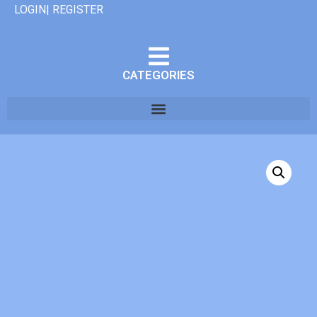
LOGIN| REGISTER
CATEGORIES