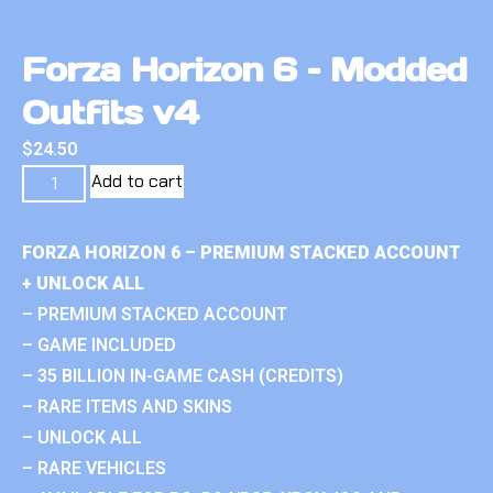
Forza Horizon 6 – Modded
Outfits v4
$
24.50
Add to cart
FORZA HORIZON 6 – PREMIUM STACKED ACCOUNT
+ UNLOCK ALL
– PREMIUM STACKED ACCOUNT
– GAME INCLUDED
– 35 BILLION IN-GAME CASH (CREDITS)
– RARE ITEMS AND SKINS
– UNLOCK ALL
– RARE VEHICLES