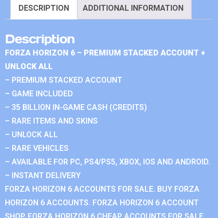
DESCRIPTION
ADDITIONAL INFORMATION
Description
FORZA HORIZON 6 – PREMIUM STACKED ACCOUNT +
UNLOCK ALL
– PREMIUM STACKED ACCOUNT
– GAME INCLUDED
– 35 BILLION IN-GAME CASH (CREDITS)
– RARE ITEMS AND SKINS
– UNLOCK ALL
– RARE VEHICLES
– AVAILABLE FOR PC, PS4/PS5, XBOX, IOS AND ANDROID.
– INSTANT DELIVERY
FORZA HORIZON 6 ACCOUNTS FOR SALE. BUY FORZA
HORIZON 6 ACCOUNTS. FORZA HORIZON 6 ACCOUNT
SHOP. FORZA HORIZON 6 CHEAP ACCOUNTS FOR SALE.