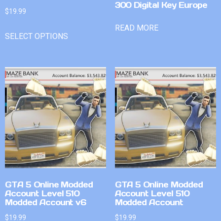
300 Digital Key Europe
$
19.99
READ MORE
SELECT OPTIONS
GTA 5 Online Modded
GTA 5 Online Modded
Account Level 510
Account Level 510
Modded Account v6
Modded Account
$
19.99
$
19.99