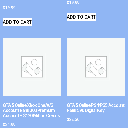
$
19.99
$
19.99
ADD TO CART
ADD TO CART
GTA 5 Online Xbox One/X/S
GTA 5 Online PS4/PS5 Account
Account Rank 300 Premium
Rank 590 Digital Key
Account + $120 Million Credits
$
22.50
$
21.99