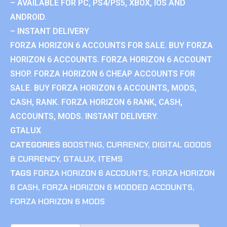
– AVAILABLE FOR PC, PS4/PS5, XBOX, IOS AND
ANDROID.
– INSTANT DELIVERY
FORZA HORIZON 6 ACCOUNTS FOR SALE. BUY FORZA
HORIZON 6 ACCOUNTS. FORZA HORIZON 6 ACCOUNT
SHOP. FORZA HORIZON 6 CHEAP ACCOUNTS FOR
SALE. BUY FORZA HORIZON 6 ACCOUNTS, MODS,
CASH, RANK. FORZA HORIZON 6 RANK, CASH,
ACCOUNTS, MODS. INSTANT DELIVERY.
GTALUX
CATEGORIES
BOOSTING
,
CURRENCY
,
DIGITAL GOODS
& CURRENCY
,
GTALUX
,
ITEMS
TAGS
FORZA HORIZON 6 ACCOUNTS
,
FORZA HORIZON
6 CASH
,
FORZA HORIZON 6 MODDED ACCOUNTS
,
FORZA HORIZON 6 MODS