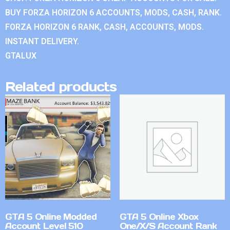
BUY FORZA HORIZON 6 ACCOUNTS, MODS, CASH, RANK.
FORZA HORIZON 6 RANK, CASH, ACCOUNTS, MODS.
INSTANT DELIVERY.
GTALUX
Related products
GTA 5 Online Modded
GTA 5 Online Xbox
Account Level 510
One/X/S Account Rank