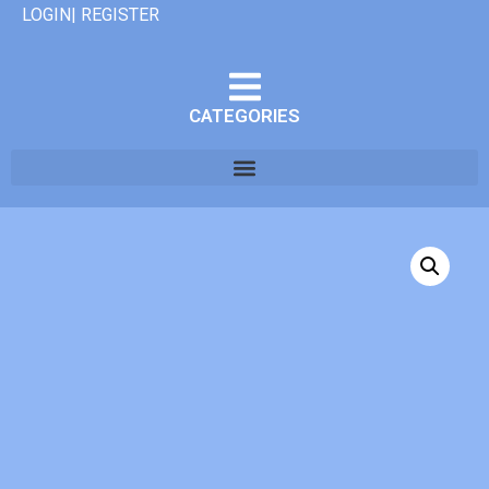
LOGIN| REGISTER
CATEGORIES