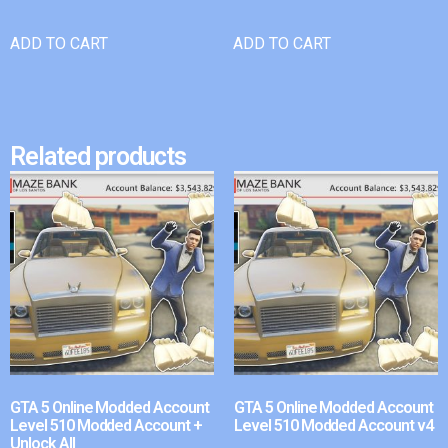
ADD TO CART
ADD TO CART
Related products
GTA 5 Online Modded Account
GTA 5 Online Modded Account
Level 510 Modded Account +
Level 510 Modded Account v4
Unlock All