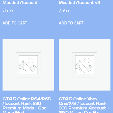
Modded Account
Modded Account v3
$
19.99
$
19.99
ADD TO CART
ADD TO CART
GTA 5 Online PS4/PS5
GTA 5 Online Xbox
Account Rank 630
One/X/S Account Rank
Premium Mods + God
300 Premium Account +
Mode Mod
$120 Million Credits