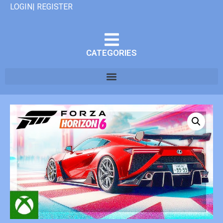
LOGIN| REGISTER
CATEGORIES