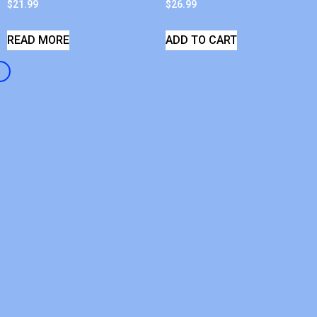
$
21.99
$
26.99
READ MORE
ADD TO CART