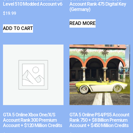
Level 510 Modded Account v6
Account Rank 475 Digital Key
(Germany)
$
19.99
READ MORE
ADD TO CART
GTA 5 Online Xbox One/X/S
GTA 5 Online PS4/PS5 Account
Account Rank 300 Premium
Rank 750 + $8 Billion Premium
Account + $120 Million Credits
Account + $450 Million Credits