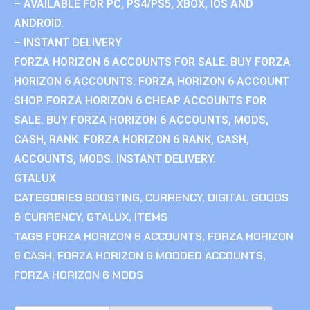
– AVAILABLE FOR PC, PS4/PS5, XBOX, IOS AND
ANDROID.
– INSTANT DELIVERY
FORZA HORIZON 6 ACCOUNTS FOR SALE. BUY FORZA
HORIZON 6 ACCOUNTS. FORZA HORIZON 6 ACCOUNT
SHOP. FORZA HORIZON 6 CHEAP ACCOUNTS FOR
SALE. BUY FORZA HORIZON 6 ACCOUNTS, MODS,
CASH, RANK. FORZA HORIZON 6 RANK, CASH,
ACCOUNTS, MODS. INSTANT DELIVERY.
GTALUX
CATEGORIES
BOOSTING
,
CURRENCY
,
DIGITAL GOODS
& CURRENCY
,
GTALUX
,
ITEMS
TAGS
FORZA HORIZON 6 ACCOUNTS
,
FORZA HORIZON
6 CASH
,
FORZA HORIZON 6 MODDED ACCOUNTS
,
FORZA HORIZON 6 MODS