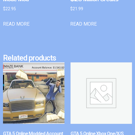
$
22.95
$
21.99
READ MORE
READ MORE
Related products
GTA 5 Online Modded Account
GTA 5 Online Xbox One/X/S