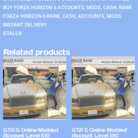
BUY FORZA HORIZON 6 ACCOUNTS, MODS, CASH, RANK.
FORZA HORIZON 6 RANK, CASH, ACCOUNTS, MODS.
INSTANT DELIVERY.
GTALUX
Related products
GTA 5 Online Modded
GTA 5 Online Modded
Account Level 510
Account Level 510