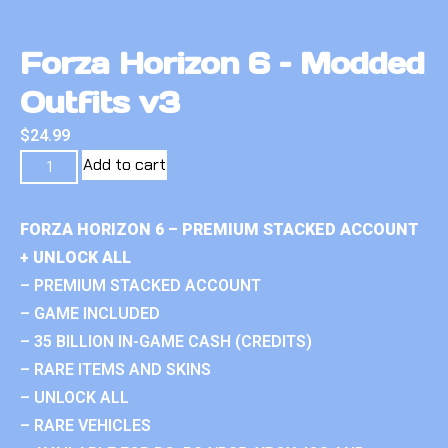
Forza Horizon 6 – Modded
Outfits v3
$
24.99
Add to cart
FORZA HORIZON 6 – PREMIUM STACKED ACCOUNT
+ UNLOCK ALL
– PREMIUM STACKED ACCOUNT
– GAME INCLUDED
– 35 BILLION IN-GAME CASH (CREDITS)
– RARE ITEMS AND SKINS
– UNLOCK ALL
– RARE VEHICLES