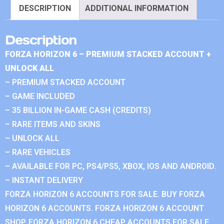
DESCRIPTION
ADDITIONAL INFORMATION
Description
FORZA HORIZON 6 – PREMIUM STACKED ACCOUNT +
UNLOCK ALL
– PREMIUM STACKED ACCOUNT
– GAME INCLUDED
– 35 BILLION IN-GAME CASH (CREDITS)
– RARE ITEMS AND SKINS
– UNLOCK ALL
– RARE VEHICLES
– AVAILABLE FOR PC, PS4/PS5, XBOX, IOS AND ANDROID.
– INSTANT DELIVERY
FORZA HORIZON 6 ACCOUNTS FOR SALE. BUY FORZA
HORIZON 6 ACCOUNTS. FORZA HORIZON 6 ACCOUNT
SHOP. FORZA HORIZON 6 CHEAP ACCOUNTS FOR SALE.