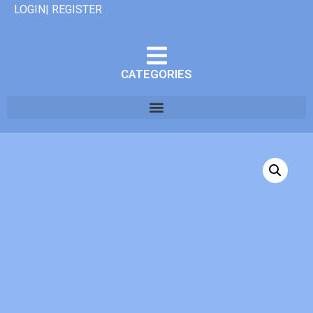
LOGIN| REGISTER
CATEGORIES