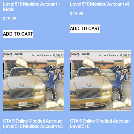
Level 510 Modded Account +
Level 510 Modded Account v8
Mods
$
19.99
$
19.99
ADD TO CART
ADD TO CART
GTA 5 Online Modded Account
GTA 5 Online Modded Account
Level 510 Modded Account v3
Level 510