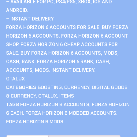
– AVAILABLE FOR PC, PS4/PS5, XBOX, IOS AND
ANDROID.
– INSTANT DELIVERY
FORZA HORIZON 6 ACCOUNTS FOR SALE. BUY FORZA
HORIZON 6 ACCOUNTS. FORZA HORIZON 6 ACCOUNT
SHOP. FORZA HORIZON 6 CHEAP ACCOUNTS FOR
SALE. BUY FORZA HORIZON 6 ACCOUNTS, MODS,
CASH, RANK. FORZA HORIZON 6 RANK, CASH,
ACCOUNTS, MODS. INSTANT DELIVERY.
GTALUX
CATEGORIES
BOOSTING
,
CURRENCY
,
DIGITAL GOODS
& CURRENCY
,
GTALUX
,
ITEMS
TAGS
FORZA HORIZON 6 ACCOUNTS
,
FORZA HORIZON
6 CASH
,
FORZA HORIZON 6 MODDED ACCOUNTS
,
FORZA HORIZON 6 MODS