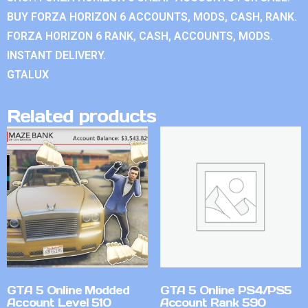
BUY FORZA HORIZON 6 ACCOUNTS, MODS, CASH, RANK.
FORZA HORIZON 6 RANK, CASH, ACCOUNTS, MODS.
INSTANT DELIVERY.
GTALUX
Related products
GTA 5 Online Modded
GTA 5 Online PS4/PS5
Account Level 510
Account Rank 590