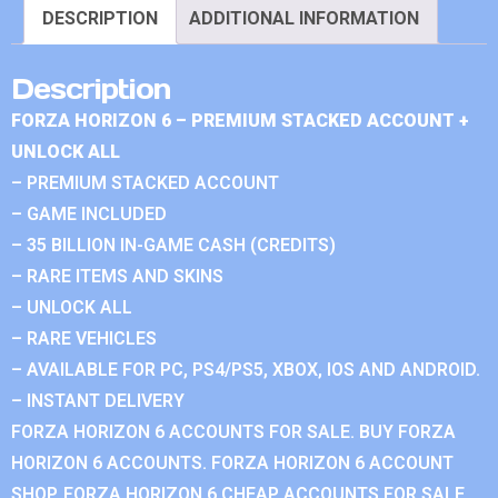
DESCRIPTION
ADDITIONAL INFORMATION
Description
FORZA HORIZON 6 – PREMIUM STACKED ACCOUNT +
UNLOCK ALL
– PREMIUM STACKED ACCOUNT
– GAME INCLUDED
– 35 BILLION IN-GAME CASH (CREDITS)
– RARE ITEMS AND SKINS
– UNLOCK ALL
– RARE VEHICLES
– AVAILABLE FOR PC, PS4/PS5, XBOX, IOS AND ANDROID.
– INSTANT DELIVERY
FORZA HORIZON 6 ACCOUNTS FOR SALE. BUY FORZA
HORIZON 6 ACCOUNTS. FORZA HORIZON 6 ACCOUNT
SHOP. FORZA HORIZON 6 CHEAP ACCOUNTS FOR SALE.