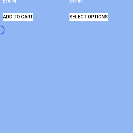
$
19.99
$
19.99
ADD TO CART
SELECT OPTIONS