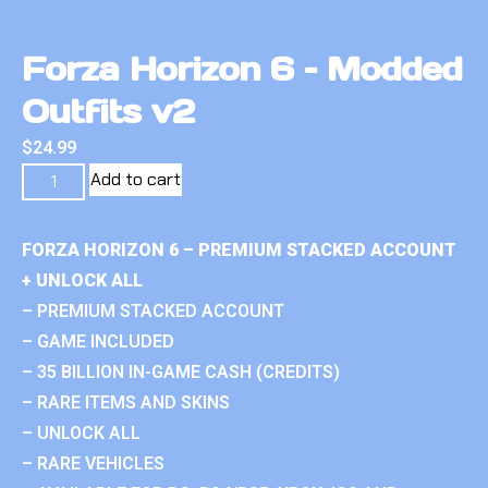
Forza Horizon 6 – Modded
Outfits v2
$
24.99
Add to cart
FORZA HORIZON 6 – PREMIUM STACKED ACCOUNT
+ UNLOCK ALL
– PREMIUM STACKED ACCOUNT
– GAME INCLUDED
– 35 BILLION IN-GAME CASH (CREDITS)
– RARE ITEMS AND SKINS
– UNLOCK ALL
– RARE VEHICLES