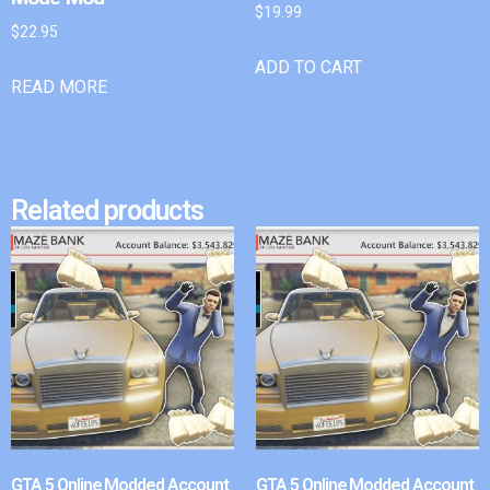
$
19.99
$
22.95
ADD TO CART
READ MORE
Related products
GTA 5 Online Modded Account
GTA 5 Online Modded Account