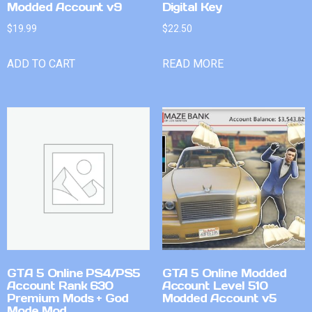
Modded Account v9
Digital Key
$
19.99
$
22.50
ADD TO CART
READ MORE
GTA 5 Online PS4/PS5
GTA 5 Online Modded
Account Rank 630
Account Level 510
Premium Mods + God
Modded Account v5
Mode Mod