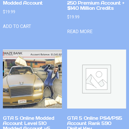
Modded Account
250 Premium Account +
$140 Million Credits
$
19.99
$
19.99
ADD TO CART
READ MORE
GTA 5 Online Modded
GTA 5 Online PS4/PS5
Account Level 510
Account Rank 590
Modded Account v5
Digital Key