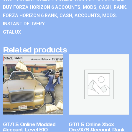
BUY FORZA HORIZON 6 ACCOUNTS, MODS, CASH, RANK.
FORZA HORIZON 6 RANK, CASH, ACCOUNTS, MODS.
INSTANT DELIVERY.
GTALUX
Related products
GTA 5 Online Modded
GTA 5 Online Xbox
Account Level 510
One/X/S Account Rank