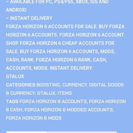
– AVAILABLE FOR PC, PS4/PS5, XBOX, IOS AND
ANDROID.
– INSTANT DELIVERY
FORZA HORIZON 6 ACCOUNTS FOR SALE. BUY FORZA
HORIZON 6 ACCOUNTS. FORZA HORIZON 6 ACCOUNT
SHOP. FORZA HORIZON 6 CHEAP ACCOUNTS FOR
SALE. BUY FORZA HORIZON 6 ACCOUNTS, MODS,
CASH, RANK. FORZA HORIZON 6 RANK, CASH,
ACCOUNTS, MODS. INSTANT DELIVERY.
GTALUX
CATEGORIES
BOOSTING
,
CURRENCY
,
DIGITAL GOODS
& CURRENCY
,
GTALUX
,
ITEMS
TAGS
FORZA HORIZON 6 ACCOUNTS
,
FORZA HORIZON
6 CASH
,
FORZA HORIZON 6 MODDED ACCOUNTS
,
FORZA HORIZON 6 MODS