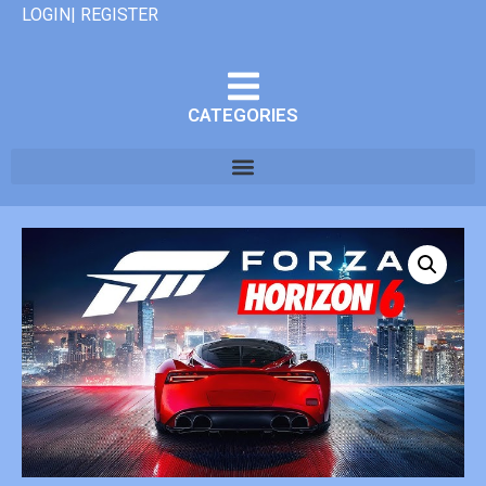
LOGIN| REGISTER
CATEGORIES