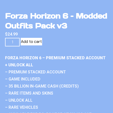
Forza Horizon 6 – Modded
Outfits Pack v3
$
24.99
Add to cart
FORZA HORIZON 6 – PREMIUM STACKED ACCOUNT
+ UNLOCK ALL
– PREMIUM STACKED ACCOUNT
– GAME INCLUDED
– 35 BILLION IN-GAME CASH (CREDITS)
– RARE ITEMS AND SKINS
– UNLOCK ALL
– RARE VEHICLES