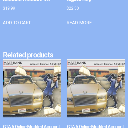
$
19.99
$
22.50
ADD TO CART
READ MORE
Related products
GTA 5 Online Modded Account
GTA 5 Online Modded Account