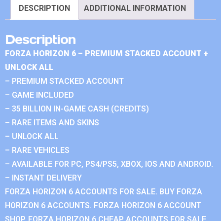
DESCRIPTION
ADDITIONAL INFORMATION
Description
FORZA HORIZON 6 – PREMIUM STACKED ACCOUNT +
UNLOCK ALL
– PREMIUM STACKED ACCOUNT
– GAME INCLUDED
– 35 BILLION IN-GAME CASH (CREDITS)
– RARE ITEMS AND SKINS
– UNLOCK ALL
– RARE VEHICLES
– AVAILABLE FOR PC, PS4/PS5, XBOX, IOS AND ANDROID.
– INSTANT DELIVERY
FORZA HORIZON 6 ACCOUNTS FOR SALE. BUY FORZA
HORIZON 6 ACCOUNTS. FORZA HORIZON 6 ACCOUNT
SHOP. FORZA HORIZON 6 CHEAP ACCOUNTS FOR SALE.