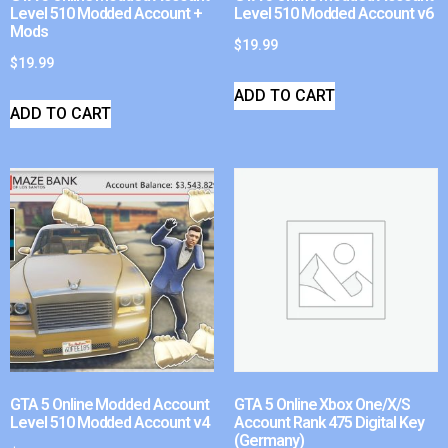
Level 510 Modded Account +
Level 510 Modded Account v6
Mods
$
19.99
$
19.99
ADD TO CART
ADD TO CART
GTA 5 Online Modded Account
GTA 5 Online Xbox One/X/S
Level 510 Modded Account v4
Account Rank 475 Digital Key
(Germany)