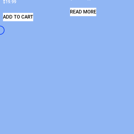
$
19.99
READ MORE
ADD TO CART