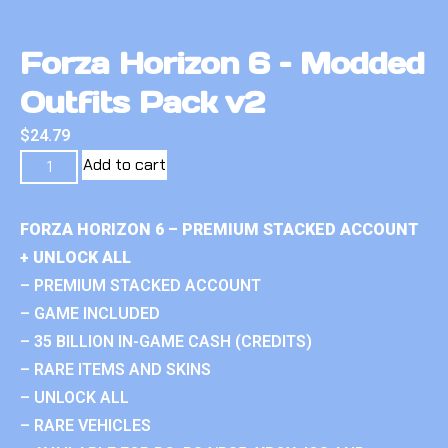
Forza Horizon 6 – Modded
Outfits Pack v2
$
24.79
Add to cart
FORZA HORIZON 6 – PREMIUM STACKED ACCOUNT
+ UNLOCK ALL
– PREMIUM STACKED ACCOUNT
– GAME INCLUDED
– 35 BILLION IN-GAME CASH (CREDITS)
– RARE ITEMS AND SKINS
– UNLOCK ALL
– RARE VEHICLES