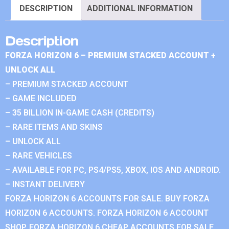
DESCRIPTION
ADDITIONAL INFORMATION
Description
FORZA HORIZON 6 – PREMIUM STACKED ACCOUNT +
UNLOCK ALL
– PREMIUM STACKED ACCOUNT
– GAME INCLUDED
– 35 BILLION IN-GAME CASH (CREDITS)
– RARE ITEMS AND SKINS
– UNLOCK ALL
– RARE VEHICLES
– AVAILABLE FOR PC, PS4/PS5, XBOX, IOS AND ANDROID.
– INSTANT DELIVERY
FORZA HORIZON 6 ACCOUNTS FOR SALE. BUY FORZA
HORIZON 6 ACCOUNTS. FORZA HORIZON 6 ACCOUNT
SHOP. FORZA HORIZON 6 CHEAP ACCOUNTS FOR SALE.