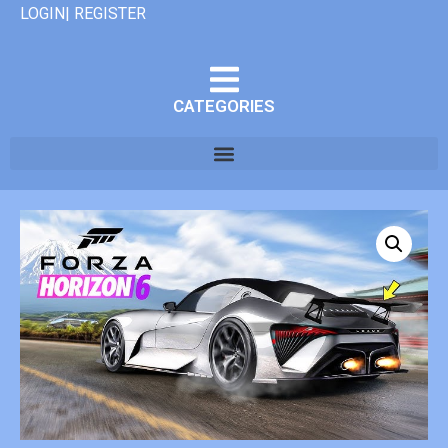
LOGIN| REGISTER
CATEGORIES