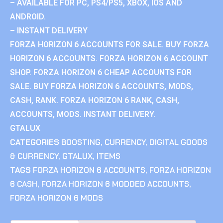
– AVAILABLE FOR PC, PS4/PS5, XBOX, IOS AND
ANDROID.
– INSTANT DELIVERY
FORZA HORIZON 6 ACCOUNTS FOR SALE. BUY FORZA
HORIZON 6 ACCOUNTS. FORZA HORIZON 6 ACCOUNT
SHOP. FORZA HORIZON 6 CHEAP ACCOUNTS FOR
SALE. BUY FORZA HORIZON 6 ACCOUNTS, MODS,
CASH, RANK. FORZA HORIZON 6 RANK, CASH,
ACCOUNTS, MODS. INSTANT DELIVERY.
GTALUX
CATEGORIES
BOOSTING
,
CURRENCY
,
DIGITAL GOODS
& CURRENCY
,
GTALUX
,
ITEMS
TAGS
FORZA HORIZON 6 ACCOUNTS
,
FORZA HORIZON
6 CASH
,
FORZA HORIZON 6 MODDED ACCOUNTS
,
FORZA HORIZON 6 MODS