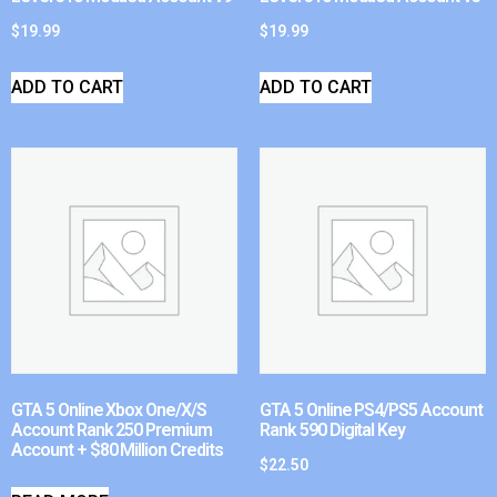
$
19.99
$
19.99
ADD TO CART
ADD TO CART
GTA 5 Online Xbox One/X/S
GTA 5 Online PS4/PS5 Account
Account Rank 250 Premium
Rank 590 Digital Key
Account + $80 Million Credits
$
22.50