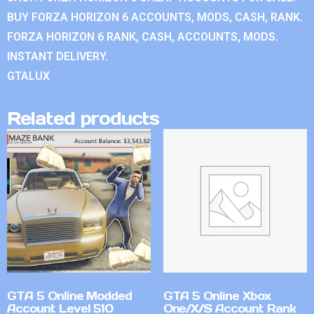
BUY FORZA HORIZON 6 ACCOUNTS, MODS, CASH, RANK.
FORZA HORIZON 6 RANK, CASH, ACCOUNTS, MODS.
INSTANT DELIVERY.
GTALUX
Related products
GTA 5 Online Modded
GTA 5 Online Xbox
Account Level 510
One/X/S Account Rank