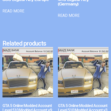
(Germany)
READ MORE
READ MORE
Related products
GTA 5 Online Modded Account
GTA 5 Online Modded Account
Level 510 Modded Account v9
Level 510 Modded Account v3