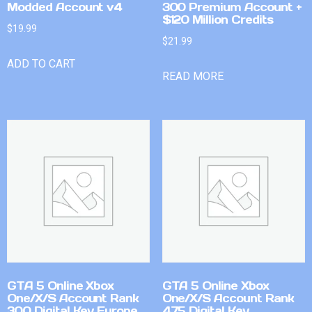
Modded Account v4
300 Premium Account +
$120 Million Credits
$
19.99
$
21.99
ADD TO CART
READ MORE
GTA 5 Online Xbox
GTA 5 Online Xbox
One/X/S Account Rank
One/X/S Account Rank
300 Digital Key Europe
475 Digital Key