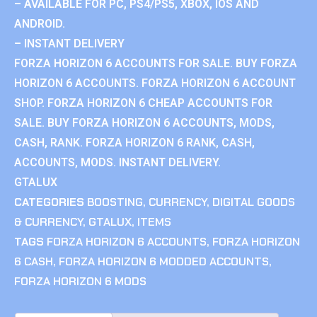
– AVAILABLE FOR PC, PS4/PS5, XBOX, IOS AND
ANDROID.
– INSTANT DELIVERY
FORZA HORIZON 6 ACCOUNTS FOR SALE. BUY FORZA
HORIZON 6 ACCOUNTS. FORZA HORIZON 6 ACCOUNT
SHOP. FORZA HORIZON 6 CHEAP ACCOUNTS FOR
SALE. BUY FORZA HORIZON 6 ACCOUNTS, MODS,
CASH, RANK. FORZA HORIZON 6 RANK, CASH,
ACCOUNTS, MODS. INSTANT DELIVERY.
GTALUX
CATEGORIES
BOOSTING
,
CURRENCY
,
DIGITAL GOODS
& CURRENCY
,
GTALUX
,
ITEMS
TAGS
FORZA HORIZON 6 ACCOUNTS
,
FORZA HORIZON
6 CASH
,
FORZA HORIZON 6 MODDED ACCOUNTS
,
FORZA HORIZON 6 MODS