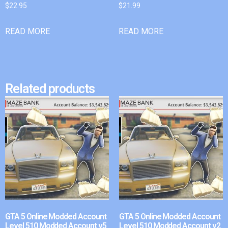
$
22.95
$
21.99
READ MORE
READ MORE
Related products
GTA 5 Online Modded Account
GTA 5 Online Modded Account
Level 510 Modded Account v5
Level 510 Modded Account v2