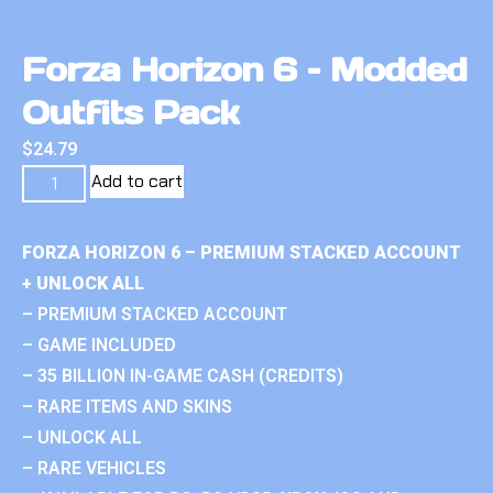
Forza Horizon 6 – Modded
Outfits Pack
$
24.79
Add to cart
FORZA HORIZON 6 – PREMIUM STACKED ACCOUNT
+ UNLOCK ALL
– PREMIUM STACKED ACCOUNT
– GAME INCLUDED
– 35 BILLION IN-GAME CASH (CREDITS)
– RARE ITEMS AND SKINS
– UNLOCK ALL
– RARE VEHICLES