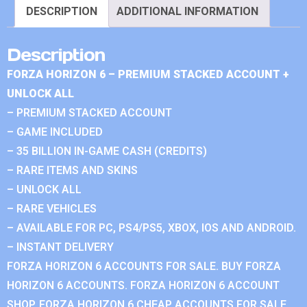
DESCRIPTION
ADDITIONAL INFORMATION
Description
FORZA HORIZON 6 – PREMIUM STACKED ACCOUNT +
UNLOCK ALL
– PREMIUM STACKED ACCOUNT
– GAME INCLUDED
– 35 BILLION IN-GAME CASH (CREDITS)
– RARE ITEMS AND SKINS
– UNLOCK ALL
– RARE VEHICLES
– AVAILABLE FOR PC, PS4/PS5, XBOX, IOS AND ANDROID.
– INSTANT DELIVERY
FORZA HORIZON 6 ACCOUNTS FOR SALE. BUY FORZA
HORIZON 6 ACCOUNTS. FORZA HORIZON 6 ACCOUNT
SHOP. FORZA HORIZON 6 CHEAP ACCOUNTS FOR SALE.