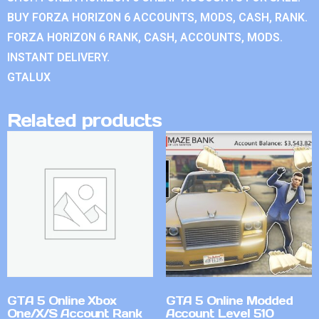
BUY FORZA HORIZON 6 ACCOUNTS, MODS, CASH, RANK.
FORZA HORIZON 6 RANK, CASH, ACCOUNTS, MODS.
INSTANT DELIVERY.
GTALUX
Related products
GTA 5 Online Xbox
GTA 5 Online Modded
One/X/S Account Rank
Account Level 510