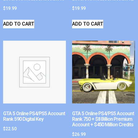
$
19.99
$
19.99
ADD TO CART
ADD TO CART
GTA 5 Online PS4/PS5 Account
GTA 5 Online PS4/PS5 Account
Rank 590 Digital Key
Rank 750 + $8 Billion Premium
Account + $450 Million Credits
$
22.50
$
26.99