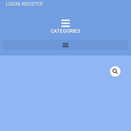
LOGIN| REGISTER
CATEGORIES