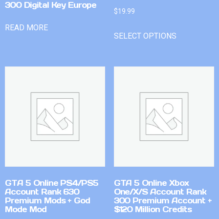
300 Digital Key Europe
$
19.99
READ MORE
SELECT OPTIONS
GTA 5 Online PS4/PS5
GTA 5 Online Xbox
Account Rank 630
One/X/S Account Rank
Premium Mods + God
300 Premium Account +
Mode Mod
$120 Million Credits