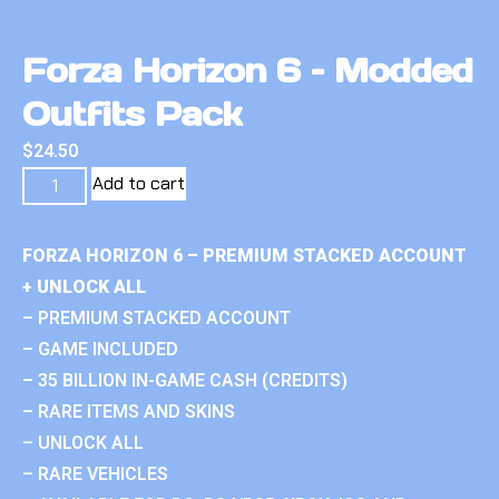
Forza Horizon 6 – Modded
Outfits Pack
$
24.50
Add to cart
FORZA HORIZON 6 – PREMIUM STACKED ACCOUNT
+ UNLOCK ALL
– PREMIUM STACKED ACCOUNT
– GAME INCLUDED
– 35 BILLION IN-GAME CASH (CREDITS)
– RARE ITEMS AND SKINS
– UNLOCK ALL
– RARE VEHICLES