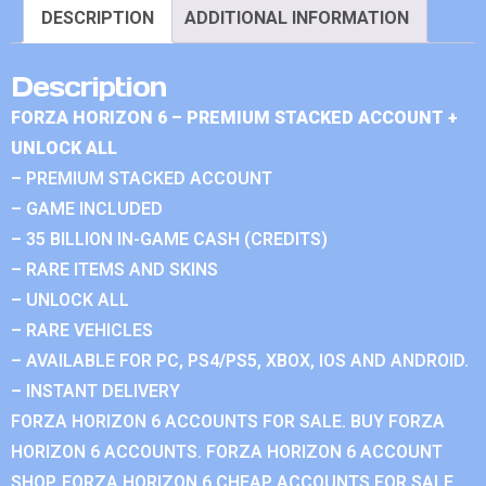
DESCRIPTION
ADDITIONAL INFORMATION
Description
FORZA HORIZON 6 – PREMIUM STACKED ACCOUNT +
UNLOCK ALL
– PREMIUM STACKED ACCOUNT
– GAME INCLUDED
– 35 BILLION IN-GAME CASH (CREDITS)
– RARE ITEMS AND SKINS
– UNLOCK ALL
– RARE VEHICLES
– AVAILABLE FOR PC, PS4/PS5, XBOX, IOS AND ANDROID.
– INSTANT DELIVERY
FORZA HORIZON 6 ACCOUNTS FOR SALE. BUY FORZA
HORIZON 6 ACCOUNTS. FORZA HORIZON 6 ACCOUNT
SHOP. FORZA HORIZON 6 CHEAP ACCOUNTS FOR SALE.