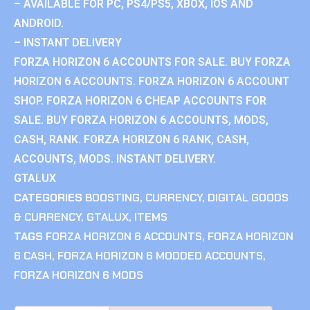
– AVAILABLE FOR PC, PS4/PS5, XBOX, IOS AND
ANDROID.
– INSTANT DELIVERY
FORZA HORIZON 6 ACCOUNTS FOR SALE. BUY FORZA
HORIZON 6 ACCOUNTS. FORZA HORIZON 6 ACCOUNT
SHOP. FORZA HORIZON 6 CHEAP ACCOUNTS FOR
SALE. BUY FORZA HORIZON 6 ACCOUNTS, MODS,
CASH, RANK. FORZA HORIZON 6 RANK, CASH,
ACCOUNTS, MODS. INSTANT DELIVERY.
GTALUX
CATEGORIES
BOOSTING
,
CURRENCY
,
DIGITAL GOODS
& CURRENCY
,
GTALUX
,
ITEMS
TAGS
FORZA HORIZON 6 ACCOUNTS
,
FORZA HORIZON
6 CASH
,
FORZA HORIZON 6 MODDED ACCOUNTS
,
FORZA HORIZON 6 MODS