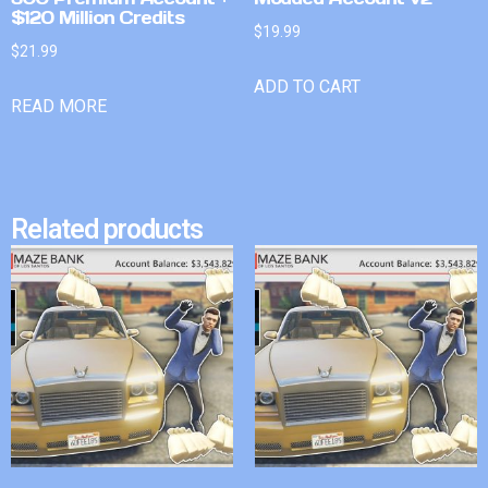
$120 Million Credits
$
19.99
$
21.99
ADD TO CART
READ MORE
Related products