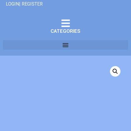
LOGIN| REGISTER
CATEGORIES