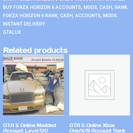
BUY FORZA HORIZON 6 ACCOUNTS, MODS, CASH, RANK.
FORZA HORIZON 6 RANK, CASH, ACCOUNTS, MODS.
INSTANT DELIVERY.
GTALUX
Related products
GTA 5 Online Modded
GTA 5 Online Xbox
Account Level 510
One/X/S Account Rank