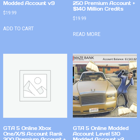
Modded Account v9
250 Premium Account +
$140 Million Credits
$
19.99
$
19.99
ADD TO CART
READ MORE
GTA 5 Online Xbox
GTA 5 Online Modded
One/X/S Account Rank
Account Level 510
300 Premium Account +
Modded Account v2