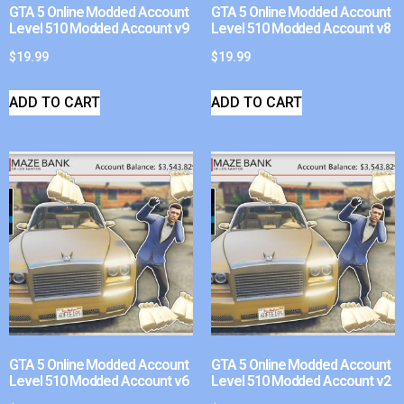
GTA 5 Online Modded Account
GTA 5 Online Modded Account
Level 510 Modded Account v9
Level 510 Modded Account v8
$
19.99
$
19.99
ADD TO CART
ADD TO CART
GTA 5 Online Modded Account
GTA 5 Online Modded Account
Level 510 Modded Account v6
Level 510 Modded Account v2