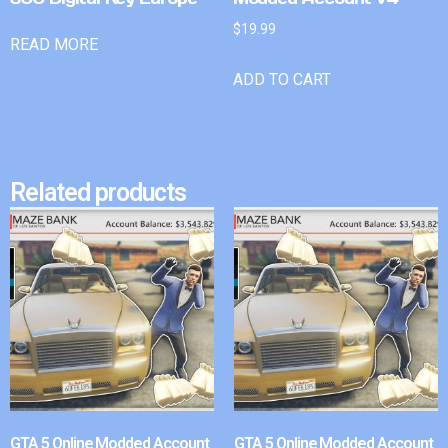
$
19.99
READ MORE
ADD TO CART
Related products
GTA 5 Online Modded Account
GTA 5 Online Modded Account