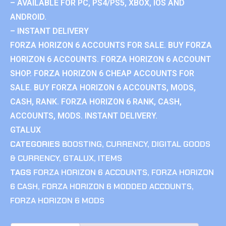
– AVAILABLE FOR PC, PS4/PS5, XBOX, IOS AND
ANDROID.
– INSTANT DELIVERY
FORZA HORIZON 6 ACCOUNTS FOR SALE. BUY FORZA
HORIZON 6 ACCOUNTS. FORZA HORIZON 6 ACCOUNT
SHOP. FORZA HORIZON 6 CHEAP ACCOUNTS FOR
SALE. BUY FORZA HORIZON 6 ACCOUNTS, MODS,
CASH, RANK. FORZA HORIZON 6 RANK, CASH,
ACCOUNTS, MODS. INSTANT DELIVERY.
GTALUX
CATEGORIES
BOOSTING
,
CURRENCY
,
DIGITAL GOODS
& CURRENCY
,
GTALUX
,
ITEMS
TAGS
FORZA HORIZON 6 ACCOUNTS
,
FORZA HORIZON
6 CASH
,
FORZA HORIZON 6 MODDED ACCOUNTS
,
FORZA HORIZON 6 MODS