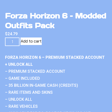
Forza Horizon 6 – Modded
Outfits Pack
$
24.79
Add to cart
FORZA HORIZON 6 – PREMIUM STACKED ACCOUNT
+ UNLOCK ALL
– PREMIUM STACKED ACCOUNT
– GAME INCLUDED
– 35 BILLION IN-GAME CASH (CREDITS)
– RARE ITEMS AND SKINS
– UNLOCK ALL
– RARE VEHICLES