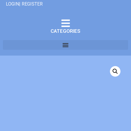
LOGIN| REGISTER
CATEGORIES