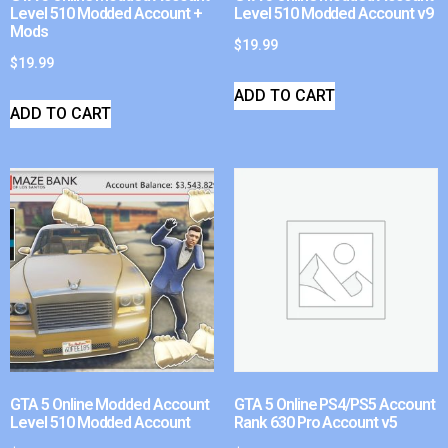
Level 510 Modded Account +
Level 510 Modded Account v9
Mods
$
19.99
$
19.99
ADD TO CART
ADD TO CART
GTA 5 Online Modded Account
GTA 5 Online PS4/PS5 Account
Level 510 Modded Account
Rank 630 Pro Account v5