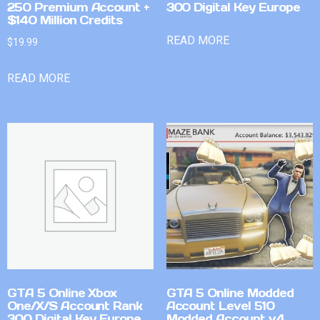
250 Premium Account +
300 Digital Key Europe
$140 Million Credits
READ MORE
$
19.99
READ MORE
GTA 5 Online Xbox
GTA 5 Online Modded
One/X/S Account Rank
Account Level 510
300 Digital Key Europe
Modded Account v4