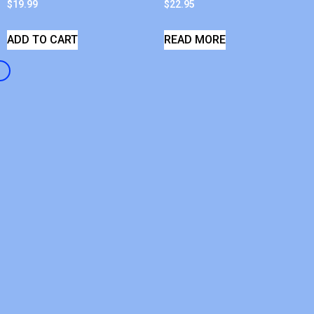
$
19.99
$
22.95
ADD TO CART
READ MORE