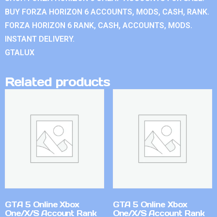
BUY FORZA HORIZON 6 ACCOUNTS, MODS, CASH, RANK.
FORZA HORIZON 6 RANK, CASH, ACCOUNTS, MODS.
INSTANT DELIVERY.
GTALUX
Related products
GTA 5 Online Xbox
GTA 5 Online Xbox
One/X/S Account Rank
One/X/S Account Rank