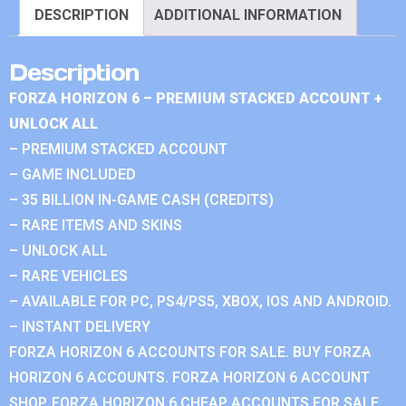
DESCRIPTION
ADDITIONAL INFORMATION
Description
FORZA HORIZON 6 – PREMIUM STACKED ACCOUNT +
UNLOCK ALL
– PREMIUM STACKED ACCOUNT
– GAME INCLUDED
– 35 BILLION IN-GAME CASH (CREDITS)
– RARE ITEMS AND SKINS
– UNLOCK ALL
– RARE VEHICLES
– AVAILABLE FOR PC, PS4/PS5, XBOX, IOS AND ANDROID.
– INSTANT DELIVERY
FORZA HORIZON 6 ACCOUNTS FOR SALE. BUY FORZA
HORIZON 6 ACCOUNTS. FORZA HORIZON 6 ACCOUNT
SHOP. FORZA HORIZON 6 CHEAP ACCOUNTS FOR SALE.