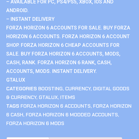
– AVAILABLE FOR PC, PS4/PS5, XBOX, IOS AND
ANDROID.
– INSTANT DELIVERY
FORZA HORIZON 6 ACCOUNTS FOR SALE. BUY FORZA
HORIZON 6 ACCOUNTS. FORZA HORIZON 6 ACCOUNT
SHOP. FORZA HORIZON 6 CHEAP ACCOUNTS FOR
SALE. BUY FORZA HORIZON 6 ACCOUNTS, MODS,
CASH, RANK. FORZA HORIZON 6 RANK, CASH,
ACCOUNTS, MODS. INSTANT DELIVERY.
GTALUX
CATEGORIES
BOOSTING
,
CURRENCY
,
DIGITAL GOODS
& CURRENCY
,
GTALUX
,
ITEMS
TAGS
FORZA HORIZON 6 ACCOUNTS
,
FORZA HORIZON
6 CASH
,
FORZA HORIZON 6 MODDED ACCOUNTS
,
FORZA HORIZON 6 MODS