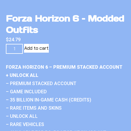
Forza Horizon 6 – Modded
Outfits
$
24.79
Add to cart
FORZA HORIZON 6 – PREMIUM STACKED ACCOUNT
+ UNLOCK ALL
– PREMIUM STACKED ACCOUNT
– GAME INCLUDED
– 35 BILLION IN-GAME CASH (CREDITS)
– RARE ITEMS AND SKINS
– UNLOCK ALL
– RARE VEHICLES