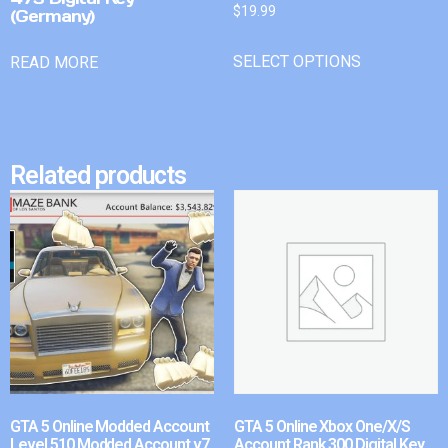
$
19.99
(Germany)
SELECT OPTIONS
READ MORE
Related products
GTA 5 Online Modded Account
GTA 5 Online Xbox One/X/S
Level 510 Modded Account v7
Account Rank 300 Digital Key