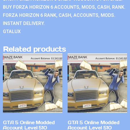
BUY FORZA HORIZON 6 ACCOUNTS, MODS, CASH, RANK.
FORZA HORIZON 6 RANK, CASH, ACCOUNTS, MODS.
INSTANT DELIVERY.
GTALUX
Related products
GTA 5 Online Modded
GTA 5 Online Modded
Account Level 510
Account Level 510