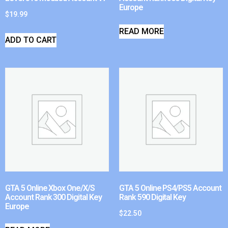
Europe
$
19.99
READ MORE
ADD TO CART
GTA 5 Online Xbox One/X/S
GTA 5 Online PS4/PS5 Account
Account Rank 300 Digital Key
Rank 590 Digital Key
Europe
$
22.50