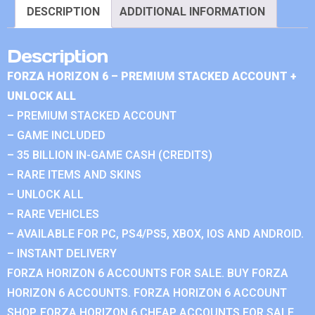
DESCRIPTION
ADDITIONAL INFORMATION
Description
FORZA HORIZON 6 – PREMIUM STACKED ACCOUNT +
UNLOCK ALL
– PREMIUM STACKED ACCOUNT
– GAME INCLUDED
– 35 BILLION IN-GAME CASH (CREDITS)
– RARE ITEMS AND SKINS
– UNLOCK ALL
– RARE VEHICLES
– AVAILABLE FOR PC, PS4/PS5, XBOX, IOS AND ANDROID.
– INSTANT DELIVERY
FORZA HORIZON 6 ACCOUNTS FOR SALE. BUY FORZA
HORIZON 6 ACCOUNTS. FORZA HORIZON 6 ACCOUNT
SHOP. FORZA HORIZON 6 CHEAP ACCOUNTS FOR SALE.