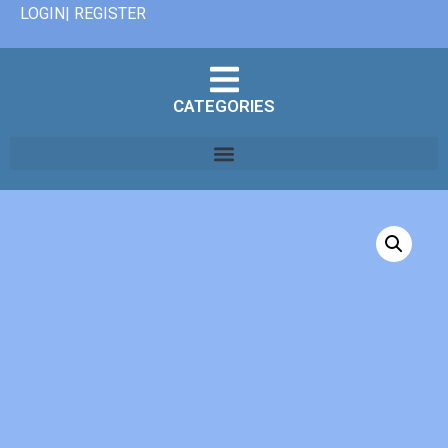
LOGIN| REGISTER
CATEGORIES