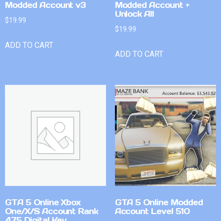
Modded Account v3
Modded Account +
Unlock All
$
19.99
$
19.99
ADD TO CART
ADD TO CART
GTA 5 Online Xbox
GTA 5 Online Modded
One/X/S Account Rank
Account Level 510
475 Digital Key