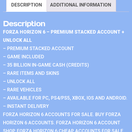
DESCRIPTION
ADDITIONAL INFORMATION
Description
FORZA HORIZON 6 – PREMIUM STACKED ACCOUNT +
UNLOCK ALL
– PREMIUM STACKED ACCOUNT
– GAME INCLUDED
– 35 BILLION IN-GAME CASH (CREDITS)
– RARE ITEMS AND SKINS
– UNLOCK ALL
– RARE VEHICLES
– AVAILABLE FOR PC, PS4/PS5, XBOX, IOS AND ANDROID.
– INSTANT DELIVERY
FORZA HORIZON 6 ACCOUNTS FOR SALE. BUY FORZA
HORIZON 6 ACCOUNTS. FORZA HORIZON 6 ACCOUNT
SHOP. FORZA HORIZON 6 CHEAP ACCOUNTS FOR SALE.