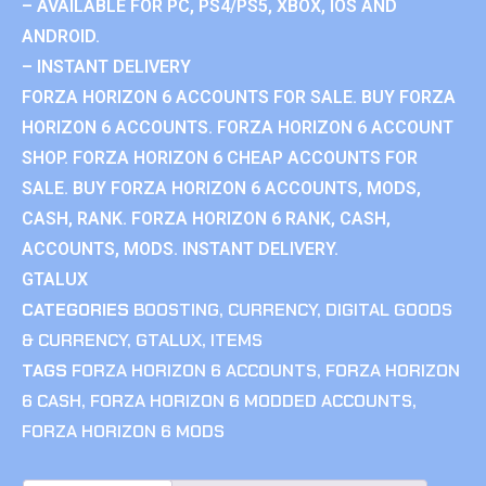
– AVAILABLE FOR PC, PS4/PS5, XBOX, IOS AND
ANDROID.
– INSTANT DELIVERY
FORZA HORIZON 6 ACCOUNTS FOR SALE. BUY FORZA
HORIZON 6 ACCOUNTS. FORZA HORIZON 6 ACCOUNT
SHOP. FORZA HORIZON 6 CHEAP ACCOUNTS FOR
SALE. BUY FORZA HORIZON 6 ACCOUNTS, MODS,
CASH, RANK. FORZA HORIZON 6 RANK, CASH,
ACCOUNTS, MODS. INSTANT DELIVERY.
GTALUX
CATEGORIES
BOOSTING
,
CURRENCY
,
DIGITAL GOODS
& CURRENCY
,
GTALUX
,
ITEMS
TAGS
FORZA HORIZON 6 ACCOUNTS
,
FORZA HORIZON
6 CASH
,
FORZA HORIZON 6 MODDED ACCOUNTS
,
FORZA HORIZON 6 MODS