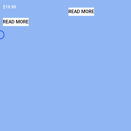
$
19.99
READ MORE
READ MORE