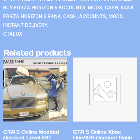
BUY FORZA HORIZON 6 ACCOUNTS, MODS, CASH, RANK.
FORZA HORIZON 6 RANK, CASH, ACCOUNTS, MODS.
INSTANT DELIVERY.
GTALUX
Related products
GTA 5 Online Modded
GTA 5 Online Xbox
Account Level 510
One/X/S Account Rank