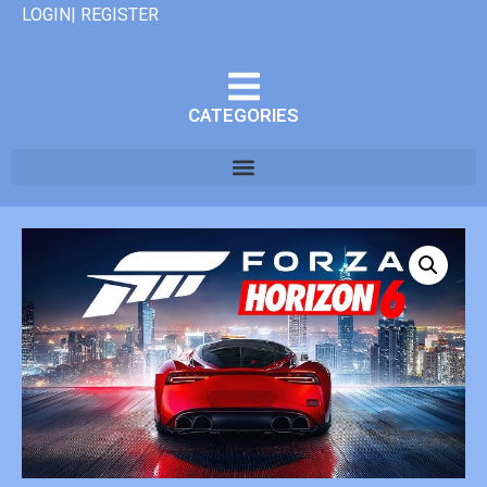
LOGIN| REGISTER
CATEGORIES