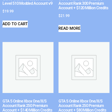
Level 510 Modded Account v9
Account Rank 300 Premium
Account + $120 Million Credits
$
19.99
$
21.99
ADD TO CART
READ MORE
GTA 5 Online Xbox One/X/S
GTA 5 Online Xbox One/X/S
Account Rank 250 Premium
Account Rank 250 Premium
Account + $140 Million Credits
Account + $80 Million Credits