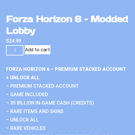
Forza Horizon 6 – Modded
Lobby
$
24.99
Add to cart
FORZA HORIZON 6 – PREMIUM STACKED ACCOUNT
+ UNLOCK ALL
– PREMIUM STACKED ACCOUNT
– GAME INCLUDED
– 35 BILLION IN-GAME CASH (CREDITS)
– RARE ITEMS AND SKINS
– UNLOCK ALL
– RARE VEHICLES