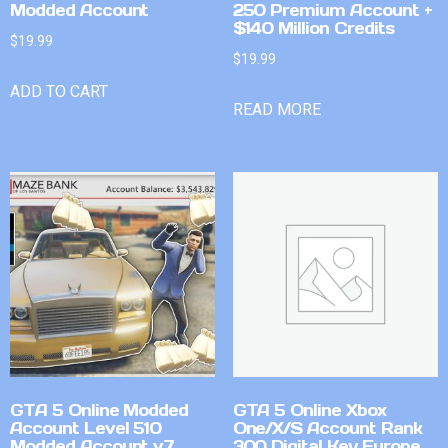
Modded Account
250 Premium Account +
$140 Million Credits
$
19.99
$
19.99
ADD TO CART
READ MORE
GTA 5 Online Modded
GTA 5 Online Xbox
Account Level 510
One/X/S Account Rank
Modded Account v7
300 Digital Key Europe