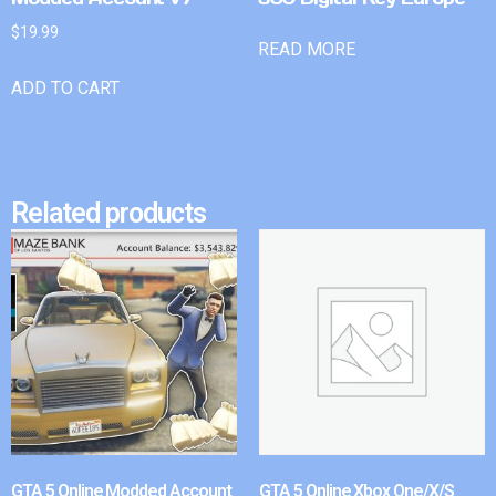
$
19.99
READ MORE
ADD TO CART
Related products
GTA 5 Online Modded Account
GTA 5 Online Xbox One/X/S