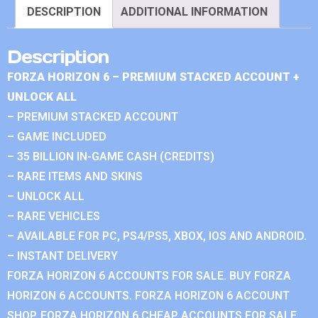
DESCRIPTION
ADDITIONAL INFORMATION
Description
FORZA HORIZON 6 – PREMIUM STACKED ACCOUNT +
UNLOCK ALL
– PREMIUM STACKED ACCOUNT
– GAME INCLUDED
– 35 BILLION IN-GAME CASH (CREDITS)
– RARE ITEMS AND SKINS
– UNLOCK ALL
– RARE VEHICLES
– AVAILABLE FOR PC, PS4/PS5, XBOX, IOS AND ANDROID.
– INSTANT DELIVERY
FORZA HORIZON 6 ACCOUNTS FOR SALE. BUY FORZA
HORIZON 6 ACCOUNTS. FORZA HORIZON 6 ACCOUNT
SHOP. FORZA HORIZON 6 CHEAP ACCOUNTS FOR SALE.