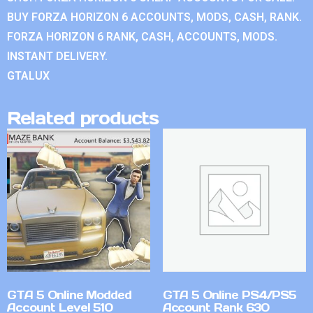
BUY FORZA HORIZON 6 ACCOUNTS, MODS, CASH, RANK.
FORZA HORIZON 6 RANK, CASH, ACCOUNTS, MODS.
INSTANT DELIVERY.
GTALUX
Related products
GTA 5 Online Modded
GTA 5 Online PS4/PS5
Account Level 510
Account Rank 630