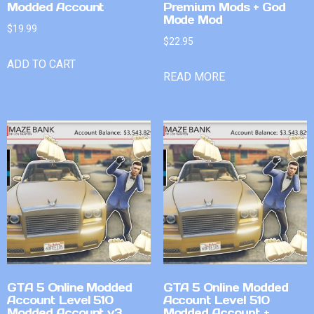
Modded Account
Premium Mods + God
Mode Mod
$
19.99
$
22.95
ADD TO CART
READ MORE
GTA 5 Online Modded
GTA 5 Online Modded
Account Level 510
Account Level 510
Modded Account v3
Modded Account +