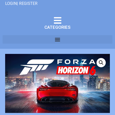
LOGIN| REGISTER
CATEGORIES