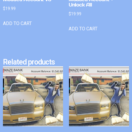
Unlock All
$
19.99
$
19.99
ADD TO CART
ADD TO CART
Related products