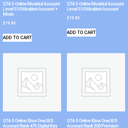
GTA 5 Online Modded Account
GTA 5 Online Modded Account
Level 510 Modded Account +
Level 510 Modded Account
Mods
$
19.99
$
19.99
ADD TO CART
ADD TO CART
GTA 5 Online Xbox One/X/S
GTA 5 Online Xbox One/X/S
Account Rank 475 Digital Key
Account Rank 300 Premium