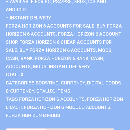
– AVAILABLE FOR PC, PS4/PS5, XBOX, IOS AND
ANDROID.
– INSTANT DELIVERY
FORZA HORIZON 6 ACCOUNTS FOR SALE. BUY FORZA
HORIZON 6 ACCOUNTS. FORZA HORIZON 6 ACCOUNT
SHOP. FORZA HORIZON 6 CHEAP ACCOUNTS FOR
SALE. BUY FORZA HORIZON 6 ACCOUNTS, MODS,
CASH, RANK. FORZA HORIZON 6 RANK, CASH,
ACCOUNTS, MODS. INSTANT DELIVERY.
GTALUX
CATEGORIES
BOOSTING
,
CURRENCY
,
DIGITAL GOODS
& CURRENCY
,
GTALUX
,
ITEMS
TAGS
FORZA HORIZON 6 ACCOUNTS
,
FORZA HORIZON
6 CASH
,
FORZA HORIZON 6 MODDED ACCOUNTS
,
FORZA HORIZON 6 MODS