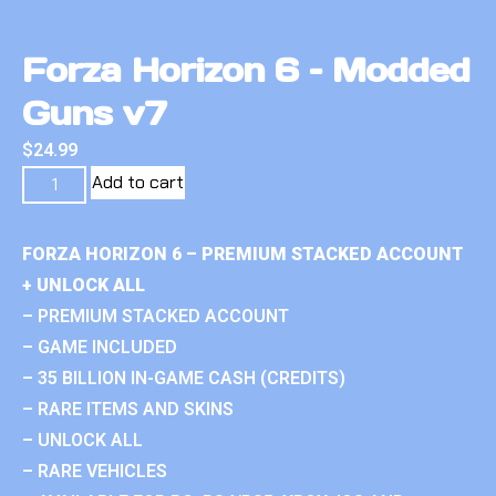
Forza Horizon 6 – Modded
Guns v7
$
24.99
Add to cart
FORZA HORIZON 6 – PREMIUM STACKED ACCOUNT
+ UNLOCK ALL
– PREMIUM STACKED ACCOUNT
– GAME INCLUDED
– 35 BILLION IN-GAME CASH (CREDITS)
– RARE ITEMS AND SKINS
– UNLOCK ALL
– RARE VEHICLES