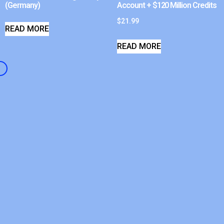
(Germany)
Account + $120 Million Credits
$
21.99
READ MORE
READ MORE