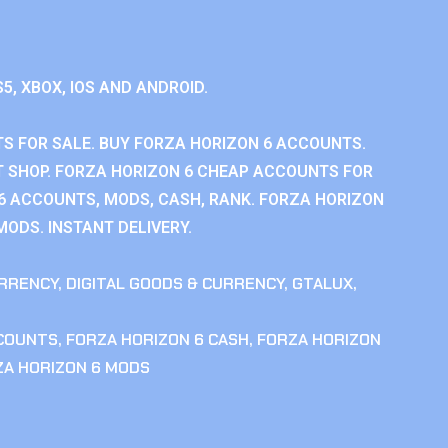
S5, XBOX, IOS AND ANDROID.
S FOR SALE. BUY FORZA HORIZON 6 ACCOUNTS.
 SHOP. FORZA HORIZON 6 CHEAP ACCOUNTS FOR
 6 ACCOUNTS, MODS, CASH, RANK. FORZA HORIZON
MODS. INSTANT DELIVERY.
RRENCY
,
DIGITAL GOODS & CURRENCY
,
GTALUX
,
CCOUNTS
,
FORZA HORIZON 6 CASH
,
FORZA HORIZON
ZA HORIZON 6 MODS