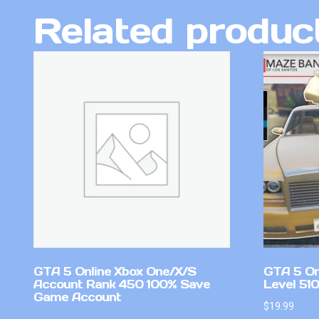
Related produc
GTA 5 Online Xbox One/X/S
GTA 5 On
Account Rank 450 100% Save
Level 51
Game Account
$
19.99