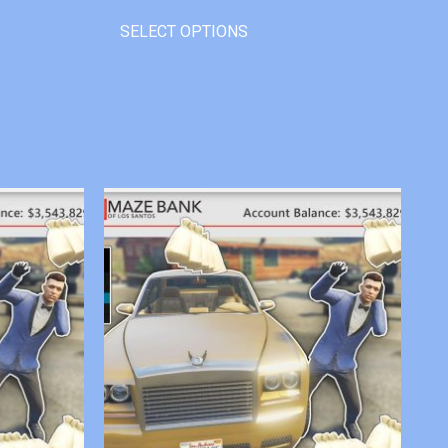
SELECT OPTIONS