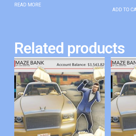
READ MORE
ADD TO C
Related products