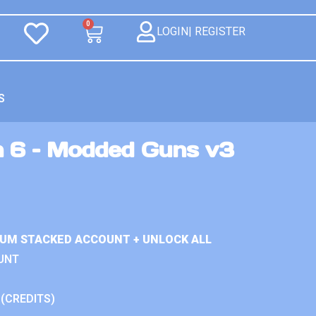
0
LOGIN| REGISTER
S
n 6 – Modded Guns v3
IUM STACKED ACCOUNT + UNLOCK ALL
UNT
 (CREDITS)