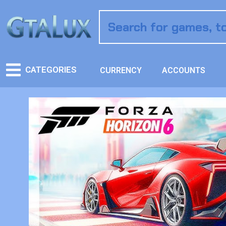
CATEGORIES
CURRENCY
ACCOUNTS