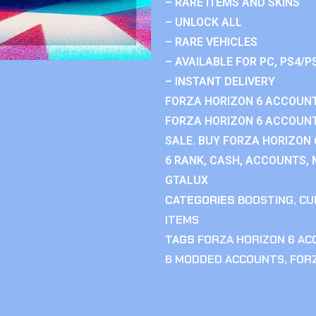
– RARE ITEMS AND SKINS
– UNLOCK ALL
– RARE VEHICLES
– AVAILABLE FOR PC, PS4/P
– INSTANT DELIVERY
FORZA HORIZON 6 ACCOUNT
FORZA HORIZON 6 ACCOUNT
SALE. BUY FORZA HORIZON
6 RANK, CASH, ACCOUNTS, 
GTALUX
CATEGORIES
BOOSTING
,
CU
ITEMS
TAGS
FORZA HORIZON 6 A
6 MODDED ACCOUNTS
,
FOR