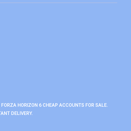
 FORZA HORIZON 6 CHEAP ACCOUNTS FOR SALE.
ANT DELIVERY.