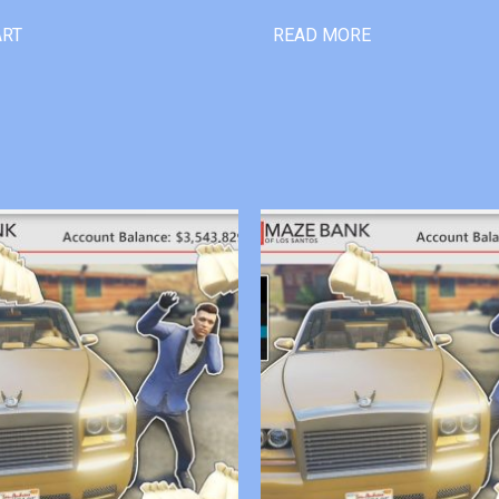
ART
READ MORE