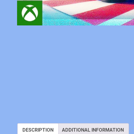
DESCRIPTION
ADDITIONAL INFORMATION