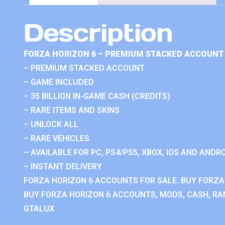
Description
FORZA HORIZON 6 – PREMIUM STACKED ACCOUNT 
– PREMIUM STACKED ACCOUNT
– GAME INCLUDED
– 35 BILLION IN-GAME CASH (CREDITS)
– RARE ITEMS AND SKINS
– UNLOCK ALL
– RARE VEHICLES
– AVAILABLE FOR PC, PS4/PS5, XBOX, IOS AND ANDRO
– INSTANT DELIVERY
FORZA HORIZON 6 ACCOUNTS FOR SALE. BUY FORZA
BUY FORZA HORIZON 6 ACCOUNTS, MODS, CASH, RAN
GTALUX