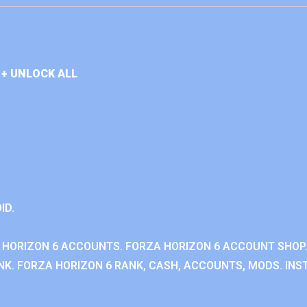
+ UNLOCK ALL
ID.
 HORIZON 6 ACCOUNTS. FORZA HORIZON 6 ACCOUNT SHOP.
K. FORZA HORIZON 6 RANK, CASH, ACCOUNTS, MODS. INST