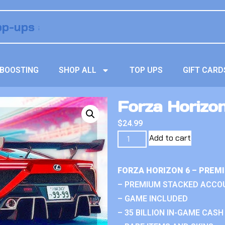
BOOSTING
SHOP ALL
TOP UPS
GIFT CARD
Forza Horizo
$
24.99
Add to cart
FORZA HORIZON 6 – PREM
– PREMIUM STACKED ACCO
– GAME INCLUDED
– 35 BILLION IN-GAME CASH