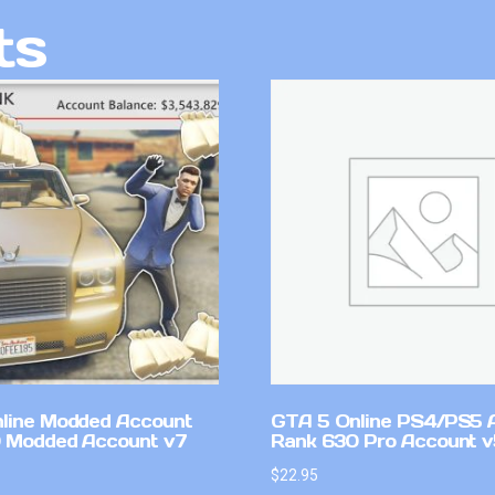
ts
line Modded Account
GTA 5 Online PS4/PS5 
0 Modded Account v7
Rank 630 Pro Account 
$
22.95