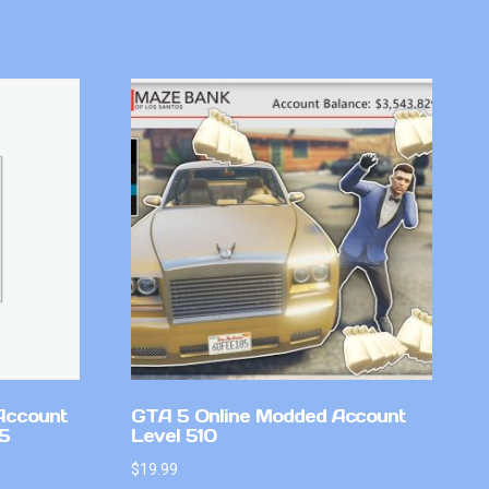
Account
GTA 5 Online Modded Account
v5
Level 510
$
19.99