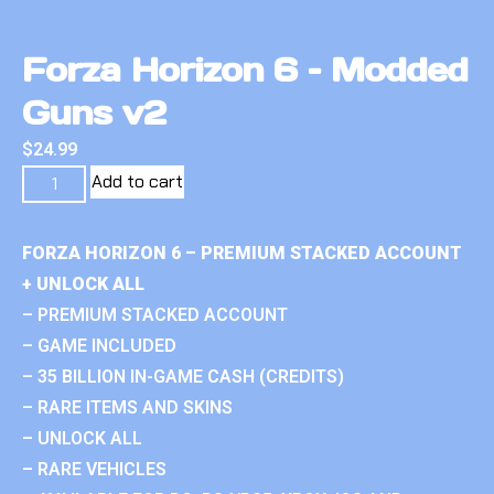
Forza Horizon 6 – Modded
Guns v2
$
24.99
Add to cart
FORZA HORIZON 6 – PREMIUM STACKED ACCOUNT
+ UNLOCK ALL
– PREMIUM STACKED ACCOUNT
– GAME INCLUDED
– 35 BILLION IN-GAME CASH (CREDITS)
– RARE ITEMS AND SKINS
– UNLOCK ALL
– RARE VEHICLES