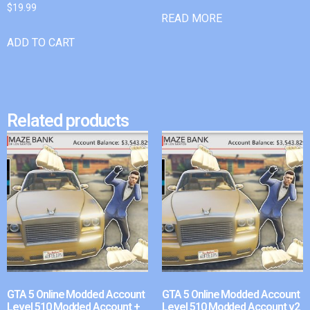
$
19.99
READ MORE
ADD TO CART
Related products
GTA 5 Online Modded Account
GTA 5 Online Modded Account
Level 510 Modded Account +
Level 510 Modded Account v2