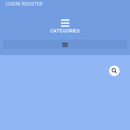
LOGIN| REGISTER
CATEGORIES