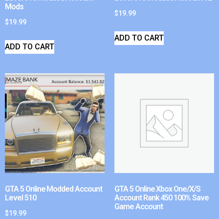
Mods
$
19.99
$
19.99
ADD TO CART
ADD TO CART
GTA 5 Online Modded Account
GTA 5 Online Xbox One/X/S
Level 510
Account Rank 450 100% Save
Game Account
$
19.99