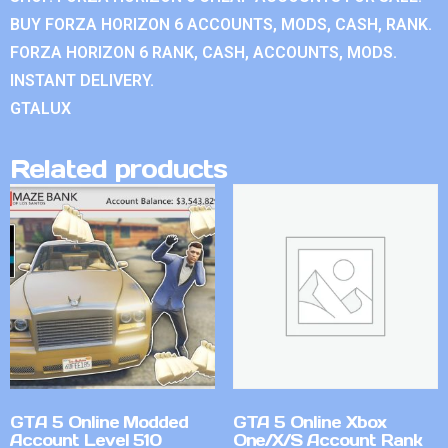
BUY FORZA HORIZON 6 ACCOUNTS, MODS, CASH, RANK.
FORZA HORIZON 6 RANK, CASH, ACCOUNTS, MODS.
INSTANT DELIVERY.
GTALUX
Related products
GTA 5 Online Modded
GTA 5 Online Xbox
Account Level 510
One/X/S Account Rank