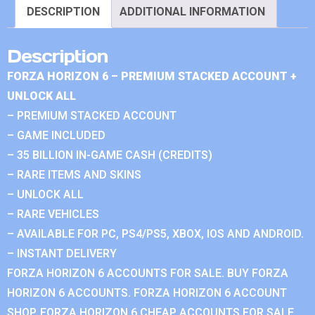
DESCRIPTION
ADDITIONAL INFORMATION
Description
FORZA HORIZON 6 – PREMIUM STACKED ACCOUNT +
UNLOCK ALL
– PREMIUM STACKED ACCOUNT
– GAME INCLUDED
– 35 BILLION IN-GAME CASH (CREDITS)
– RARE ITEMS AND SKINS
– UNLOCK ALL
– RARE VEHICLES
– AVAILABLE FOR PC, PS4/PS5, XBOX, IOS AND ANDROID.
– INSTANT DELIVERY
FORZA HORIZON 6 ACCOUNTS FOR SALE. BUY FORZA
HORIZON 6 ACCOUNTS. FORZA HORIZON 6 ACCOUNT
SHOP. FORZA HORIZON 6 CHEAP ACCOUNTS FOR SALE.