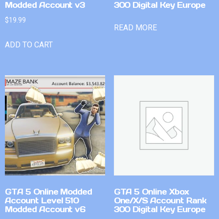
Modded Account v3
300 Digital Key Europe
$
19.99
READ MORE
ADD TO CART
GTA 5 Online Modded
GTA 5 Online Xbox
Account Level 510
One/X/S Account Rank
Modded Account v6
300 Digital Key Europe