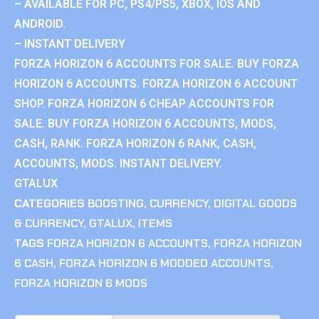
– AVAILABLE FOR PC, PS4/PS5, XBOX, IOS AND
ANDROID.
– INSTANT DELIVERY
FORZA HORIZON 6 ACCOUNTS FOR SALE. BUY FORZA
HORIZON 6 ACCOUNTS. FORZA HORIZON 6 ACCOUNT
SHOP. FORZA HORIZON 6 CHEAP ACCOUNTS FOR
SALE. BUY FORZA HORIZON 6 ACCOUNTS, MODS,
CASH, RANK. FORZA HORIZON 6 RANK, CASH,
ACCOUNTS, MODS. INSTANT DELIVERY.
GTALUX
CATEGORIES
BOOSTING
,
CURRENCY
,
DIGITAL GOODS
& CURRENCY
,
GTALUX
,
ITEMS
TAGS
FORZA HORIZON 6 ACCOUNTS
,
FORZA HORIZON
6 CASH
,
FORZA HORIZON 6 MODDED ACCOUNTS
,
FORZA HORIZON 6 MODS