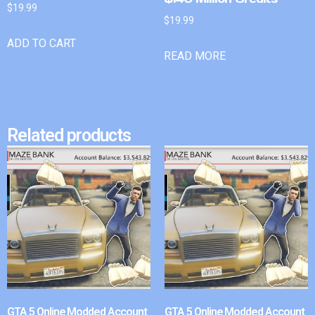
$
19.99
$
19.99
ADD TO CART
READ MORE
Related products
GTA 5 Online Modded Account
GTA 5 Online Modded Account