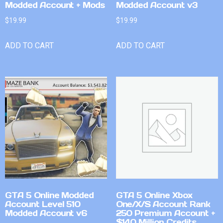
Modded Account + Mods
Modded Account v3
$
19.99
$
19.99
ADD TO CART
ADD TO CART
GTA 5 Online Modded
GTA 5 Online Xbox
Account Level 510
One/X/S Account Rank
Modded Account v6
250 Premium Account +
$140 Million Credits