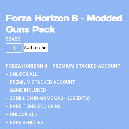
Forza Horizon 6 – Modded
Guns Pack
$
24.50
Add to cart
FORZA HORIZON 6 – PREMIUM STACKED ACCOUNT
+ UNLOCK ALL
– PREMIUM STACKED ACCOUNT
– GAME INCLUDED
– 35 BILLION IN-GAME CASH (CREDITS)
– RARE ITEMS AND SKINS
– UNLOCK ALL
– RARE VEHICLES