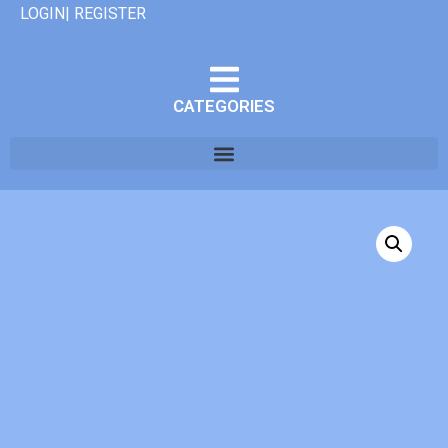
LOGIN| REGISTER
CATEGORIES