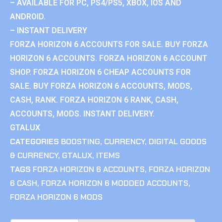
– AVAILABLE FOR PC, PS4/PS5, XBOX, IOS AND
ANDROID.
– INSTANT DELIVERY
FORZA HORIZON 6 ACCOUNTS FOR SALE. BUY FORZA
HORIZON 6 ACCOUNTS. FORZA HORIZON 6 ACCOUNT
SHOP. FORZA HORIZON 6 CHEAP ACCOUNTS FOR
SALE. BUY FORZA HORIZON 6 ACCOUNTS, MODS,
CASH, RANK. FORZA HORIZON 6 RANK, CASH,
ACCOUNTS, MODS. INSTANT DELIVERY.
GTALUX
CATEGORIES
BOOSTING
,
CURRENCY
,
DIGITAL GOODS
& CURRENCY
,
GTALUX
,
ITEMS
TAGS
FORZA HORIZON 6 ACCOUNTS
,
FORZA HORIZON
6 CASH
,
FORZA HORIZON 6 MODDED ACCOUNTS
,
FORZA HORIZON 6 MODS