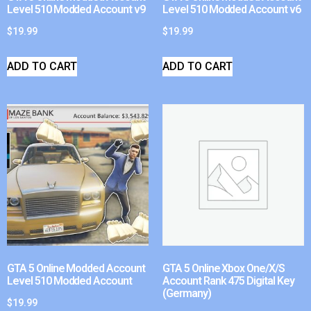
Level 510 Modded Account v9
Level 510 Modded Account v6
$
19.99
$
19.99
ADD TO CART
ADD TO CART
GTA 5 Online Modded Account
GTA 5 Online Xbox One/X/S
Level 510 Modded Account
Account Rank 475 Digital Key
(Germany)
$
19.99