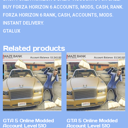
BUY FORZA HORIZON 6 ACCOUNTS, MODS, CASH, RANK.
FORZA HORIZON 6 RANK, CASH, ACCOUNTS, MODS.
INSTANT DELIVERY.
GTALUX
Related products
GTA 5 Online Modded
GTA 5 Online Modded
Account Level 510
Account Level 510