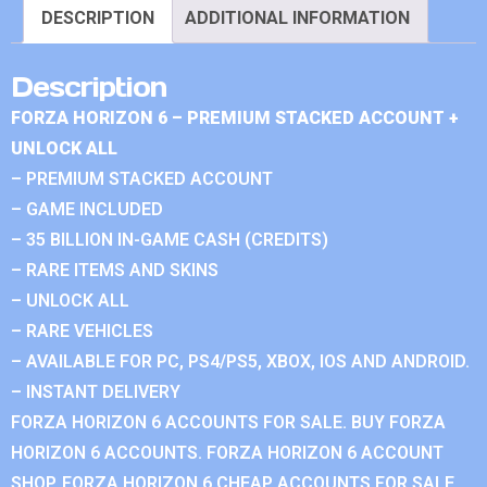
DESCRIPTION
ADDITIONAL INFORMATION
Description
FORZA HORIZON 6 – PREMIUM STACKED ACCOUNT +
UNLOCK ALL
– PREMIUM STACKED ACCOUNT
– GAME INCLUDED
– 35 BILLION IN-GAME CASH (CREDITS)
– RARE ITEMS AND SKINS
– UNLOCK ALL
– RARE VEHICLES
– AVAILABLE FOR PC, PS4/PS5, XBOX, IOS AND ANDROID.
– INSTANT DELIVERY
FORZA HORIZON 6 ACCOUNTS FOR SALE. BUY FORZA
HORIZON 6 ACCOUNTS. FORZA HORIZON 6 ACCOUNT
SHOP. FORZA HORIZON 6 CHEAP ACCOUNTS FOR SALE.