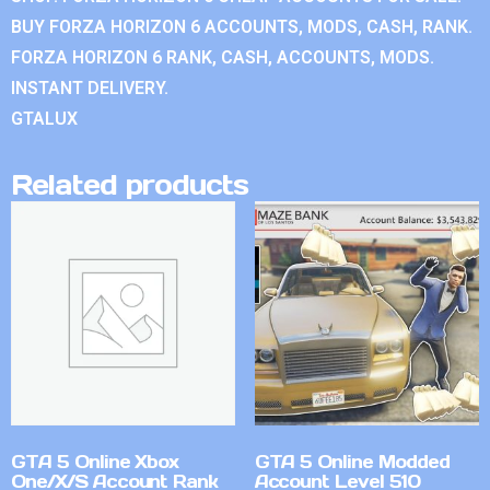
BUY FORZA HORIZON 6 ACCOUNTS, MODS, CASH, RANK.
FORZA HORIZON 6 RANK, CASH, ACCOUNTS, MODS.
INSTANT DELIVERY.
GTALUX
Related products
GTA 5 Online Xbox
GTA 5 Online Modded
One/X/S Account Rank
Account Level 510