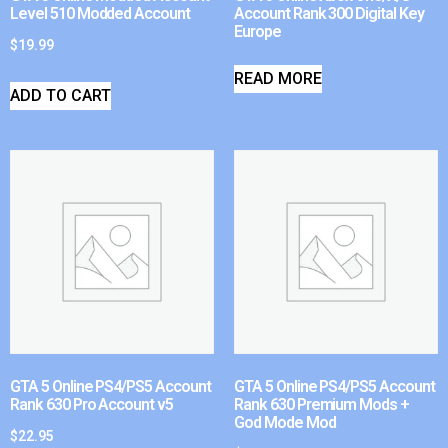
Level 510 Modded Account
Account Rank 300 Digital Key
Europe
$
19.99
READ MORE
ADD TO CART
GTA 5 Online PS4/PS5 Account
GTA 5 Online PS4/PS5 Account
Rank 630 Pro Account v5
Rank 630 Premium Mods +
God Mode Mod
$
22.95