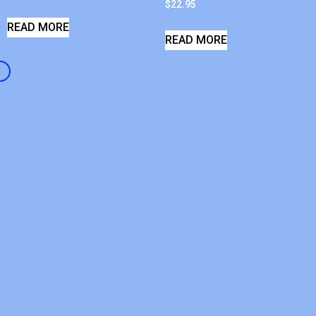
$
22.95
READ MORE
READ MORE