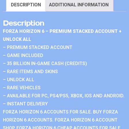
DESCRIPTION
ADDITIONAL INFORMATION
Description
FORZA HORIZON 6 – PREMIUM STACKED ACCOUNT +
UNLOCK ALL
– PREMIUM STACKED ACCOUNT
– GAME INCLUDED
– 35 BILLION IN-GAME CASH (CREDITS)
– RARE ITEMS AND SKINS
– UNLOCK ALL
– RARE VEHICLES
– AVAILABLE FOR PC, PS4/PS5, XBOX, IOS AND ANDROID.
– INSTANT DELIVERY
FORZA HORIZON 6 ACCOUNTS FOR SALE. BUY FORZA
HORIZON 6 ACCOUNTS. FORZA HORIZON 6 ACCOUNT
SHOP. FORZA HORIZON 6 CHEAP ACCOUNTS FOR SALE.