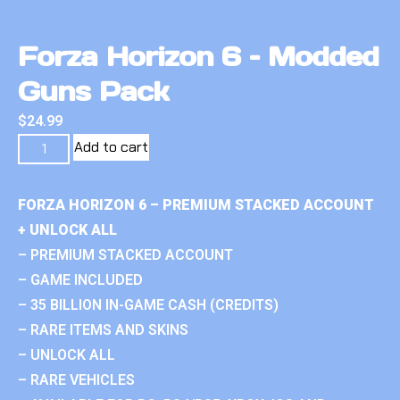
Forza Horizon 6 – Modded
Guns Pack
$
24.99
Add to cart
FORZA HORIZON 6 – PREMIUM STACKED ACCOUNT
+ UNLOCK ALL
– PREMIUM STACKED ACCOUNT
– GAME INCLUDED
– 35 BILLION IN-GAME CASH (CREDITS)
– RARE ITEMS AND SKINS
– UNLOCK ALL
– RARE VEHICLES