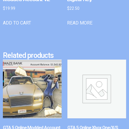
$
19.99
$
22.50
ADD TO CART
READ MORE
Related products
GTA 5 Online Modded Account
GTA 5 Online Xbox One/X/S