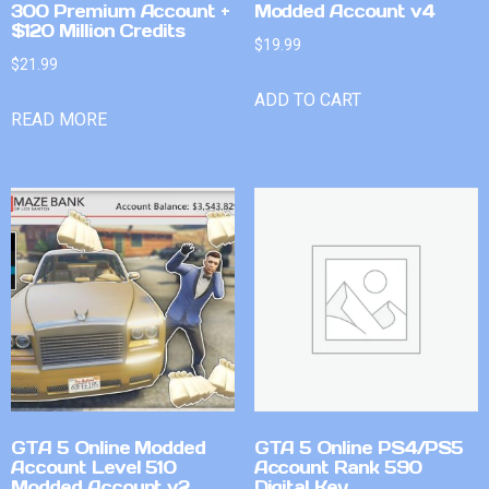
300 Premium Account +
Modded Account v4
$120 Million Credits
$
19.99
$
21.99
ADD TO CART
READ MORE
GTA 5 Online Modded
GTA 5 Online PS4/PS5
Account Level 510
Account Rank 590
Modded Account v2
Digital Key