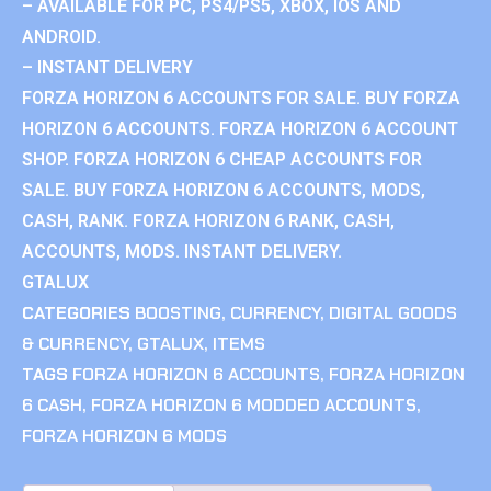
– AVAILABLE FOR PC, PS4/PS5, XBOX, IOS AND
ANDROID.
– INSTANT DELIVERY
FORZA HORIZON 6 ACCOUNTS FOR SALE. BUY FORZA
HORIZON 6 ACCOUNTS. FORZA HORIZON 6 ACCOUNT
SHOP. FORZA HORIZON 6 CHEAP ACCOUNTS FOR
SALE. BUY FORZA HORIZON 6 ACCOUNTS, MODS,
CASH, RANK. FORZA HORIZON 6 RANK, CASH,
ACCOUNTS, MODS. INSTANT DELIVERY.
GTALUX
CATEGORIES
BOOSTING
,
CURRENCY
,
DIGITAL GOODS
& CURRENCY
,
GTALUX
,
ITEMS
TAGS
FORZA HORIZON 6 ACCOUNTS
,
FORZA HORIZON
6 CASH
,
FORZA HORIZON 6 MODDED ACCOUNTS
,
FORZA HORIZON 6 MODS