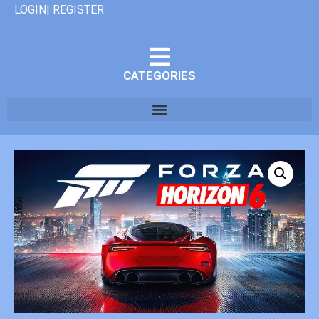
LOGIN| REGISTER
CATEGORIES