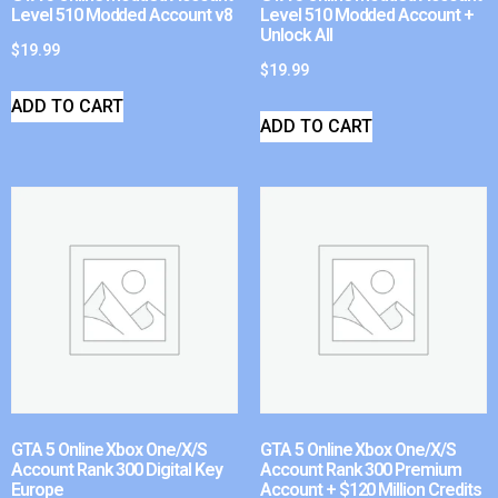
Level 510 Modded Account v8
Level 510 Modded Account +
Unlock All
$
19.99
$
19.99
ADD TO CART
ADD TO CART
GTA 5 Online Xbox One/X/S
GTA 5 Online Xbox One/X/S
Account Rank 300 Digital Key
Account Rank 300 Premium
Europe
Account + $120 Million Credits