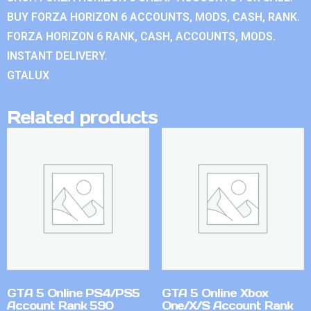
BUY FORZA HORIZON 6 ACCOUNTS, MODS, CASH, RANK.
FORZA HORIZON 6 RANK, CASH, ACCOUNTS, MODS.
INSTANT DELIVERY.
GTALUX
Related products
GTA 5 Online PS4/PS5
GTA 5 Online Xbox
Account Rank 590
One/X/S Account Rank