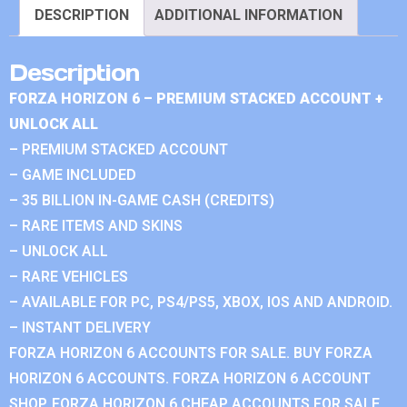
DESCRIPTION
ADDITIONAL INFORMATION
Description
FORZA HORIZON 6 – PREMIUM STACKED ACCOUNT +
UNLOCK ALL
– PREMIUM STACKED ACCOUNT
– GAME INCLUDED
– 35 BILLION IN-GAME CASH (CREDITS)
– RARE ITEMS AND SKINS
– UNLOCK ALL
– RARE VEHICLES
– AVAILABLE FOR PC, PS4/PS5, XBOX, IOS AND ANDROID.
– INSTANT DELIVERY
FORZA HORIZON 6 ACCOUNTS FOR SALE. BUY FORZA
HORIZON 6 ACCOUNTS. FORZA HORIZON 6 ACCOUNT
SHOP. FORZA HORIZON 6 CHEAP ACCOUNTS FOR SALE.