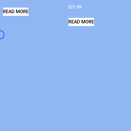
$
21.99
READ MORE
READ MORE