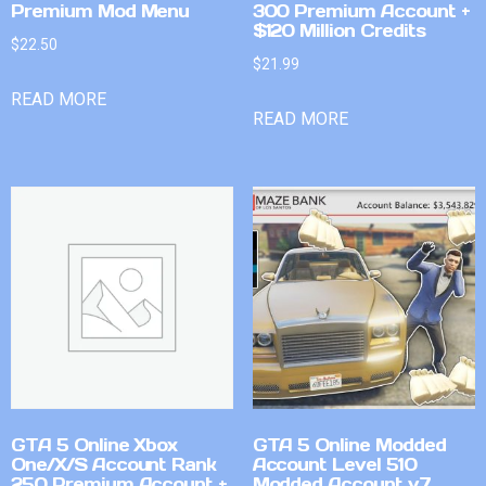
Premium Mod Menu
300 Premium Account +
$120 Million Credits
$
22.50
$
21.99
READ MORE
READ MORE
GTA 5 Online Xbox
GTA 5 Online Modded
One/X/S Account Rank
Account Level 510
250 Premium Account +
Modded Account v7