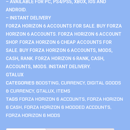
– AVAILABLE FOR PC, PS4/PS5, XBOX, IOS AND
ANDROID.
– INSTANT DELIVERY
FORZA HORIZON 6 ACCOUNTS FOR SALE. BUY FORZA
HORIZON 6 ACCOUNTS. FORZA HORIZON 6 ACCOUNT
SHOP. FORZA HORIZON 6 CHEAP ACCOUNTS FOR
SALE. BUY FORZA HORIZON 6 ACCOUNTS, MODS,
CASH, RANK. FORZA HORIZON 6 RANK, CASH,
ACCOUNTS, MODS. INSTANT DELIVERY.
GTALUX
CATEGORIES
BOOSTING
,
CURRENCY
,
DIGITAL GOODS
& CURRENCY
,
GTALUX
,
ITEMS
TAGS
FORZA HORIZON 6 ACCOUNTS
,
FORZA HORIZON
6 CASH
,
FORZA HORIZON 6 MODDED ACCOUNTS
,
FORZA HORIZON 6 MODS