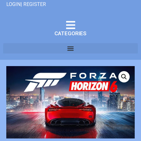
LOGIN| REGISTER
CATEGORIES