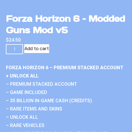
Forza Horizon 6 – Modded
Guns Mod v5
$
24.50
Add to cart
FORZA HORIZON 6 – PREMIUM STACKED ACCOUNT
+ UNLOCK ALL
– PREMIUM STACKED ACCOUNT
– GAME INCLUDED
– 35 BILLION IN-GAME CASH (CREDITS)
– RARE ITEMS AND SKINS
– UNLOCK ALL
– RARE VEHICLES