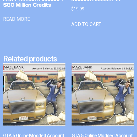
$80 Million Credits
$
19.99
READ MORE
ADD TO CART
Related products
GTA 5 Online Modded Account
GTA 5 Online Modded Account