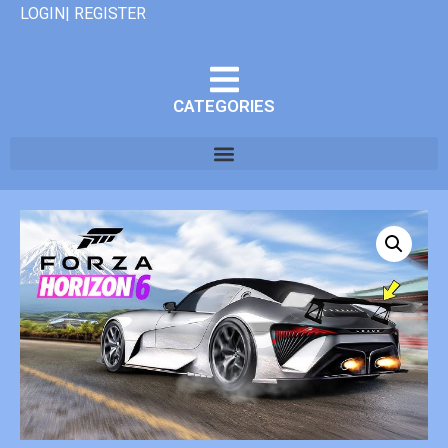
LOGIN| REGISTER
CATEGORIES