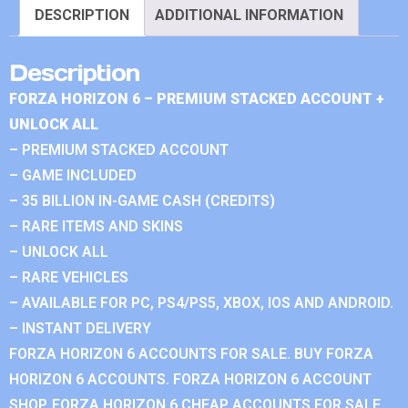
DESCRIPTION
ADDITIONAL INFORMATION
Description
FORZA HORIZON 6 – PREMIUM STACKED ACCOUNT +
UNLOCK ALL
– PREMIUM STACKED ACCOUNT
– GAME INCLUDED
– 35 BILLION IN-GAME CASH (CREDITS)
– RARE ITEMS AND SKINS
– UNLOCK ALL
– RARE VEHICLES
– AVAILABLE FOR PC, PS4/PS5, XBOX, IOS AND ANDROID.
– INSTANT DELIVERY
FORZA HORIZON 6 ACCOUNTS FOR SALE. BUY FORZA
HORIZON 6 ACCOUNTS. FORZA HORIZON 6 ACCOUNT
SHOP. FORZA HORIZON 6 CHEAP ACCOUNTS FOR SALE.