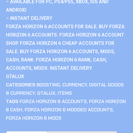
– AVAILABLE FOR PC, PS4/PS5, XBOX, IOS AND
ANDROID.
– INSTANT DELIVERY
FORZA HORIZON 6 ACCOUNTS FOR SALE. BUY FORZA
HORIZON 6 ACCOUNTS. FORZA HORIZON 6 ACCOUNT
SHOP. FORZA HORIZON 6 CHEAP ACCOUNTS FOR
SALE. BUY FORZA HORIZON 6 ACCOUNTS, MODS,
CASH, RANK. FORZA HORIZON 6 RANK, CASH,
ACCOUNTS, MODS. INSTANT DELIVERY.
GTALUX
CATEGORIES
BOOSTING
,
CURRENCY
,
DIGITAL GOODS
& CURRENCY
,
GTALUX
,
ITEMS
TAGS
FORZA HORIZON 6 ACCOUNTS
,
FORZA HORIZON
6 CASH
,
FORZA HORIZON 6 MODDED ACCOUNTS
,
FORZA HORIZON 6 MODS