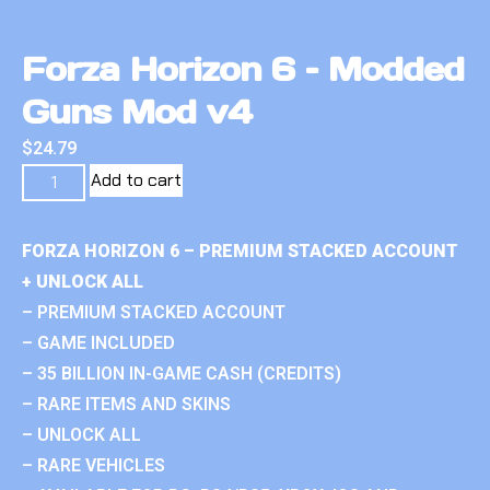
Forza Horizon 6 – Modded
Guns Mod v4
$
24.79
Add to cart
FORZA HORIZON 6 – PREMIUM STACKED ACCOUNT
+ UNLOCK ALL
– PREMIUM STACKED ACCOUNT
– GAME INCLUDED
– 35 BILLION IN-GAME CASH (CREDITS)
– RARE ITEMS AND SKINS
– UNLOCK ALL
– RARE VEHICLES