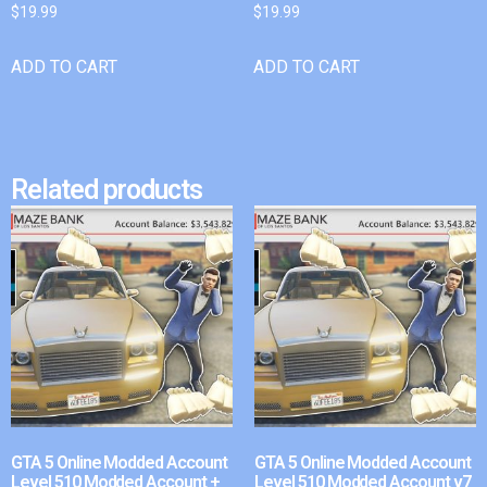
$
19.99
$
19.99
ADD TO CART
ADD TO CART
Related products
GTA 5 Online Modded Account
GTA 5 Online Modded Account
Level 510 Modded Account +
Level 510 Modded Account v7