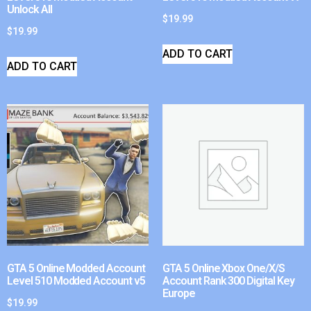
Unlock All
$
19.99
$
19.99
ADD TO CART
ADD TO CART
GTA 5 Online Modded Account
GTA 5 Online Xbox One/X/S
Level 510 Modded Account v5
Account Rank 300 Digital Key
Europe
$
19.99