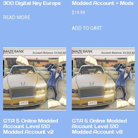
300 Digital Key Europe
Modded Account + Mods
$
19.99
READ MORE
ADD TO CART
GTA 5 Online Modded
GTA 5 Online Modded
Account Level 510
Account Level 510
Modded Account v2
Modded Account v8