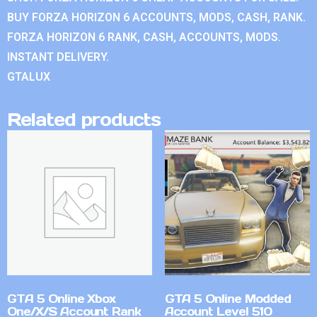
BUY FORZA HORIZON 6 ACCOUNTS, MODS, CASH, RANK.
FORZA HORIZON 6 RANK, CASH, ACCOUNTS, MODS.
INSTANT DELIVERY.
GTALUX
Related products
GTA 5 Online Xbox
GTA 5 Online Modded
One/X/S Account Rank
Account Level 510