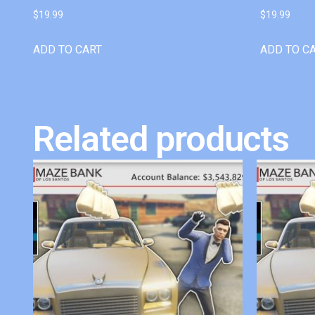
$
19.99
$
19.99
ADD TO CART
ADD TO C
Related products