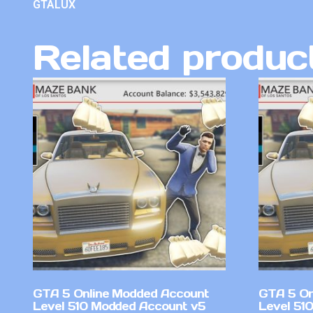
GTALUX
Related produc
GTA 5 Online Modded Account
GTA 5 On
Level 510 Modded Account v5
Level 51