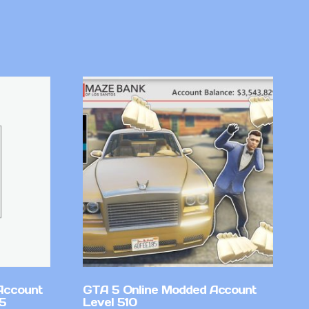
Account
GTA 5 Online Modded Account
v5
Level 510