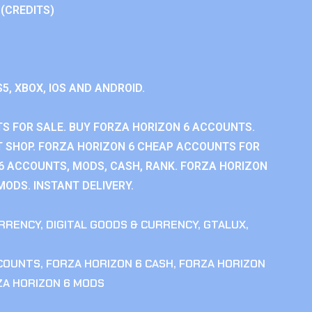
 (CREDITS)
S5, XBOX, IOS AND ANDROID.
S FOR SALE. BUY FORZA HORIZON 6 ACCOUNTS.
 SHOP. FORZA HORIZON 6 CHEAP ACCOUNTS FOR
 6 ACCOUNTS, MODS, CASH, RANK. FORZA HORIZON
MODS. INSTANT DELIVERY.
RRENCY
,
DIGITAL GOODS & CURRENCY
,
GTALUX
,
CCOUNTS
,
FORZA HORIZON 6 CASH
,
FORZA HORIZON
ZA HORIZON 6 MODS