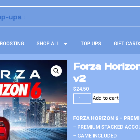
BOOSTING
SHOP ALL
TOP UPS
GIFT CARD
Forza Horizo
v2
$
24.50
Add to cart
FORZA HORIZON 6 – PREM
– PREMIUM STACKED ACCO
– GAME INCLUDED