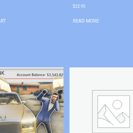
$
22.95
ART
READ MORE