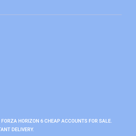
 FORZA HORIZON 6 CHEAP ACCOUNTS FOR SALE.
ANT DELIVERY.