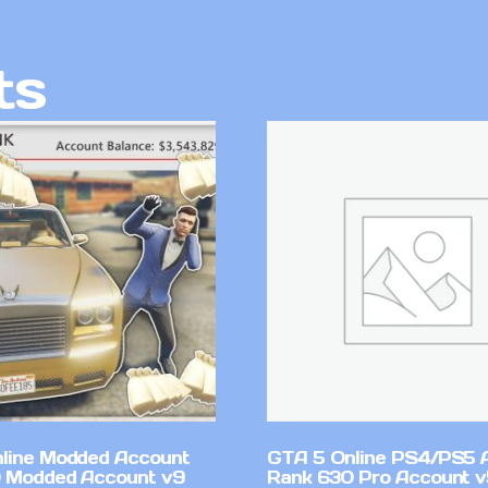
ts
line Modded Account
GTA 5 Online PS4/PS5 
0 Modded Account v9
Rank 630 Pro Account 