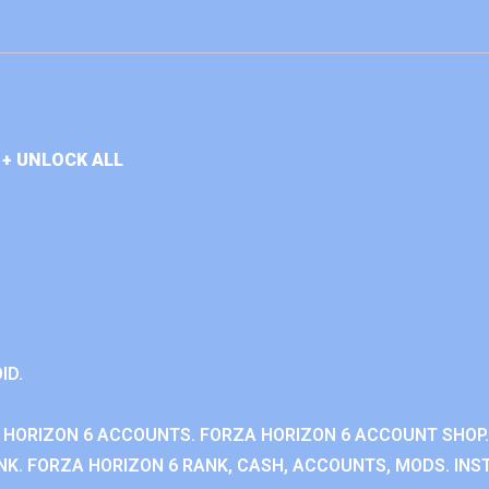
+ UNLOCK ALL
ID.
 HORIZON 6 ACCOUNTS. FORZA HORIZON 6 ACCOUNT SHOP.
K. FORZA HORIZON 6 RANK, CASH, ACCOUNTS, MODS. INST