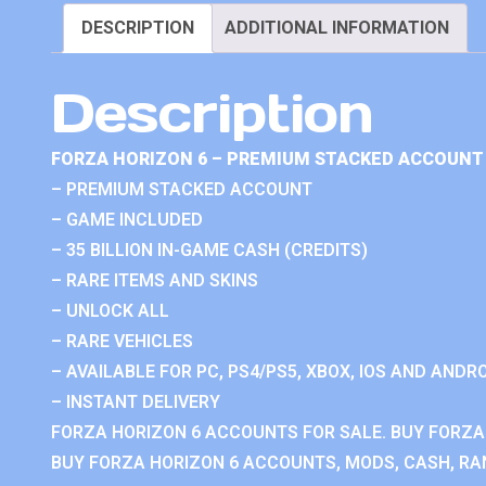
DESCRIPTION
ADDITIONAL INFORMATION
Description
FORZA HORIZON 6 – PREMIUM STACKED ACCOUNT 
– PREMIUM STACKED ACCOUNT
– GAME INCLUDED
– 35 BILLION IN-GAME CASH (CREDITS)
– RARE ITEMS AND SKINS
– UNLOCK ALL
– RARE VEHICLES
– AVAILABLE FOR PC, PS4/PS5, XBOX, IOS AND ANDRO
– INSTANT DELIVERY
FORZA HORIZON 6 ACCOUNTS FOR SALE. BUY FORZA
BUY FORZA HORIZON 6 ACCOUNTS, MODS, CASH, RAN