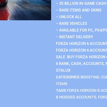
– 35 BILLION IN-GAME CASH
– RARE ITEMS AND SKINS
– UNLOCK ALL
– RARE VEHICLES
– AVAILABLE FOR PC, PS4/P
– INSTANT DELIVERY
FORZA HORIZON 6 ACCOUNT
FORZA HORIZON 6 ACCOUNT
SALE. BUY FORZA HORIZON
6 RANK, CASH, ACCOUNTS, 
GTALUX
CATEGORIES
BOOSTING
,
CU
ITEMS
TAGS
FORZA HORIZON 6 A
6 MODDED ACCOUNTS
,
FOR