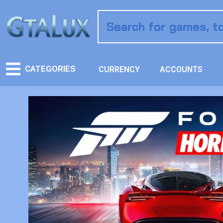
CATEGORIES
CURRENCY
ACCOUNTS