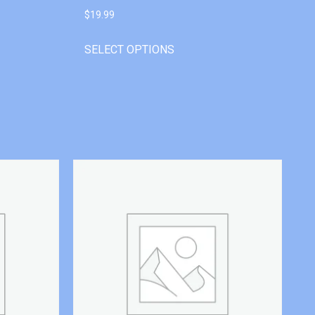
$
19.99
SELECT OPTIONS