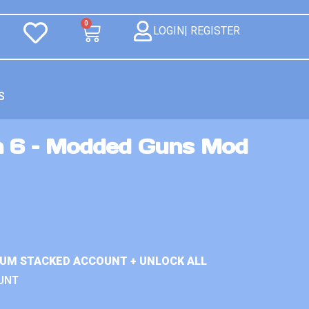
0
LOGIN| REGISTER
S
n 6 – Modded Guns Mod
IUM STACKED ACCOUNT + UNLOCK ALL
UNT