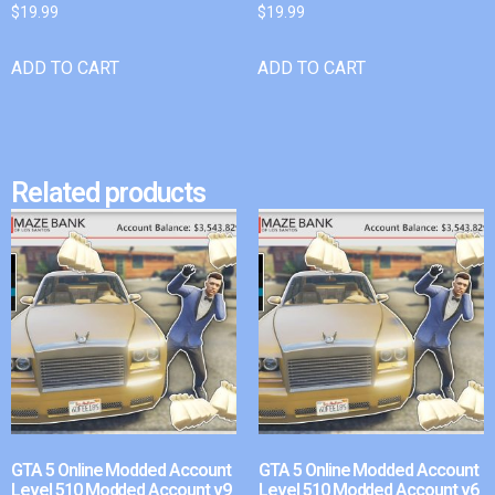
$
19.99
$
19.99
ADD TO CART
ADD TO CART
Related products
GTA 5 Online Modded Account
GTA 5 Online Modded Account
Level 510 Modded Account v9
Level 510 Modded Account v6