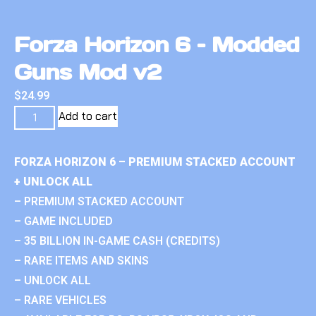
Forza Horizon 6 – Modded
Guns Mod v2
$
24.99
Add to cart
FORZA HORIZON 6 – PREMIUM STACKED ACCOUNT
+ UNLOCK ALL
– PREMIUM STACKED ACCOUNT
– GAME INCLUDED
– 35 BILLION IN-GAME CASH (CREDITS)
– RARE ITEMS AND SKINS
– UNLOCK ALL
– RARE VEHICLES