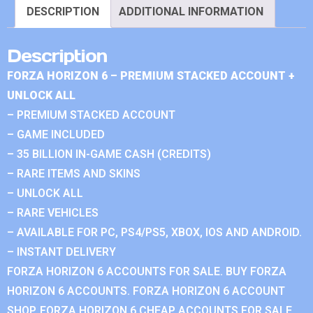
DESCRIPTION
ADDITIONAL INFORMATION
Description
FORZA HORIZON 6 – PREMIUM STACKED ACCOUNT +
UNLOCK ALL
– PREMIUM STACKED ACCOUNT
– GAME INCLUDED
– 35 BILLION IN-GAME CASH (CREDITS)
– RARE ITEMS AND SKINS
– UNLOCK ALL
– RARE VEHICLES
– AVAILABLE FOR PC, PS4/PS5, XBOX, IOS AND ANDROID.
– INSTANT DELIVERY
FORZA HORIZON 6 ACCOUNTS FOR SALE. BUY FORZA
HORIZON 6 ACCOUNTS. FORZA HORIZON 6 ACCOUNT
SHOP. FORZA HORIZON 6 CHEAP ACCOUNTS FOR SALE.