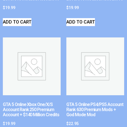
$
19.99
$
19.99
ADD TO CART
ADD TO CART
GTA 5 Online Xbox One/X/S
GTA 5 Online PS4/PS5 Account
Account Rank 250 Premium
Rank 630 Premium Mods +
Account + $140 Million Credits
God Mode Mod
$
19.99
$
22.95