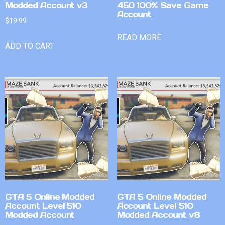
Modded Account v3
450 100% Save Game
Account
$
19.99
READ MORE
ADD TO CART
GTA 5 Online Modded
GTA 5 Online Modded
Account Level 510
Account Level 510
Modded Account
Modded Account v8