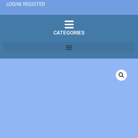
LOGIN| REGISTER
CATEGORIES