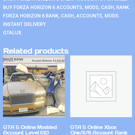
BUY FORZA HORIZON 6 ACCOUNTS, MODS, CASH, RANK.
FORZA HORIZON 6 RANK, CASH, ACCOUNTS, MODS.
INSTANT DELIVERY.
GTALUX
Related products
GTA 5 Online Modded
GTA 5 Online Xbox
Account Level 510
One/X/S Account Rank