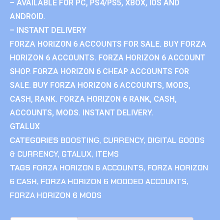
– AVAILABLE FOR PC, PS4/PS5, XBOX, IOS AND
ANDROID.
– INSTANT DELIVERY
FORZA HORIZON 6 ACCOUNTS FOR SALE. BUY FORZA
HORIZON 6 ACCOUNTS. FORZA HORIZON 6 ACCOUNT
SHOP. FORZA HORIZON 6 CHEAP ACCOUNTS FOR
SALE. BUY FORZA HORIZON 6 ACCOUNTS, MODS,
CASH, RANK. FORZA HORIZON 6 RANK, CASH,
ACCOUNTS, MODS. INSTANT DELIVERY.
GTALUX
CATEGORIES
BOOSTING
,
CURRENCY
,
DIGITAL GOODS
& CURRENCY
,
GTALUX
,
ITEMS
TAGS
FORZA HORIZON 6 ACCOUNTS
,
FORZA HORIZON
6 CASH
,
FORZA HORIZON 6 MODDED ACCOUNTS
,
FORZA HORIZON 6 MODS