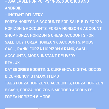
– AVAILABLE FOR PC, PS4/PS5, XBOX, IOS AND
ANDROID.
– INSTANT DELIVERY
FORZA HORIZON 6 ACCOUNTS FOR SALE. BUY FORZA
HORIZON 6 ACCOUNTS. FORZA HORIZON 6 ACCOUNT
SHOP. FORZA HORIZON 6 CHEAP ACCOUNTS FOR
SALE. BUY FORZA HORIZON 6 ACCOUNTS, MODS,
CASH, RANK. FORZA HORIZON 6 RANK, CASH,
ACCOUNTS, MODS. INSTANT DELIVERY.
GTALUX
CATEGORIES
BOOSTING
,
CURRENCY
,
DIGITAL GOODS
& CURRENCY
,
GTALUX
,
ITEMS
TAGS
FORZA HORIZON 6 ACCOUNTS
,
FORZA HORIZON
6 CASH
,
FORZA HORIZON 6 MODDED ACCOUNTS
,
FORZA HORIZON 6 MODS