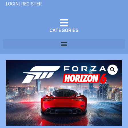
LOGIN| REGISTER
CATEGORIES