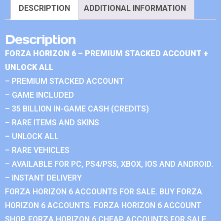
DESCRIPTION
ADDITIONAL INFORMATION
Description
FORZA HORIZON 6 – PREMIUM STACKED ACCOUNT +
UNLOCK ALL
– PREMIUM STACKED ACCOUNT
– GAME INCLUDED
– 35 BILLION IN-GAME CASH (CREDITS)
– RARE ITEMS AND SKINS
– UNLOCK ALL
– RARE VEHICLES
– AVAILABLE FOR PC, PS4/PS5, XBOX, IOS AND ANDROID.
– INSTANT DELIVERY
FORZA HORIZON 6 ACCOUNTS FOR SALE. BUY FORZA
HORIZON 6 ACCOUNTS. FORZA HORIZON 6 ACCOUNT
SHOP. FORZA HORIZON 6 CHEAP ACCOUNTS FOR SALE.