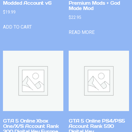
Modded Account v6
Premium Mods + God
Mode Mod
$
19.99
$
22.95
ADD TO CART
READ MORE
GTA 5 Online Xbox
GTA 5 Online PS4/PS5
One/X/S Account Rank
Account Rank 590
300 Digital Key Europe
Digital Key