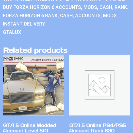
BUY FORZA HORIZON 6 ACCOUNTS, MODS, CASH, RANK.
FORZA HORIZON 6 RANK, CASH, ACCOUNTS, MODS.
INSTANT DELIVERY.
GTALUX
Related products
GTA 5 Online Modded
GTA 5 Online PS4/PS5
Account Level 510
Account Rank 630