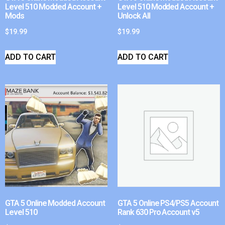
Level 510 Modded Account +
Level 510 Modded Account +
Mods
Unlock All
$
19.99
$
19.99
ADD TO CART
ADD TO CART
GTA 5 Online Modded Account
GTA 5 Online PS4/PS5 Account
Level 510
Rank 630 Pro Account v5