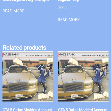
$
22.50
READ MORE
READ MORE
Related products
GTA 5 Online Modded Account
GTA 5 Online Modded Account