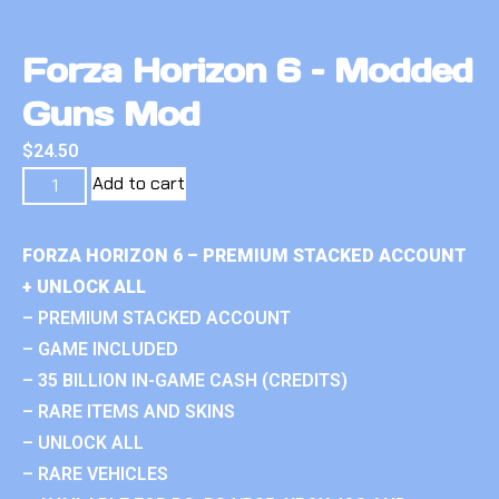
Forza Horizon 6 – Modded
Guns Mod
$
24.50
Add to cart
FORZA HORIZON 6 – PREMIUM STACKED ACCOUNT
+ UNLOCK ALL
– PREMIUM STACKED ACCOUNT
– GAME INCLUDED
– 35 BILLION IN-GAME CASH (CREDITS)
– RARE ITEMS AND SKINS
– UNLOCK ALL
– RARE VEHICLES