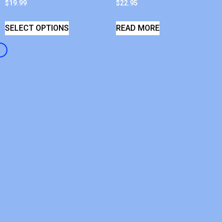
$
19.99
$
22.95
SELECT OPTIONS
READ MORE