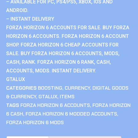
– AVAILABLE FOR PC, PS4/PS5, XBOX, IOS AND
ANDROID.
– INSTANT DELIVERY
FORZA HORIZON 6 ACCOUNTS FOR SALE. BUY FORZA
HORIZON 6 ACCOUNTS. FORZA HORIZON 6 ACCOUNT
SHOP. FORZA HORIZON 6 CHEAP ACCOUNTS FOR
SALE. BUY FORZA HORIZON 6 ACCOUNTS, MODS,
CASH, RANK. FORZA HORIZON 6 RANK, CASH,
ACCOUNTS, MODS. INSTANT DELIVERY.
GTALUX
CATEGORIES
BOOSTING
,
CURRENCY
,
DIGITAL GOODS
& CURRENCY
,
GTALUX
,
ITEMS
TAGS
FORZA HORIZON 6 ACCOUNTS
,
FORZA HORIZON
6 CASH
,
FORZA HORIZON 6 MODDED ACCOUNTS
,
FORZA HORIZON 6 MODS