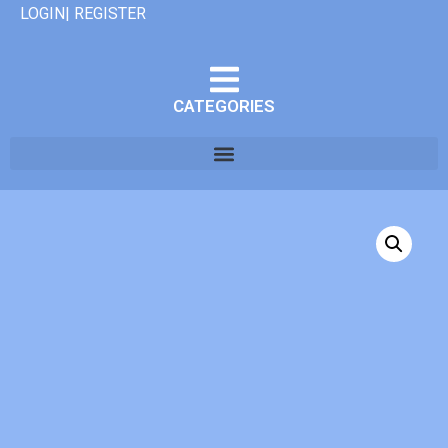
LOGIN| REGISTER
CATEGORIES