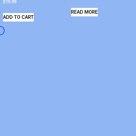
$
19.99
READ MORE
ADD TO CART