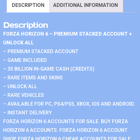
DESCRIPTION
ADDITIONAL INFORMATION
Description
FORZA HORIZON 6 – PREMIUM STACKED ACCOUNT +
UNLOCK ALL
– PREMIUM STACKED ACCOUNT
– GAME INCLUDED
– 35 BILLION IN-GAME CASH (CREDITS)
– RARE ITEMS AND SKINS
– UNLOCK ALL
– RARE VEHICLES
– AVAILABLE FOR PC, PS4/PS5, XBOX, IOS AND ANDROID.
– INSTANT DELIVERY
FORZA HORIZON 6 ACCOUNTS FOR SALE. BUY FORZA
HORIZON 6 ACCOUNTS. FORZA HORIZON 6 ACCOUNT
SHOP. FORZA HORIZON 6 CHEAP ACCOUNTS FOR SALE.