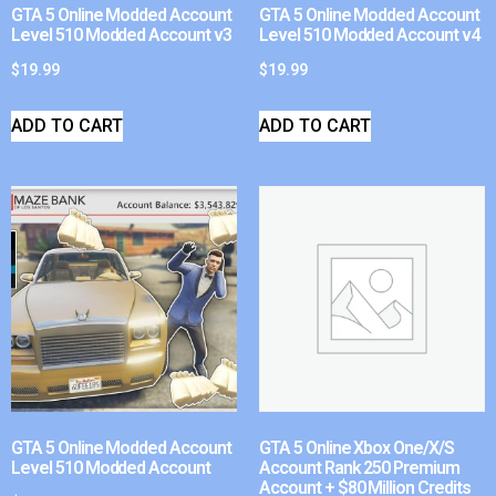
GTA 5 Online Modded Account
GTA 5 Online Modded Account
Level 510 Modded Account v3
Level 510 Modded Account v4
$
19.99
$
19.99
ADD TO CART
ADD TO CART
GTA 5 Online Modded Account
GTA 5 Online Xbox One/X/S
Level 510 Modded Account
Account Rank 250 Premium
Account + $80 Million Credits