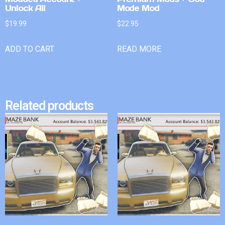
Unlock All
Mode Mod
$
19.99
$
22.95
ADD TO CART
READ MORE
Related products