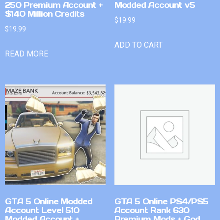
250 Premium Account +
Modded Account v5
$140 Million Credits
$
19.99
$
19.99
ADD TO CART
READ MORE
GTA 5 Online Modded
GTA 5 Online PS4/PS5
Account Level 510
Account Rank 630
Modded Account +
Premium Mods + God