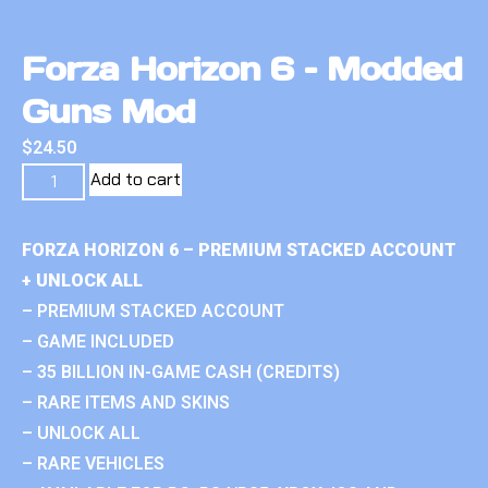
Forza Horizon 6 – Modded
Guns Mod
$
24.50
Add to cart
FORZA HORIZON 6 – PREMIUM STACKED ACCOUNT
+ UNLOCK ALL
– PREMIUM STACKED ACCOUNT
– GAME INCLUDED
– 35 BILLION IN-GAME CASH (CREDITS)
– RARE ITEMS AND SKINS
– UNLOCK ALL
– RARE VEHICLES