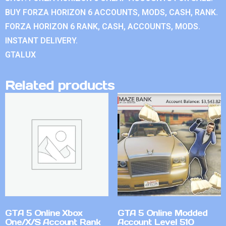
BUY FORZA HORIZON 6 ACCOUNTS, MODS, CASH, RANK.
FORZA HORIZON 6 RANK, CASH, ACCOUNTS, MODS.
INSTANT DELIVERY.
GTALUX
Related products
GTA 5 Online Xbox
GTA 5 Online Modded
One/X/S Account Rank
Account Level 510