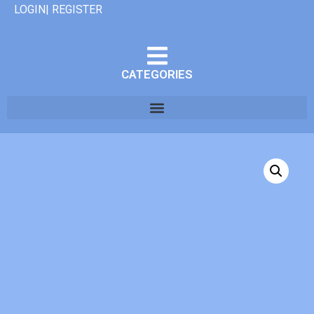
LOGIN| REGISTER
CATEGORIES