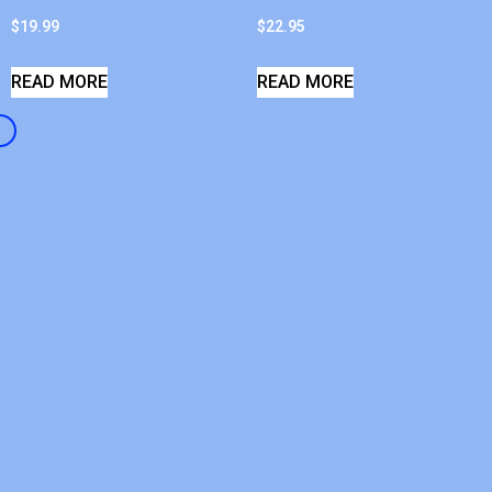
$
19.99
$
22.95
READ MORE
READ MORE