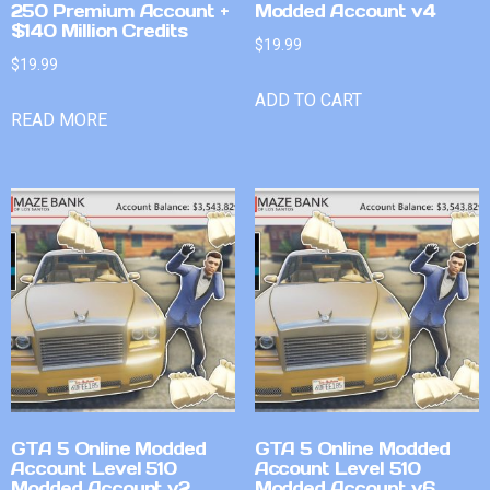
250 Premium Account +
Modded Account v4
$140 Million Credits
$
19.99
$
19.99
ADD TO CART
READ MORE
GTA 5 Online Modded
GTA 5 Online Modded
Account Level 510
Account Level 510
Modded Account v2
Modded Account v6