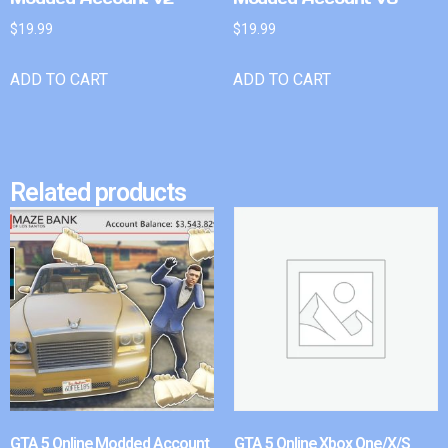
$
19.99
$
19.99
ADD TO CART
ADD TO CART
Related products
GTA 5 Online Modded Account
GTA 5 Online Xbox One/X/S