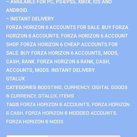
– AVAILABLE FOR PC, PS4/PS5, XBOX, IOS AND
ANDROID.
– INSTANT DELIVERY
FORZA HORIZON 6 ACCOUNTS FOR SALE. BUY FORZA
HORIZON 6 ACCOUNTS. FORZA HORIZON 6 ACCOUNT
SHOP. FORZA HORIZON 6 CHEAP ACCOUNTS FOR
SALE. BUY FORZA HORIZON 6 ACCOUNTS, MODS,
CASH, RANK. FORZA HORIZON 6 RANK, CASH,
ACCOUNTS, MODS. INSTANT DELIVERY.
GTALUX
CATEGORIES
BOOSTING
,
CURRENCY
,
DIGITAL GOODS
& CURRENCY
,
GTALUX
,
ITEMS
TAGS
FORZA HORIZON 6 ACCOUNTS
,
FORZA HORIZON
6 CASH
,
FORZA HORIZON 6 MODDED ACCOUNTS
,
FORZA HORIZON 6 MODS