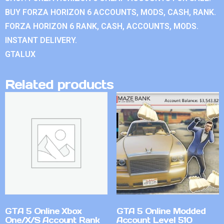
BUY FORZA HORIZON 6 ACCOUNTS, MODS, CASH, RANK.
FORZA HORIZON 6 RANK, CASH, ACCOUNTS, MODS.
INSTANT DELIVERY.
GTALUX
Related products
GTA 5 Online Xbox
GTA 5 Online Modded
One/X/S Account Rank
Account Level 510