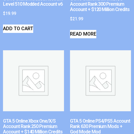
Level 510 Modded Account v6
Account Rank 300 Premium
Account + $120 Million Credits
$
19.99
$
21.99
ADD TO CART
READ MORE
GTA 5 Online Xbox One/X/S
GTA 5 Online PS4/PS5 Account
Account Rank 250 Premium
Rank 630 Premium Mods +
Account + $140 Million Credits
God Mode Mod