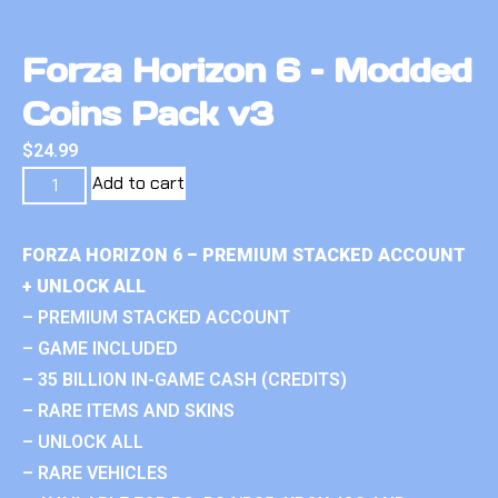
Forza Horizon 6 – Modded
Coins Pack v3
$
24.99
Add to cart
FORZA HORIZON 6 – PREMIUM STACKED ACCOUNT
+ UNLOCK ALL
– PREMIUM STACKED ACCOUNT
– GAME INCLUDED
– 35 BILLION IN-GAME CASH (CREDITS)
– RARE ITEMS AND SKINS
– UNLOCK ALL
– RARE VEHICLES