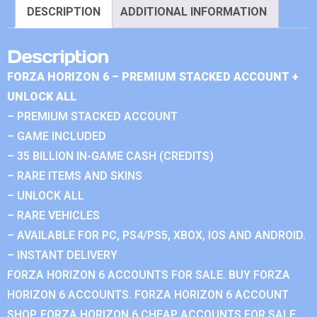
DESCRIPTION
ADDITIONAL INFORMATION
Description
FORZA HORIZON 6 – PREMIUM STACKED ACCOUNT +
UNLOCK ALL
– PREMIUM STACKED ACCOUNT
– GAME INCLUDED
– 35 BILLION IN-GAME CASH (CREDITS)
– RARE ITEMS AND SKINS
– UNLOCK ALL
– RARE VEHICLES
– AVAILABLE FOR PC, PS4/PS5, XBOX, IOS AND ANDROID.
– INSTANT DELIVERY
FORZA HORIZON 6 ACCOUNTS FOR SALE. BUY FORZA
HORIZON 6 ACCOUNTS. FORZA HORIZON 6 ACCOUNT
SHOP. FORZA HORIZON 6 CHEAP ACCOUNTS FOR SALE.