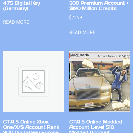
475 Digital Key
300 Premium Account +
(Germany)
$120 Million Credits
$
21.99
READ MORE
READ MORE
GTA 5 Online Xbox
GTA 5 Online Modded
One/X/S Account Rank
Account Level 510
300 Digital Key Europe
Modded Account