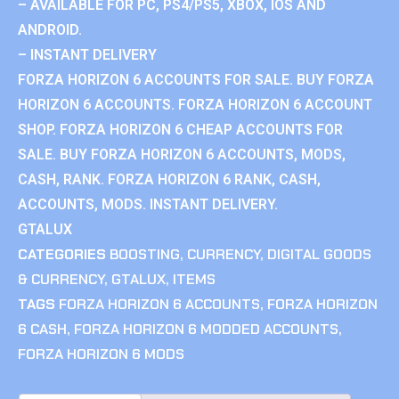
– AVAILABLE FOR PC, PS4/PS5, XBOX, IOS AND
ANDROID.
– INSTANT DELIVERY
FORZA HORIZON 6 ACCOUNTS FOR SALE. BUY FORZA
HORIZON 6 ACCOUNTS. FORZA HORIZON 6 ACCOUNT
SHOP. FORZA HORIZON 6 CHEAP ACCOUNTS FOR
SALE. BUY FORZA HORIZON 6 ACCOUNTS, MODS,
CASH, RANK. FORZA HORIZON 6 RANK, CASH,
ACCOUNTS, MODS. INSTANT DELIVERY.
GTALUX
CATEGORIES
BOOSTING
,
CURRENCY
,
DIGITAL GOODS
& CURRENCY
,
GTALUX
,
ITEMS
TAGS
FORZA HORIZON 6 ACCOUNTS
,
FORZA HORIZON
6 CASH
,
FORZA HORIZON 6 MODDED ACCOUNTS
,
FORZA HORIZON 6 MODS