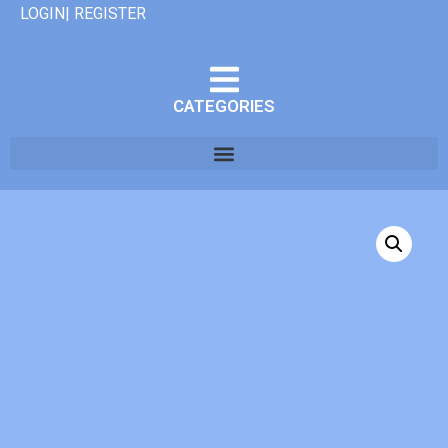
LOGIN| REGISTER
CATEGORIES