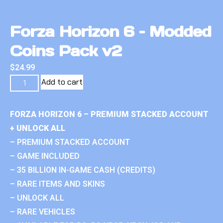
Forza Horizon 6 – Modded
Coins Pack v2
$
24.99
Add to cart
FORZA HORIZON 6 – PREMIUM STACKED ACCOUNT
+ UNLOCK ALL
– PREMIUM STACKED ACCOUNT
– GAME INCLUDED
– 35 BILLION IN-GAME CASH (CREDITS)
– RARE ITEMS AND SKINS
– UNLOCK ALL
– RARE VEHICLES