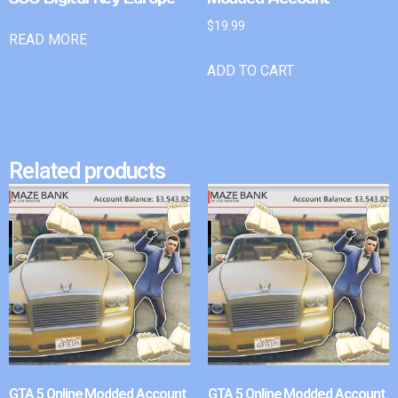
$
19.99
READ MORE
ADD TO CART
Related products
GTA 5 Online Modded Account
GTA 5 Online Modded Account