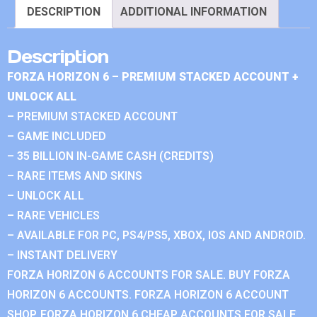
DESCRIPTION
ADDITIONAL INFORMATION
Description
FORZA HORIZON 6 – PREMIUM STACKED ACCOUNT +
UNLOCK ALL
– PREMIUM STACKED ACCOUNT
– GAME INCLUDED
– 35 BILLION IN-GAME CASH (CREDITS)
– RARE ITEMS AND SKINS
– UNLOCK ALL
– RARE VEHICLES
– AVAILABLE FOR PC, PS4/PS5, XBOX, IOS AND ANDROID.
– INSTANT DELIVERY
FORZA HORIZON 6 ACCOUNTS FOR SALE. BUY FORZA
HORIZON 6 ACCOUNTS. FORZA HORIZON 6 ACCOUNT
SHOP. FORZA HORIZON 6 CHEAP ACCOUNTS FOR SALE.