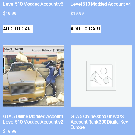
Level 510 Modded Account v6
Level 510 Modded Account v4
$
19.99
$
19.99
ADD TO CART
ADD TO CART
GTA 5 Online Modded Account
GTA 5 Online Xbox One/X/S
Level 510 Modded Account v2
Account Rank 300 Digital Key
Europe
$
19.99