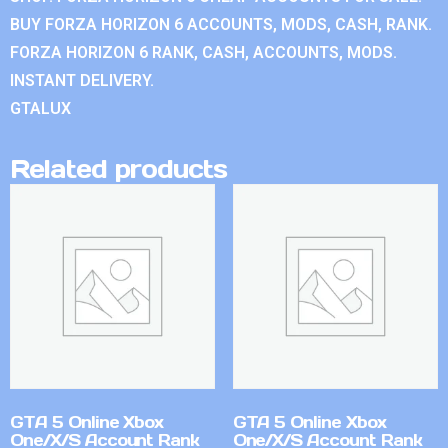
BUY FORZA HORIZON 6 ACCOUNTS, MODS, CASH, RANK.
FORZA HORIZON 6 RANK, CASH, ACCOUNTS, MODS.
INSTANT DELIVERY.
GTALUX
Related products
GTA 5 Online Xbox
GTA 5 Online Xbox
One/X/S Account Rank
One/X/S Account Rank