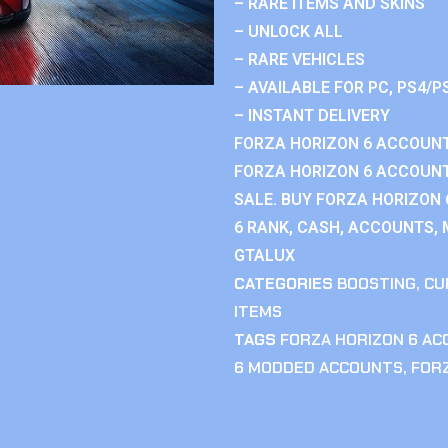
– RARE ITEMS AND SKINS
– UNLOCK ALL
– RARE VEHICLES
– AVAILABLE FOR PC, PS4/P
– INSTANT DELIVERY
FORZA HORIZON 6 ACCOUNT
FORZA HORIZON 6 ACCOUNT
SALE. BUY FORZA HORIZON
6 RANK, CASH, ACCOUNTS, 
GTALUX
CATEGORIES
BOOSTING
,
CU
ITEMS
TAGS
FORZA HORIZON 6 A
6 MODDED ACCOUNTS
,
FOR