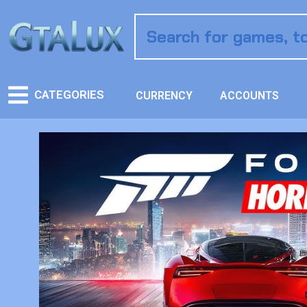
CATEGORIES
CURRENCY
ACCOUNTS