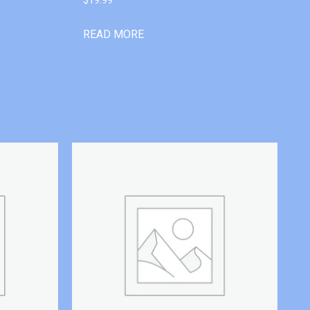
READ MORE