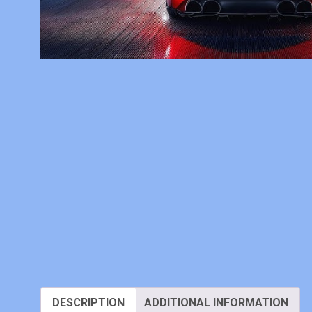
DESCRIPTION
ADDITIONAL INFORMATION