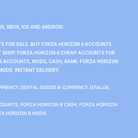
S5, XBOX, IOS AND ANDROID.
S FOR SALE. BUY FORZA HORIZON 6 ACCOUNTS.
 SHOP. FORZA HORIZON 6 CHEAP ACCOUNTS FOR
 6 ACCOUNTS, MODS, CASH, RANK. FORZA HORIZON
MODS. INSTANT DELIVERY.
RRENCY
,
DIGITAL GOODS & CURRENCY
,
GTALUX
,
CCOUNTS
,
FORZA HORIZON 6 CASH
,
FORZA HORIZON
ZA HORIZON 6 MODS