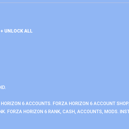
+ UNLOCK ALL
ID.
 HORIZON 6 ACCOUNTS. FORZA HORIZON 6 ACCOUNT SHOP.
K. FORZA HORIZON 6 RANK, CASH, ACCOUNTS, MODS. INST