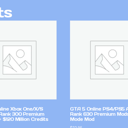
ts
line Xbox One/X/S
GTA 5 Online PS4/PS5 
Rank 300 Premium
Rank 630 Premium Mods
 $120 Million Credits
Mode Mod
$
22.95