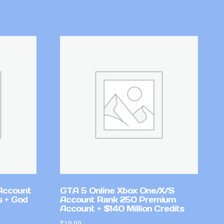
Account
GTA 5 Online Xbox One/X/S
 + God
Account Rank 250 Premium
Account + $140 Million Credits
$
19.99