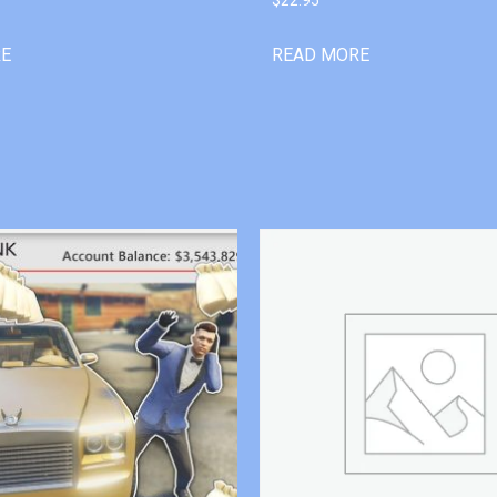
RE
READ MORE