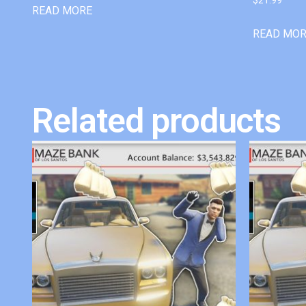
READ MORE
READ MO
Related products