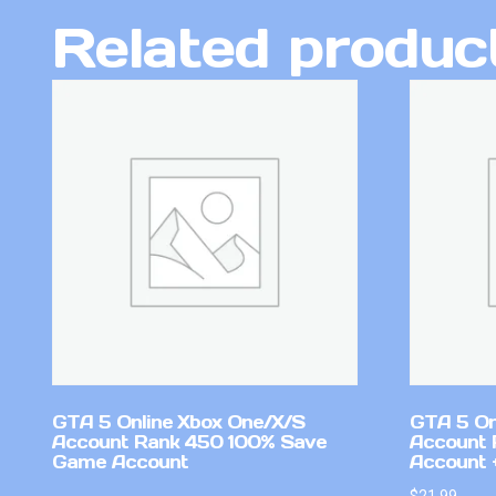
Related produc
GTA 5 Online Xbox One/X/S
GTA 5 On
Account Rank 450 100% Save
Account 
Game Account
Account +
$
21.99