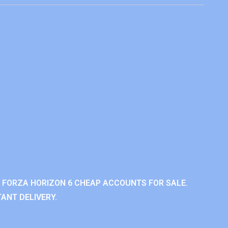
 FORZA HORIZON 6 CHEAP ACCOUNTS FOR SALE.
ANT DELIVERY.