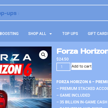
BOOSTING
SHOP ALL
TOP UPS
GIFT CARD
Forza Horizo
$
24.50
Add to cart
FORZA HORIZON 6 – PREM
– PREMIUM STACKED ACCO
– GAME INCLUDED
– 35 BILLION IN-GAME CASH