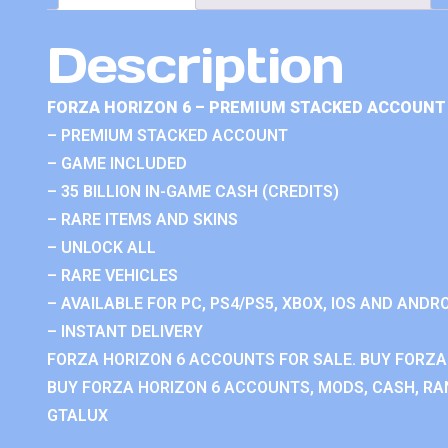
Description
FORZA HORIZON 6 – PREMIUM STACKED ACCOUNT 
– PREMIUM STACKED ACCOUNT
– GAME INCLUDED
– 35 BILLION IN-GAME CASH (CREDITS)
– RARE ITEMS AND SKINS
– UNLOCK ALL
– RARE VEHICLES
– AVAILABLE FOR PC, PS4/PS5, XBOX, IOS AND ANDRO
– INSTANT DELIVERY
FORZA HORIZON 6 ACCOUNTS FOR SALE. BUY FORZA
BUY FORZA HORIZON 6 ACCOUNTS, MODS, CASH, RAN
GTALUX