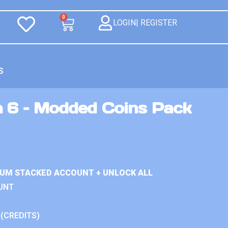
0
LOGIN| REGISTER
S
n 6 – Modded Coins Pack
IUM STACKED ACCOUNT + UNLOCK ALL
UNT
 (CREDITS)