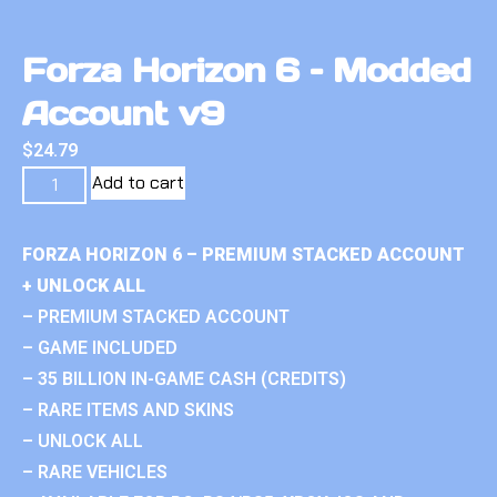
Forza Horizon 6 – Modded
Account v9
$
24.79
Add to cart
FORZA HORIZON 6 – PREMIUM STACKED ACCOUNT
+ UNLOCK ALL
– PREMIUM STACKED ACCOUNT
– GAME INCLUDED
– 35 BILLION IN-GAME CASH (CREDITS)
– RARE ITEMS AND SKINS
– UNLOCK ALL
– RARE VEHICLES