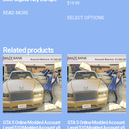
$
19.99
READ MORE
SELECT OPTIONS
Related products
GTA 5 Online Modded Account
GTA 5 Online Modded Account
Level 510 Modded Account v8
Level 510 Modded Account v5