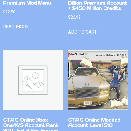
Premium Mod Menu
Billion Premium Account
+ $450 Million Credits
$
22.50
$
26.99
READ MORE
ADD TO CART
GTA 5 Online Xbox
GTA 5 Online Modded
One/X/S Account Rank
Account Level 510
300 Digital Key Europe