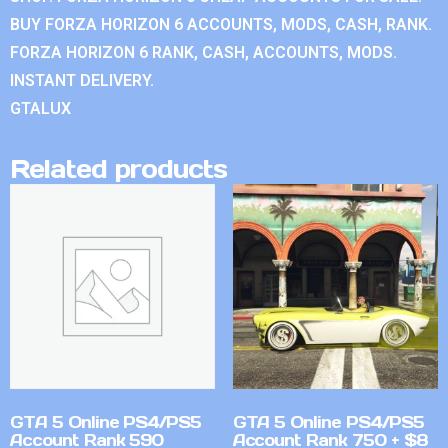
BUY FORZA HORIZON 6 ACCOUNTS, MODS, CASH, RANK.
FORZA HORIZON 6 RANK, CASH, ACCOUNTS, MODS.
INSTANT DELIVERY.
GTALUX
Related products
GTA 5 Online PS4/PS5
GTA 5 Online PS4/PS5
Account Rank 590
Account Rank 750 + $8