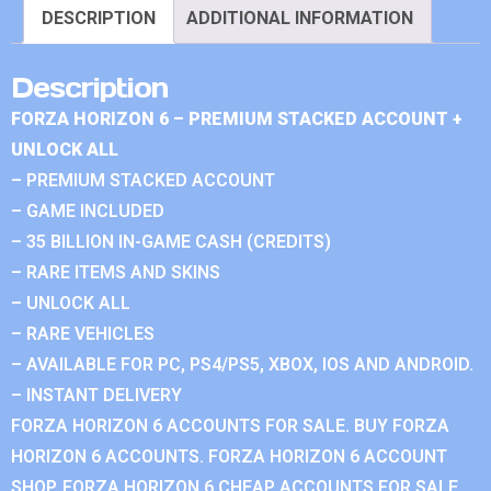
DESCRIPTION
ADDITIONAL INFORMATION
Description
FORZA HORIZON 6 – PREMIUM STACKED ACCOUNT +
UNLOCK ALL
– PREMIUM STACKED ACCOUNT
– GAME INCLUDED
– 35 BILLION IN-GAME CASH (CREDITS)
– RARE ITEMS AND SKINS
– UNLOCK ALL
– RARE VEHICLES
– AVAILABLE FOR PC, PS4/PS5, XBOX, IOS AND ANDROID.
– INSTANT DELIVERY
FORZA HORIZON 6 ACCOUNTS FOR SALE. BUY FORZA
HORIZON 6 ACCOUNTS. FORZA HORIZON 6 ACCOUNT
SHOP. FORZA HORIZON 6 CHEAP ACCOUNTS FOR SALE.