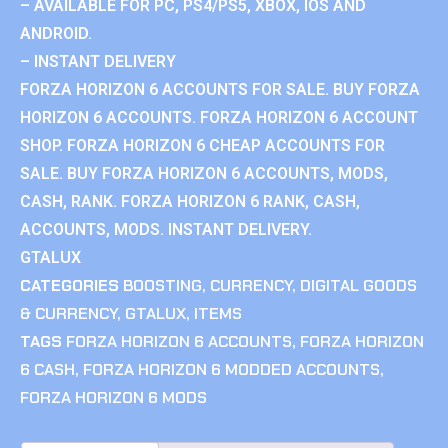
– AVAILABLE FOR PC, PS4/PS5, XBOX, IOS AND
ANDROID.
– INSTANT DELIVERY
FORZA HORIZON 6 ACCOUNTS FOR SALE. BUY FORZA
HORIZON 6 ACCOUNTS. FORZA HORIZON 6 ACCOUNT
SHOP. FORZA HORIZON 6 CHEAP ACCOUNTS FOR
SALE. BUY FORZA HORIZON 6 ACCOUNTS, MODS,
CASH, RANK. FORZA HORIZON 6 RANK, CASH,
ACCOUNTS, MODS. INSTANT DELIVERY.
GTALUX
CATEGORIES
BOOSTING
,
CURRENCY
,
DIGITAL GOODS
& CURRENCY
,
GTALUX
,
ITEMS
TAGS
FORZA HORIZON 6 ACCOUNTS
,
FORZA HORIZON
6 CASH
,
FORZA HORIZON 6 MODDED ACCOUNTS
,
FORZA HORIZON 6 MODS