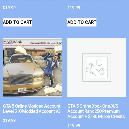
$
19.99
$
19.99
ADD TO CART
ADD TO CART
GTA 5 Online Modded Account
GTA 5 Online Xbox One/X/S
Level 510 Modded Account v3
Account Rank 250 Premium
Account + $140 Million Credits
$
19.99
$
19.99