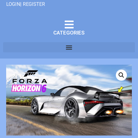
LOGIN| REGISTER
CATEGORIES