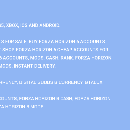
S5, XBOX, IOS AND ANDROID.
S FOR SALE. BUY FORZA HORIZON 6 ACCOUNTS.
 SHOP. FORZA HORIZON 6 CHEAP ACCOUNTS FOR
 6 ACCOUNTS, MODS, CASH, RANK. FORZA HORIZON
MODS. INSTANT DELIVERY.
RRENCY
,
DIGITAL GOODS & CURRENCY
,
GTALUX
,
CCOUNTS
,
FORZA HORIZON 6 CASH
,
FORZA HORIZON
ZA HORIZON 6 MODS