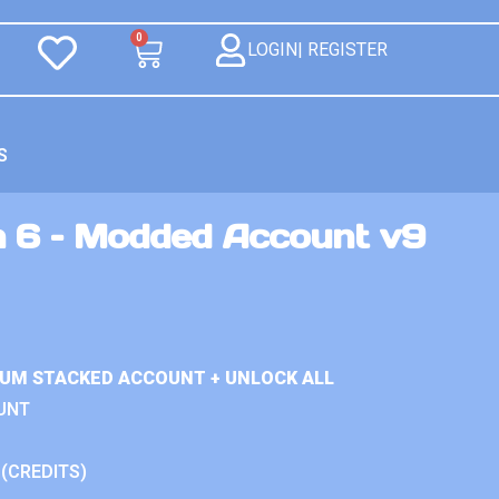
0
LOGIN| REGISTER
S
n 6 – Modded Account v9
IUM STACKED ACCOUNT + UNLOCK ALL
UNT
 (CREDITS)