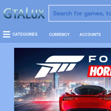
CATEGORIES
CURRENCY
ACCOUNTS