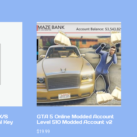
X/S
GTA 5 Online Modded Account
l Key
Level 510 Modded Account v2
$
19.99