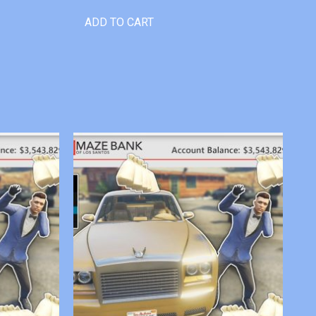
ADD TO CART