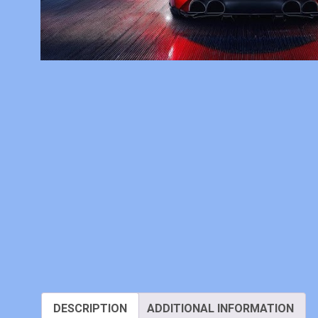
DESCRIPTION
ADDITIONAL INFORMATION