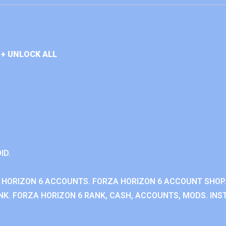
+ UNLOCK ALL
ID.
 HORIZON 6 ACCOUNTS. FORZA HORIZON 6 ACCOUNT SHOP.
K. FORZA HORIZON 6 RANK, CASH, ACCOUNTS, MODS. INST