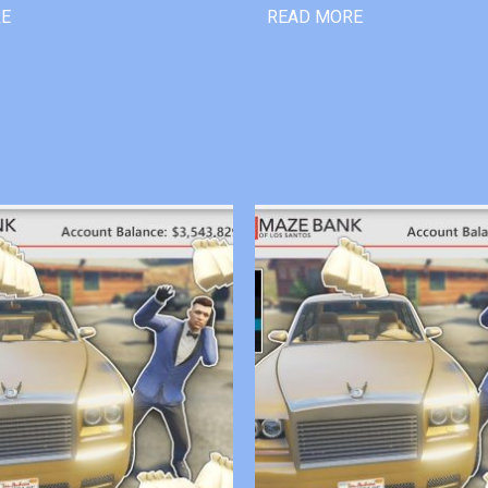
RE
READ MORE