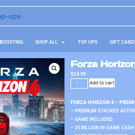
BOOSTING
SHOP ALL
TOP UPS
GIFT CARD
Forza Horizo
$
24.99
Add to cart
FORZA HORIZON 6 – PREM
– PREMIUM STACKED ACCO
– GAME INCLUDED
– 35 BILLION IN-GAME CASH