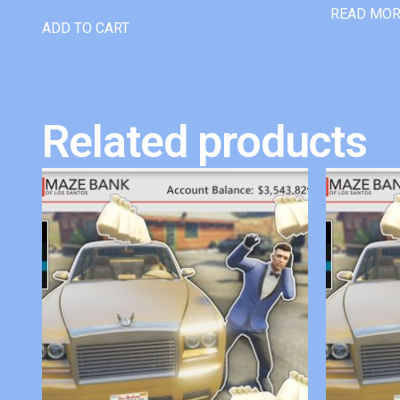
READ MO
ADD TO CART
Related products