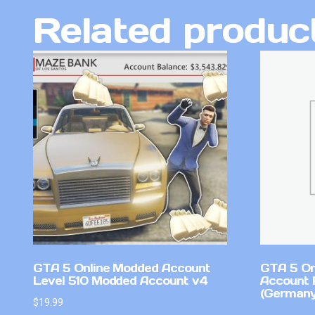
Related produc
GTA 5 Online Modded Account
GTA 5 On
Level 510 Modded Account v4
Account 
(Germany
$
19.99