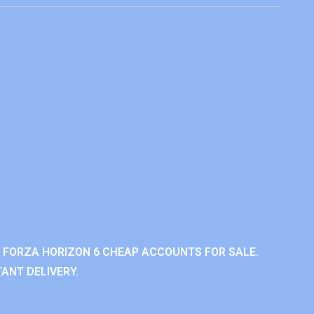
 FORZA HORIZON 6 CHEAP ACCOUNTS FOR SALE.
ANT DELIVERY.