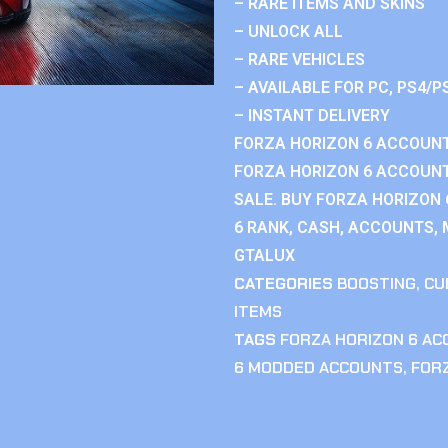
– RARE ITEMS AND SKINS
– UNLOCK ALL
– RARE VEHICLES
– AVAILABLE FOR PC, PS4/P
– INSTANT DELIVERY
FORZA HORIZON 6 ACCOUNT
FORZA HORIZON 6 ACCOUNT
SALE. BUY FORZA HORIZON
6 RANK, CASH, ACCOUNTS, 
GTALUX
CATEGORIES
BOOSTING
,
CU
ITEMS
TAGS
FORZA HORIZON 6 A
6 MODDED ACCOUNTS
,
FOR