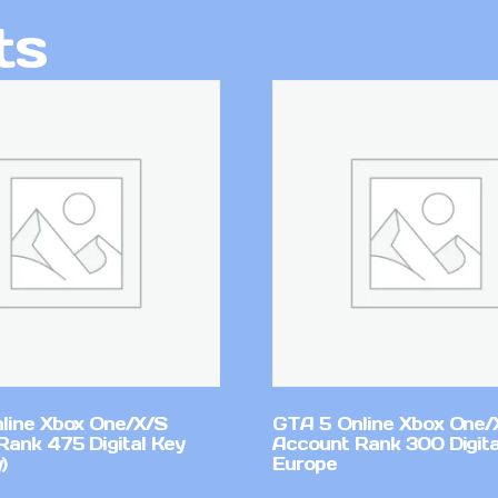
ts
line Xbox One/X/S
GTA 5 Online Xbox One/
Rank 475 Digital Key
Account Rank 300 Digita
)
Europe