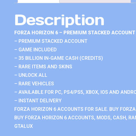
Description
FORZA HORIZON 6 – PREMIUM STACKED ACCOUNT 
– PREMIUM STACKED ACCOUNT
– GAME INCLUDED
– 35 BILLION IN-GAME CASH (CREDITS)
– RARE ITEMS AND SKINS
– UNLOCK ALL
– RARE VEHICLES
– AVAILABLE FOR PC, PS4/PS5, XBOX, IOS AND ANDRO
– INSTANT DELIVERY
FORZA HORIZON 6 ACCOUNTS FOR SALE. BUY FORZA
BUY FORZA HORIZON 6 ACCOUNTS, MODS, CASH, RAN
GTALUX