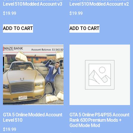
Level 510 Modded Account v3
Level 510 Modded Account v2
$
19.99
$
19.99
ADD TO CART
ADD TO CART
GTA 5 Online Modded Account
GTA 5 Online PS4/PS5 Account
Level 510
Rank 630 Premium Mods +
God Mode Mod
$
19.99