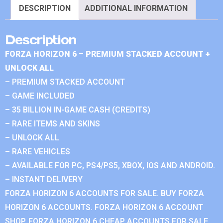
DESCRIPTION
ADDITIONAL INFORMATION
Description
FORZA HORIZON 6 – PREMIUM STACKED ACCOUNT +
UNLOCK ALL
– PREMIUM STACKED ACCOUNT
– GAME INCLUDED
– 35 BILLION IN-GAME CASH (CREDITS)
– RARE ITEMS AND SKINS
– UNLOCK ALL
– RARE VEHICLES
– AVAILABLE FOR PC, PS4/PS5, XBOX, IOS AND ANDROID.
– INSTANT DELIVERY
FORZA HORIZON 6 ACCOUNTS FOR SALE. BUY FORZA
HORIZON 6 ACCOUNTS. FORZA HORIZON 6 ACCOUNT
SHOP. FORZA HORIZON 6 CHEAP ACCOUNTS FOR SALE.