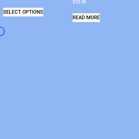
$
22.95
SELECT OPTIONS
READ MORE