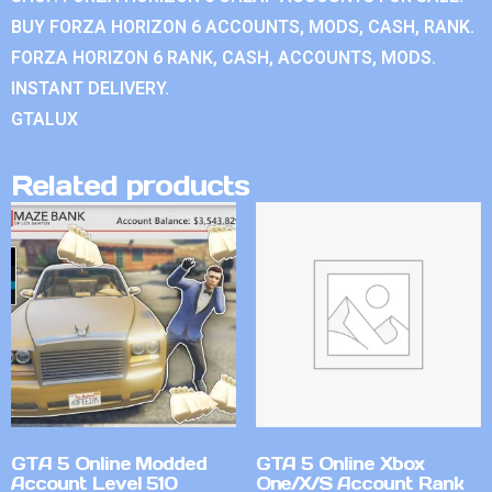
BUY FORZA HORIZON 6 ACCOUNTS, MODS, CASH, RANK.
FORZA HORIZON 6 RANK, CASH, ACCOUNTS, MODS.
INSTANT DELIVERY.
GTALUX
Related products
GTA 5 Online Modded
GTA 5 Online Xbox
Account Level 510
One/X/S Account Rank