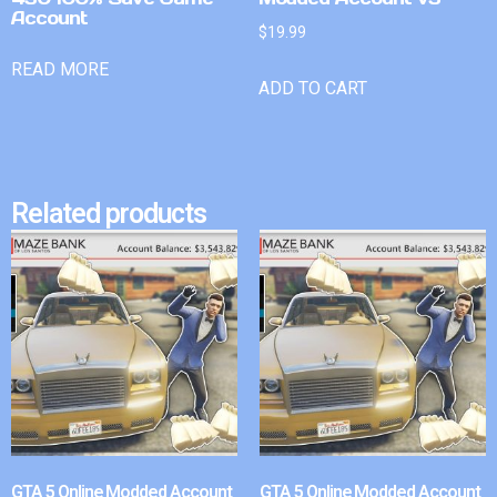
Account
$
19.99
READ MORE
ADD TO CART
Related products
GTA 5 Online Modded Account
GTA 5 Online Modded Account