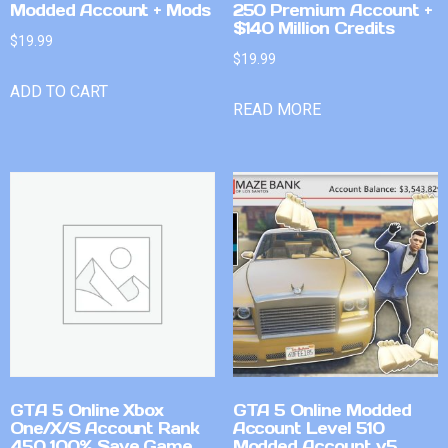
Modded Account + Mods
250 Premium Account +
$140 Million Credits
$
19.99
$
19.99
ADD TO CART
READ MORE
GTA 5 Online Xbox
GTA 5 Online Modded
One/X/S Account Rank
Account Level 510
450 100% Save Game
Modded Account v5