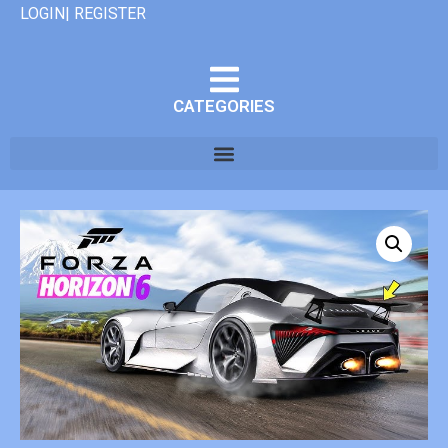
LOGIN| REGISTER
CATEGORIES