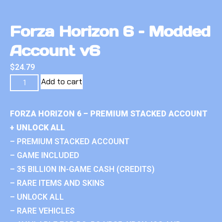
Forza Horizon 6 – Modded
Account v6
$
24.79
Add to cart
FORZA HORIZON 6 – PREMIUM STACKED ACCOUNT
+ UNLOCK ALL
– PREMIUM STACKED ACCOUNT
– GAME INCLUDED
– 35 BILLION IN-GAME CASH (CREDITS)
– RARE ITEMS AND SKINS
– UNLOCK ALL
– RARE VEHICLES