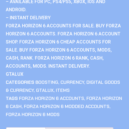
– AVAILABLE FOR PC, PS4/PS5, XBOX, IOS AND
ANDROID.
– INSTANT DELIVERY
FORZA HORIZON 6 ACCOUNTS FOR SALE. BUY FORZA
HORIZON 6 ACCOUNTS. FORZA HORIZON 6 ACCOUNT
SHOP. FORZA HORIZON 6 CHEAP ACCOUNTS FOR
SALE. BUY FORZA HORIZON 6 ACCOUNTS, MODS,
CASH, RANK. FORZA HORIZON 6 RANK, CASH,
ACCOUNTS, MODS. INSTANT DELIVERY.
GTALUX
CATEGORIES
BOOSTING
,
CURRENCY
,
DIGITAL GOODS
& CURRENCY
,
GTALUX
,
ITEMS
TAGS
FORZA HORIZON 6 ACCOUNTS
,
FORZA HORIZON
6 CASH
,
FORZA HORIZON 6 MODDED ACCOUNTS
,
FORZA HORIZON 6 MODS