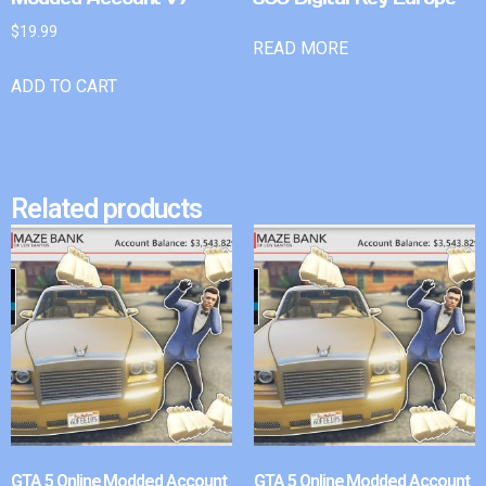
$
19.99
READ MORE
ADD TO CART
Related products
GTA 5 Online Modded Account
GTA 5 Online Modded Account