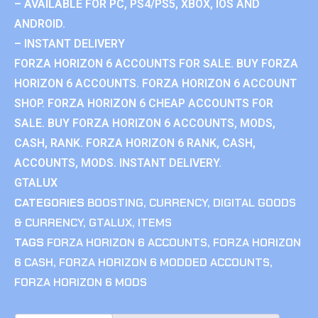
– AVAILABLE FOR PC, PS4/PS5, XBOX, IOS AND
ANDROID.
– INSTANT DELIVERY
FORZA HORIZON 6 ACCOUNTS FOR SALE. BUY FORZA
HORIZON 6 ACCOUNTS. FORZA HORIZON 6 ACCOUNT
SHOP. FORZA HORIZON 6 CHEAP ACCOUNTS FOR
SALE. BUY FORZA HORIZON 6 ACCOUNTS, MODS,
CASH, RANK. FORZA HORIZON 6 RANK, CASH,
ACCOUNTS, MODS. INSTANT DELIVERY.
GTALUX
CATEGORIES
BOOSTING
,
CURRENCY
,
DIGITAL GOODS
& CURRENCY
,
GTALUX
,
ITEMS
TAGS
FORZA HORIZON 6 ACCOUNTS
,
FORZA HORIZON
6 CASH
,
FORZA HORIZON 6 MODDED ACCOUNTS
,
FORZA HORIZON 6 MODS