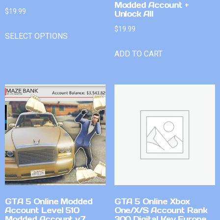
Modded Account +
$
19.99
Unlock All
$
19.99
SELECT OPTIONS
ADD TO CART
GTA 5 Online Modded
GTA 5 Online Xbox
Account Level 510
One/X/S Account Rank
Modded Account v7
300 Digital Key Europe