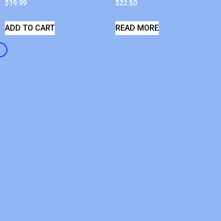
$
19.99
$
22.50
ADD TO CART
READ MORE