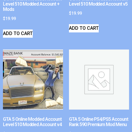
Level 510 Modded Account +
Level 510 Modded Account v5
Mods
$
19.99
$
19.99
ADD TO CART
ADD TO CART
GTA 5 Online Modded Account
GTA 5 Online PS4/PS5 Account
Level 510 Modded Account v4
Rank 590 Premium Mod Menu