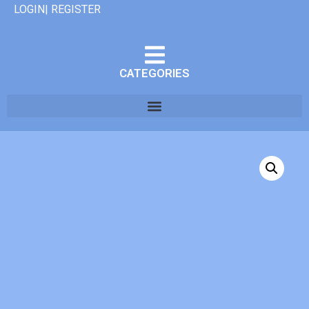
LOGIN| REGISTER
CATEGORIES