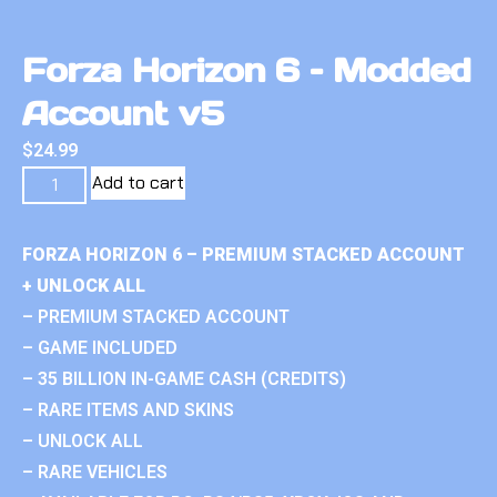
Forza Horizon 6 – Modded
Account v5
$
24.99
Add to cart
FORZA HORIZON 6 – PREMIUM STACKED ACCOUNT
+ UNLOCK ALL
– PREMIUM STACKED ACCOUNT
– GAME INCLUDED
– 35 BILLION IN-GAME CASH (CREDITS)
– RARE ITEMS AND SKINS
– UNLOCK ALL
– RARE VEHICLES