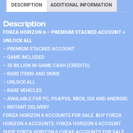
DESCRIPTION
ADDITIONAL INFORMATION
Description
FORZA HORIZON 6 – PREMIUM STACKED ACCOUNT +
UNLOCK ALL
– PREMIUM STACKED ACCOUNT
– GAME INCLUDED
– 35 BILLION IN-GAME CASH (CREDITS)
– RARE ITEMS AND SKINS
– UNLOCK ALL
– RARE VEHICLES
– AVAILABLE FOR PC, PS4/PS5, XBOX, IOS AND ANDROID.
– INSTANT DELIVERY
FORZA HORIZON 6 ACCOUNTS FOR SALE. BUY FORZA
HORIZON 6 ACCOUNTS. FORZA HORIZON 6 ACCOUNT
SHOP. FORZA HORIZON 6 CHEAP ACCOUNTS FOR SALE.