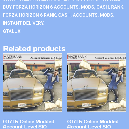
BUY FORZA HORIZON 6 ACCOUNTS, MODS, CASH, RANK.
FORZA HORIZON 6 RANK, CASH, ACCOUNTS, MODS.
INSTANT DELIVERY.
GTALUX
Related products
GTA 5 Online Modded
GTA 5 Online Modded
Account Level 510
Account Level 510